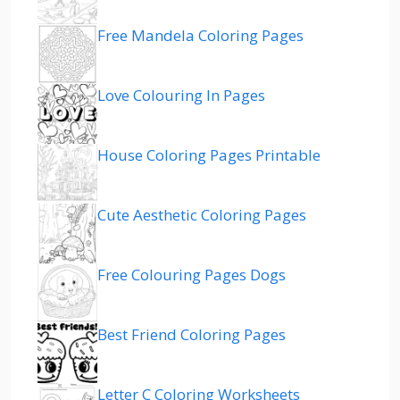
Free Mandela Coloring Pages
Love Colouring In Pages
House Coloring Pages Printable
Cute Aesthetic Coloring Pages
Free Colouring Pages Dogs
Best Friend Coloring Pages
Letter C Coloring Worksheets