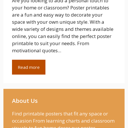
Are you looking to add a personal touch to
your home or classroom? Poster printables
are a fun and easy way to decorate your
space with your own unique style. With a
wide variety of designs and themes available
online, you can easily find the perfect poster
printable to suit your needs. From
motivational quotes...
Read more
About Us
Find printable posters that fit any space or
occasion From learning charts and classroom
visuals to fun home decor our poster