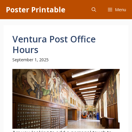
Skip
Poster Printable
Menu
to
content
Ventura Post Office
Hours
September 1, 2025