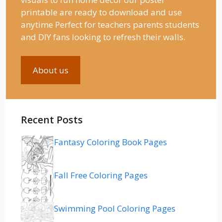
printable are ready to download and use
anytime Perfect for teachers parents students
and DIY fans looking to refresh their walls.
About us
Recent Posts
Fantasy Coloring Book Pages
Fall Free Coloring Pages
Swimming Pool Coloring Pages