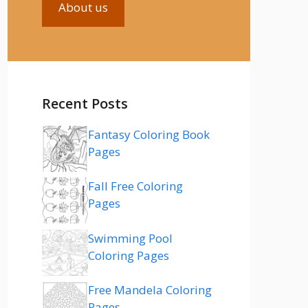
About us
Recent Posts
Fantasy Coloring Book
Pages
Fall Free Coloring
Pages
Swimming Pool
Coloring Pages
Free Mandela Coloring
Pages