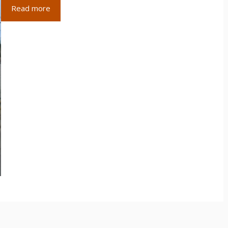
Read more