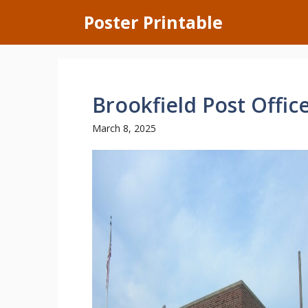
Skip
Poster Printable
to
content
Brookfield Post Offic
March 8, 2025