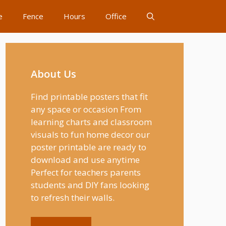
e
Fence
Hours
Office
About Us
Find printable posters that fit
any space or occasion From
learning charts and classroom
visuals to fun home decor our
poster printable are ready to
download and use anytime
Perfect for teachers parents
students and DIY fans looking
to refresh their walls.