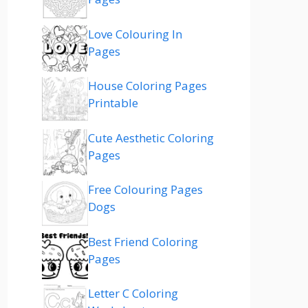
Love Colouring In
Pages
House Coloring Pages
Printable
Cute Aesthetic Coloring
Pages
Free Colouring Pages
Dogs
Best Friend Coloring
Pages
Letter C Coloring