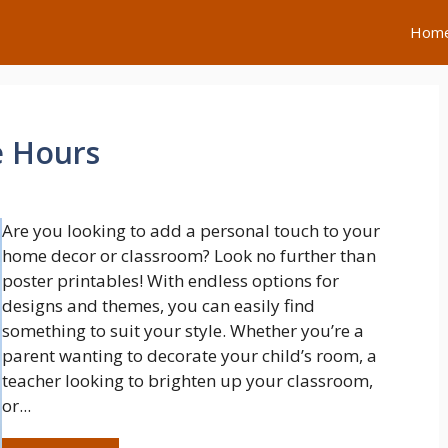
Hom
e Hours
Are you looking to add a personal touch to your
home decor or classroom? Look no further than
poster printables! With endless options for
designs and themes, you can easily find
something to suit your style. Whether you’re a
parent wanting to decorate your child’s room, a
teacher looking to brighten up your classroom,
or...