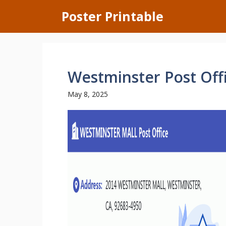
Skip
Poster Printable
to
content
Westminster Post Off
May 8, 2025