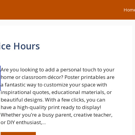
Hom
ice Hours
Are you looking to add a personal touch to your
home or classroom décor? Poster printables are
a fantastic way to customize your space with
inspirational quotes, educational materials, or
beautiful designs. With a few clicks, you can
have a high-quality print ready to display!
Whether you’re a busy parent, creative teacher,
or DIY enthusiast,...