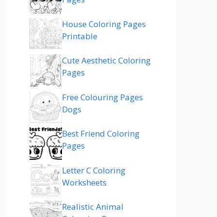
House Coloring Pages
Printable
Cute Aesthetic Coloring
Pages
Free Colouring Pages
Dogs
Best Friend Coloring
Pages
Letter C Coloring
Worksheets
Realistic Animal