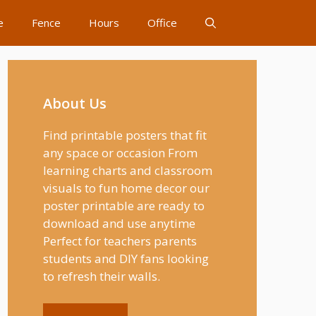
e
Fence
Hours
Office
About Us
Find printable posters that fit
any space or occasion From
learning charts and classroom
visuals to fun home decor our
poster printable are ready to
download and use anytime
Perfect for teachers parents
students and DIY fans looking
to refresh their walls.