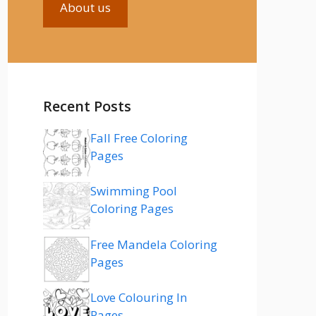
About us
Recent Posts
Fall Free Coloring
Pages
Swimming Pool
Coloring Pages
Free Mandela Coloring
Pages
Love Colouring In
Pages