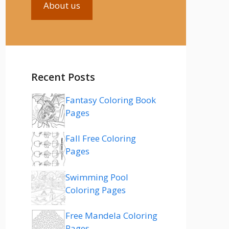
About us
Recent Posts
Fantasy Coloring Book
Pages
Fall Free Coloring
Pages
Swimming Pool
Coloring Pages
Free Mandela Coloring
Pages