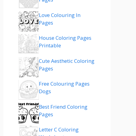
Love Colouring In
Pages
House Coloring Pages
Printable
Cute Aesthetic Coloring
Pages
Free Colouring Pages
Dogs
Best Friend Coloring
Pages
Letter C Coloring