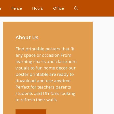
e
Fence
Hours
Office
About Us
Find printable posters that fit
any space or occasion From
learning charts and classroom
visuals to fun home decor our
poster printable are ready to
download and use anytime
Perfect for teachers parents
students and DIY fans looking
to refresh their walls.