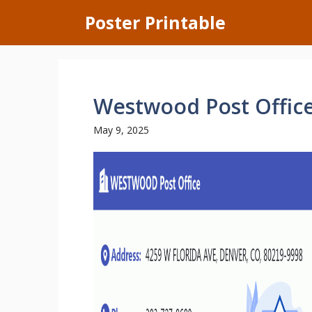
Skip
Poster Printable
to
content
Westwood Post Offic
May 9, 2025