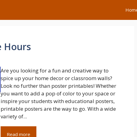
Hom
e Hours
Are you looking for a fun and creative way to
spice up your home decor or classroom walls?
Look no further than poster printables! Whether
you want to add a pop of color to your space or
inspire your students with educational posters,
printable posters are the way to go. With a wide
variety of...
Read more