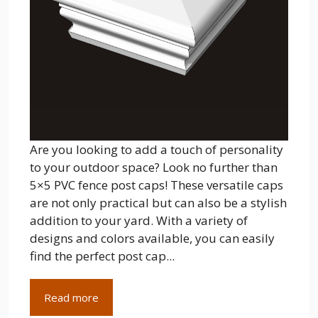
Are you looking to add a touch of personality
to your outdoor space? Look no further than
5×5 PVC fence post caps! These versatile caps
are not only practical but can also be a stylish
addition to your yard. With a variety of
designs and colors available, you can easily
find the perfect post cap...
Read more