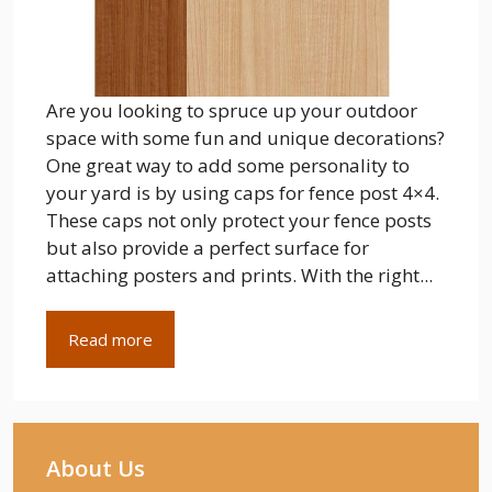
Are you looking to spruce up your outdoor
space with some fun and unique decorations?
One great way to add some personality to
your yard is by using caps for fence post 4×4.
These caps not only protect your fence posts
but also provide a perfect surface for
attaching posters and prints. With the right...
Read more
About Us