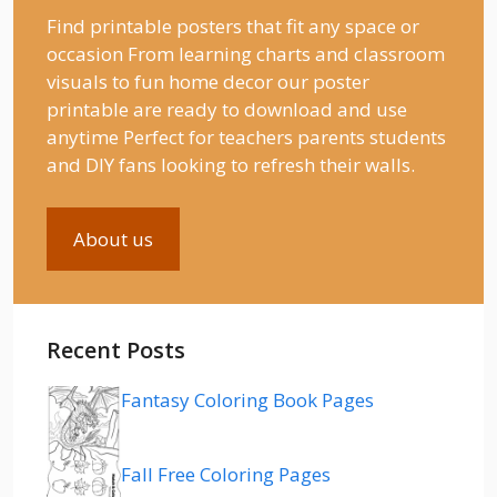
Find printable posters that fit any space or
occasion From learning charts and classroom
visuals to fun home decor our poster
printable are ready to download and use
anytime Perfect for teachers parents students
and DIY fans looking to refresh their walls.
About us
Recent Posts
Fantasy Coloring Book Pages
Fall Free Coloring Pages