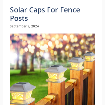
Solar Caps For Fence
Posts
September 9, 2024