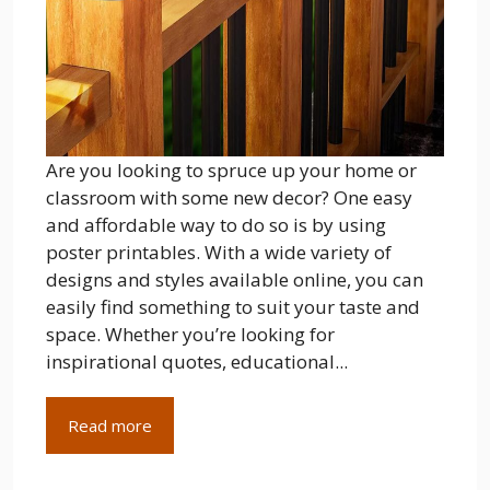
Are you looking to spruce up your home or
classroom with some new decor? One easy
and affordable way to do so is by using
poster printables. With a wide variety of
designs and styles available online, you can
easily find something to suit your taste and
space. Whether you’re looking for
inspirational quotes, educational...
Read more