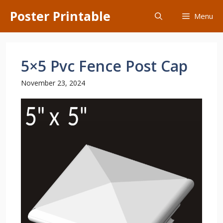
Skip
Poster Printable
Menu
to
content
5×5 Pvc Fence Post Cap
November 23, 2024