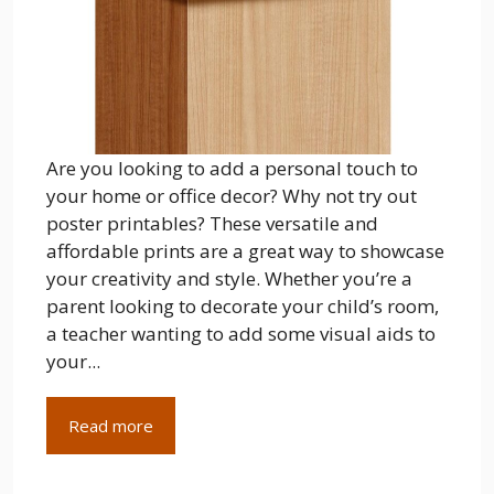
Are you looking to add a personal touch to
your home or office decor? Why not try out
poster printables? These versatile and
affordable prints are a great way to showcase
your creativity and style. Whether you’re a
parent looking to decorate your child’s room,
a teacher wanting to add some visual aids to
your...
Read more