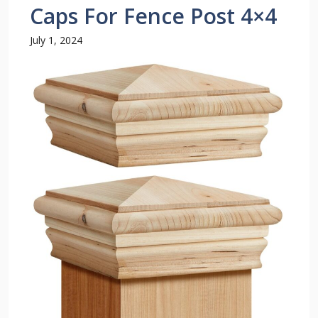
Caps For Fence Post 4×4
July 1, 2024