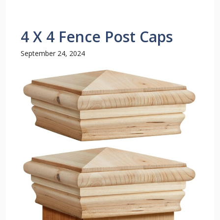
4 X 4 Fence Post Caps
September 24, 2024