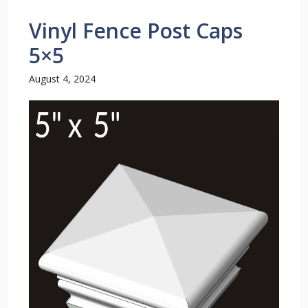
Vinyl Fence Post Caps
5×5
August 4, 2024