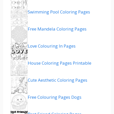
Swimming Pool Coloring Pages
Free Mandela Coloring Pages
Love Colouring In Pages
House Coloring Pages Printable
Cute Aesthetic Coloring Pages
Free Colouring Pages Dogs