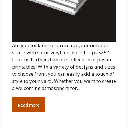
Are you looking to spruce up your outdoor
space with some vinyl fence post caps 5×5?
Look no further than our collection of poster
printables! With a variety of designs and sizes
to choose from, you can easily add a touch of
style to your yard. Whether you want to create
a welcoming atmosphere for...
Read more