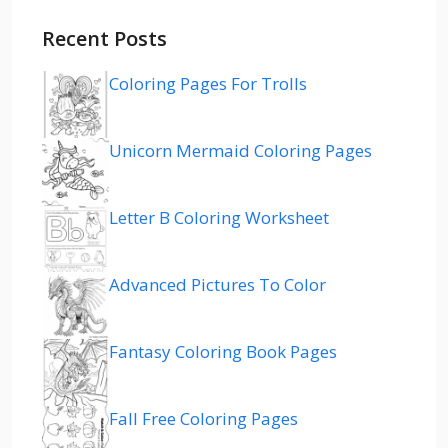
Recent Posts
Coloring Pages For Trolls
Unicorn Mermaid Coloring Pages
Letter B Coloring Worksheet
Advanced Pictures To Color
Fantasy Coloring Book Pages
Fall Free Coloring Pages