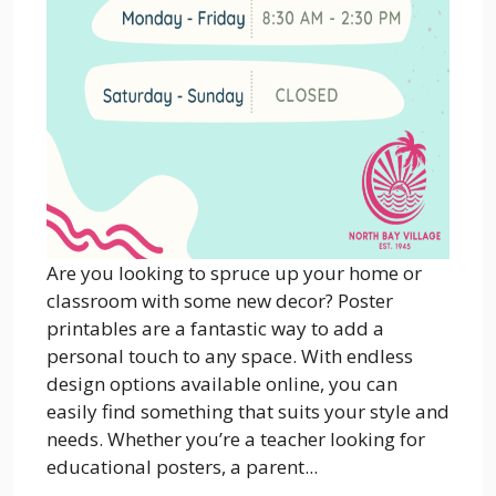
Are you looking to spruce up your home or
classroom with some new decor? Poster
printables are a fantastic way to add a
personal touch to any space. With endless
design options available online, you can
easily find something that suits your style and
needs. Whether you’re a teacher looking for
educational posters, a parent...