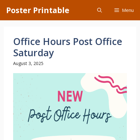
Skip
Poster Printable
Menu
to
content
Office Hours Post Office
Saturday
August 3, 2025