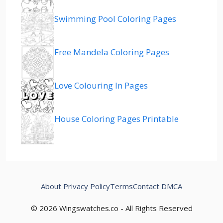
Swimming Pool Coloring Pages
Free Mandela Coloring Pages
Love Colouring In Pages
House Coloring Pages Printable
About
Privacy Policy
Terms
Contact
DMCA
© 2026 Wingswatches.co - All Rights Reserved