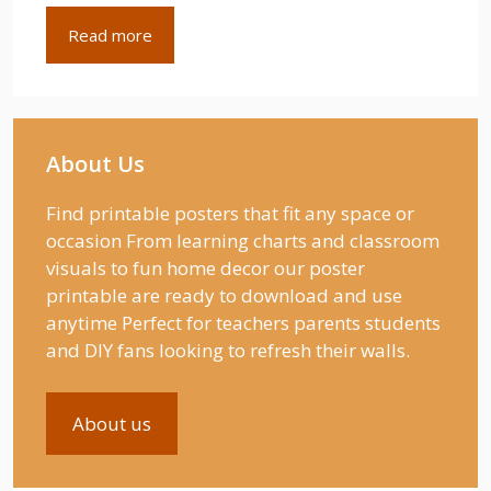
Read more
About Us
Find printable posters that fit any space or
occasion From learning charts and classroom
visuals to fun home decor our poster
printable are ready to download and use
anytime Perfect for teachers parents students
and DIY fans looking to refresh their walls.
About us