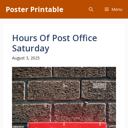
Skip
Poster Printable
Menu
to
content
Hours Of Post Office
Saturday
August 3, 2025