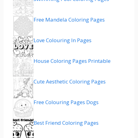
Free Mandela Coloring Pages
Love Colouring In Pages
House Coloring Pages Printable
Cute Aesthetic Coloring Pages
Free Colouring Pages Dogs
Best Friend Coloring Pages