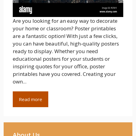
Are you looking for an easy way to decorate
your home or classroom? Poster printables
are a fantastic option! With just a few clicks,
you can have beautiful, high-quality posters
ready to display. Whether you need
educational posters for your students or
inspiring quotes for your office, poster
printables have you covered. Creating your
own...
Read more
About Us