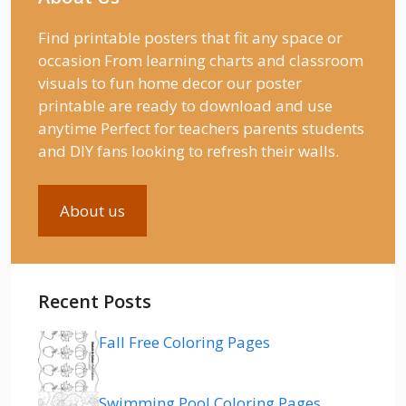
Find printable posters that fit any space or
occasion From learning charts and classroom
visuals to fun home decor our poster
printable are ready to download and use
anytime Perfect for teachers parents students
and DIY fans looking to refresh their walls.
About us
Recent Posts
Fall Free Coloring Pages
Swimming Pool Coloring Pages