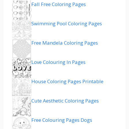
Fall Free Coloring Pages
Swimming Pool Coloring Pages
Free Mandela Coloring Pages
Love Colouring In Pages
House Coloring Pages Printable
Cute Aesthetic Coloring Pages
Free Colouring Pages Dogs