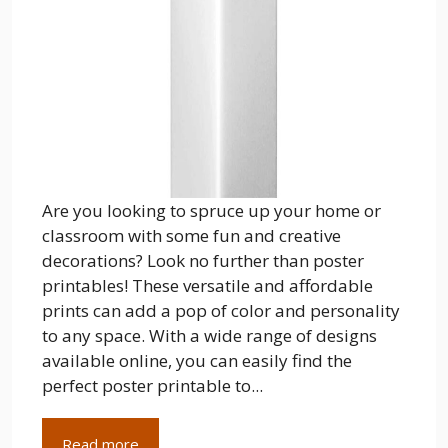
Are you looking to spruce up your home or
classroom with some fun and creative
decorations? Look no further than poster
printables! These versatile and affordable
prints can add a pop of color and personality
to any space. With a wide range of designs
available online, you can easily find the
perfect poster printable to...
Read more