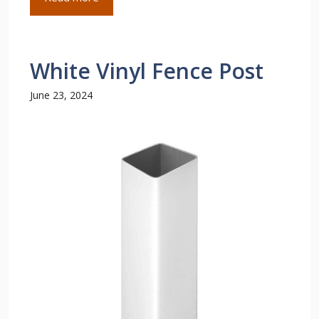
White Vinyl Fence Post
June 23, 2024