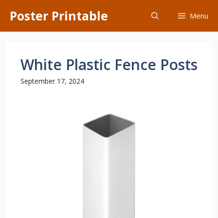
Skip
Poster Printable
Menu
to
content
White Plastic Fence Posts
September 17, 2024