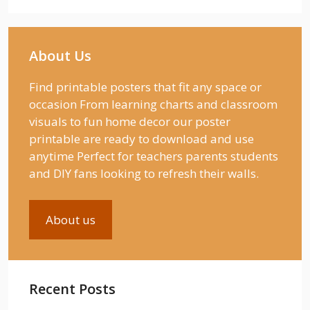
About Us
Find printable posters that fit any space or
occasion From learning charts and classroom
visuals to fun home decor our poster
printable are ready to download and use
anytime Perfect for teachers parents students
and DIY fans looking to refresh their walls.
About us
Recent Posts