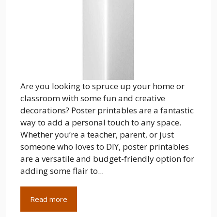
Are you looking to spruce up your home or
classroom with some fun and creative
decorations? Poster printables are a fantastic
way to add a personal touch to any space.
Whether you’re a teacher, parent, or just
someone who loves to DIY, poster printables
are a versatile and budget-friendly option for
adding some flair to...
Read more