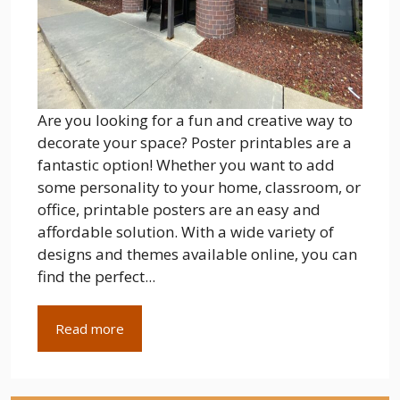
Are you looking for a fun and creative way to
decorate your space? Poster printables are a
fantastic option! Whether you want to add
some personality to your home, classroom, or
office, printable posters are an easy and
affordable solution. With a wide variety of
designs and themes available online, you can
find the perfect...
Read more