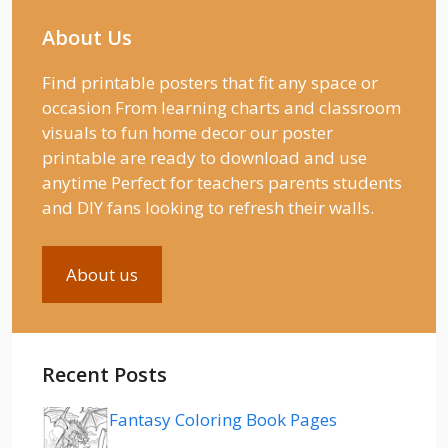
About Us
Find printable posters that fit any space or
occasion From learning charts and classroom
visuals to fun home decor our poster
printable are ready to download and use
anytime Perfect for teachers parents students
and DIY fans looking to refresh their walls.
About us
Recent Posts
Fantasy Coloring Book Pages