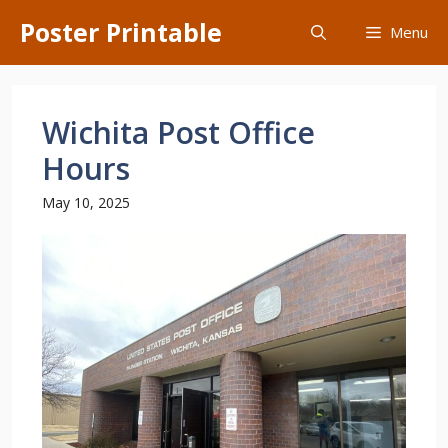
Skip
Poster Printable
Menu
to
content
Wichita Post Office
Hours
May 10, 2025