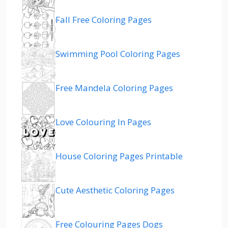
Fall Free Coloring Pages
Swimming Pool Coloring Pages
Free Mandela Coloring Pages
Love Colouring In Pages
House Coloring Pages Printable
Cute Aesthetic Coloring Pages
Free Colouring Pages Dogs