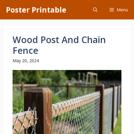
Skip
Poster Printable
Menu
to
content
Wood Post And Chain
Fence
May 20, 2024