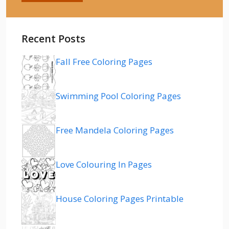
Recent Posts
Fall Free Coloring Pages
Swimming Pool Coloring Pages
Free Mandela Coloring Pages
Love Colouring In Pages
House Coloring Pages Printable