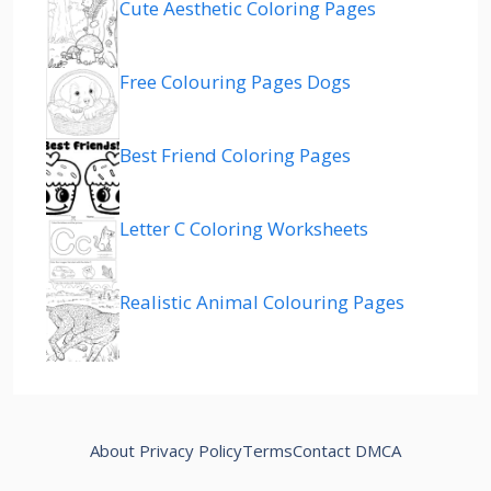
Cute Aesthetic Coloring Pages
Free Colouring Pages Dogs
Best Friend Coloring Pages
Letter C Coloring Worksheets
Realistic Animal Colouring Pages
About
Privacy Policy
Terms
Contact
DMCA