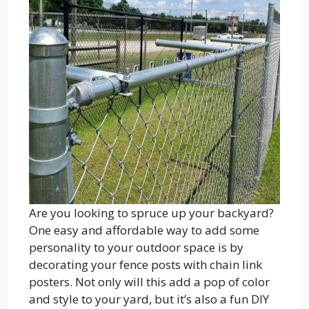
Are you looking to spruce up your backyard?
One easy and affordable way to add some
personality to your outdoor space is by
decorating your fence posts with chain link
posters. Not only will this add a pop of color
and style to your yard, but it’s also a fun DIY