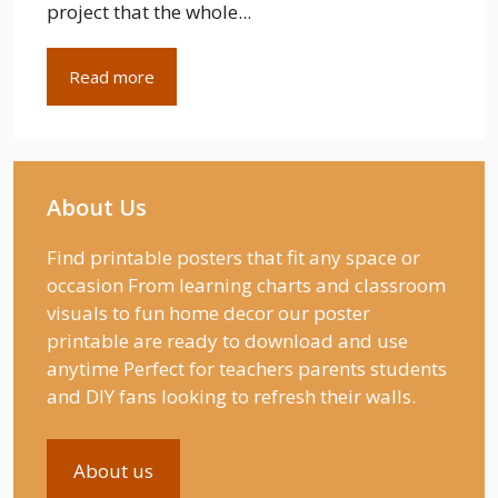
project that the whole...
Read more
About Us
Find printable posters that fit any space or
occasion From learning charts and classroom
visuals to fun home decor our poster
printable are ready to download and use
anytime Perfect for teachers parents students
and DIY fans looking to refresh their walls.
About us