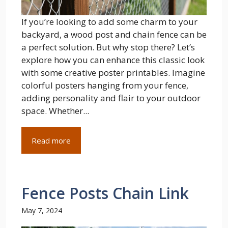
If you’re looking to add some charm to your
backyard, a wood post and chain fence can be
a perfect solution. But why stop there? Let’s
explore how you can enhance this classic look
with some creative poster printables. Imagine
colorful posters hanging from your fence,
adding personality and flair to your outdoor
space. Whether...
Read more
Fence Posts Chain Link
May 7, 2024