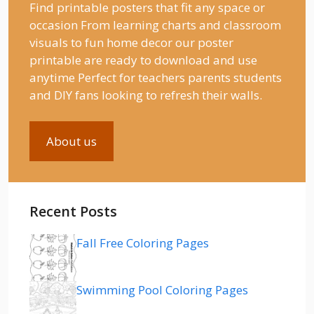
Find printable posters that fit any space or
occasion From learning charts and classroom
visuals to fun home decor our poster
printable are ready to download and use
anytime Perfect for teachers parents students
and DIY fans looking to refresh their walls.
About us
Recent Posts
Fall Free Coloring Pages
Swimming Pool Coloring Pages