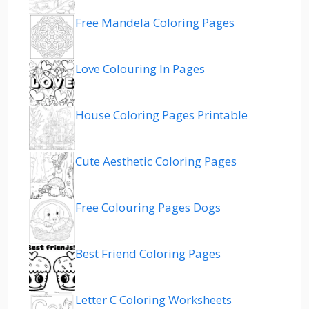
Free Mandela Coloring Pages
Love Colouring In Pages
House Coloring Pages Printable
Cute Aesthetic Coloring Pages
Free Colouring Pages Dogs
Best Friend Coloring Pages
Letter C Coloring Worksheets