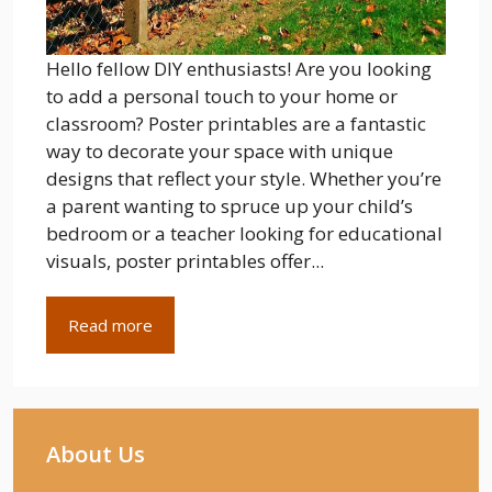
Hello fellow DIY enthusiasts! Are you looking
to add a personal touch to your home or
classroom? Poster printables are a fantastic
way to decorate your space with unique
designs that reflect your style. Whether you’re
a parent wanting to spruce up your child’s
bedroom or a teacher looking for educational
visuals, poster printables offer...
Read more
About Us