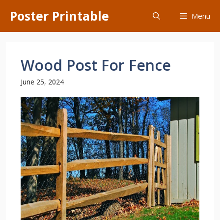
Skip
Poster Printable
Menu
to
content
Wood Post For Fence
June 25, 2024