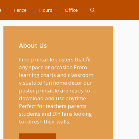
e
Fence
Hours
Office
About Us
Find printable posters that fit
any space or occasion From
learning charts and classroom
visuals to fun home decor our
poster printable are ready to
download and use anytime
Perfect for teachers parents
students and DIY fans looking
to refresh their walls.