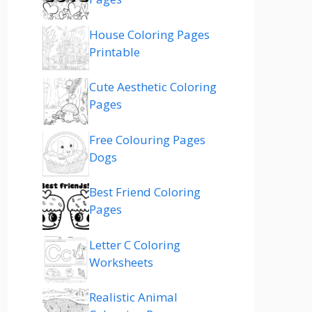
House Coloring Pages
Printable
Cute Aesthetic Coloring
Pages
Free Colouring Pages
Dogs
Best Friend Coloring
Pages
Letter C Coloring
Worksheets
Realistic Animal