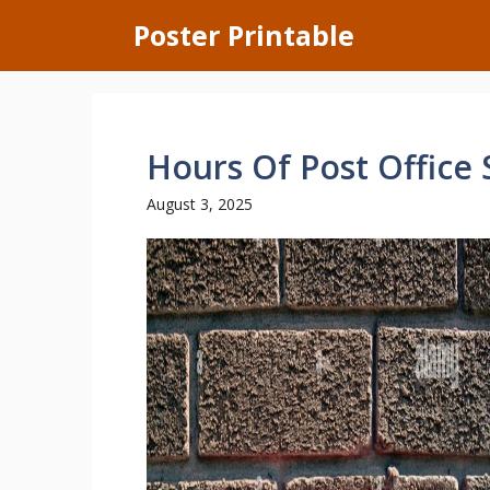
Skip
Poster Printable
to
content
Hours Of Post Office
August 3, 2025