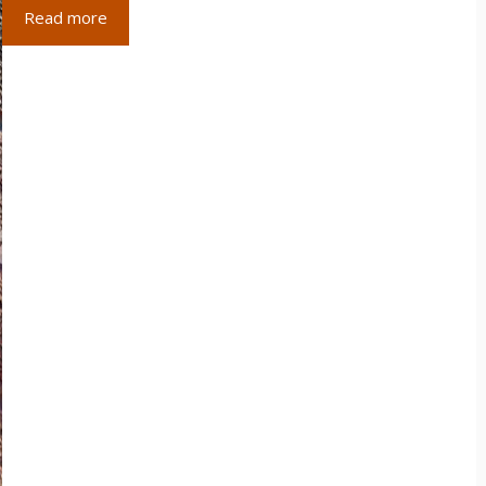
Read more