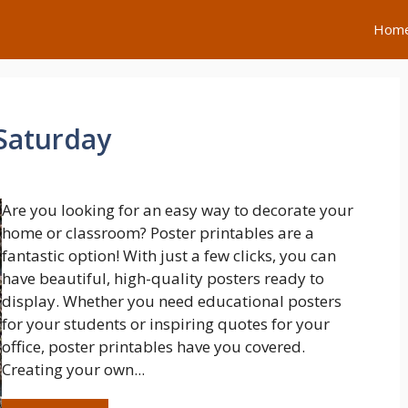
Hom
 Saturday
Are you looking for an easy way to decorate your
home or classroom? Poster printables are a
fantastic option! With just a few clicks, you can
have beautiful, high-quality posters ready to
display. Whether you need educational posters
for your students or inspiring quotes for your
office, poster printables have you covered.
Creating your own...