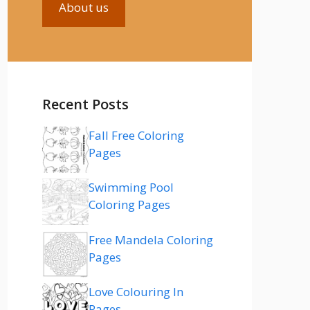
About us
Recent Posts
Fall Free Coloring
Pages
Swimming Pool
Coloring Pages
Free Mandela Coloring
Pages
Love Colouring In
Pages