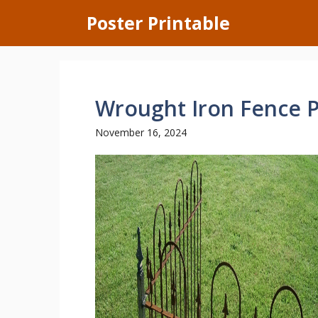
Skip
Poster Printable
to
content
Wrought Iron Fence P
November 16, 2024