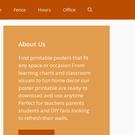
e
Fence
Hours
Office
About Us
Find printable posters that fit
any space or occasion From
learning charts and classroom
visuals to fun home decor our
poster printable are ready to
download and use anytime
Perfect for teachers parents
students and DIY fans looking
to refresh their walls.