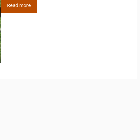
Read more