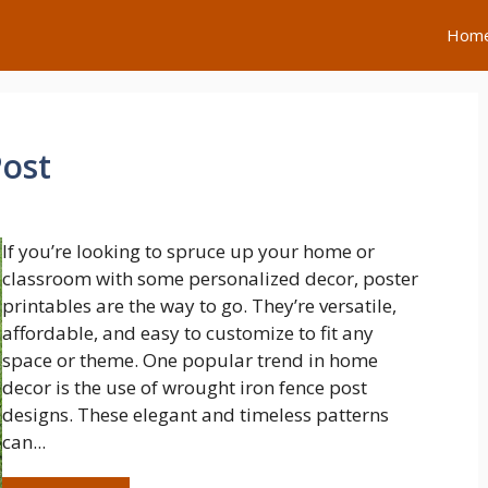
Hom
ost
If you’re looking to spruce up your home or
classroom with some personalized decor, poster
printables are the way to go. They’re versatile,
affordable, and easy to customize to fit any
space or theme. One popular trend in home
decor is the use of wrought iron fence post
designs. These elegant and timeless patterns
can...