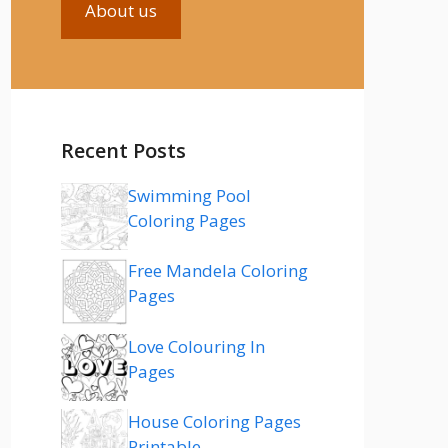
About us
Recent Posts
Swimming Pool
Coloring Pages
Free Mandela Coloring
Pages
Love Colouring In
Pages
House Coloring Pages
Printable