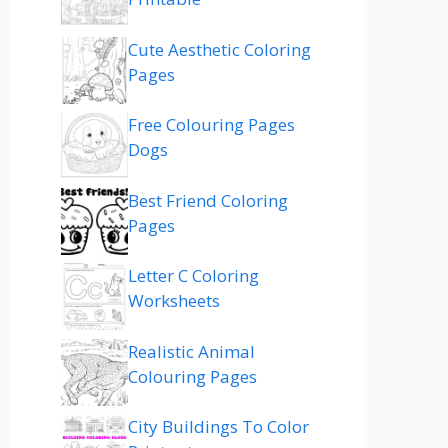
Cute Aesthetic Coloring
Pages
Free Colouring Pages
Dogs
Best Friend Coloring
Pages
Letter C Coloring
Worksheets
Realistic Animal
Colouring Pages
City Buildings To Color