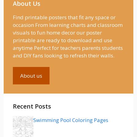
About Us
Find printable posters that fit any space or
occasion From learning charts and classroom
visuals to fun home decor our poster
printable are ready to download and use
anytime Perfect for teachers parents students
and DIY fans looking to refresh their walls.
About us
Recent Posts
Swimming Pool Coloring Pages