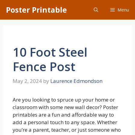
Skip
Poster Printable
Menu
to
content
10 Foot Steel
Fence Post
May 2, 2024
by
Laurence Edmondson
Are you looking to spruce up your home or
classroom with some new wall decor? Poster
printables are a fun and affordable way to
add a personal touch to any space. Whether
you’re a parent, teacher, or just someone who