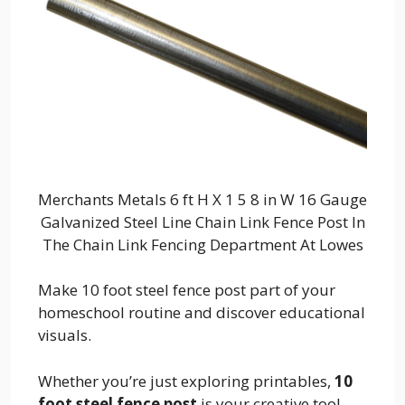
Merchants Metals 6 ft H X 1 5 8 in W 16 Gauge
Galvanized Steel Line Chain Link Fence Post In
The Chain Link Fencing Department At Lowes
Make 10 foot steel fence post part of your
homeschool routine and discover educational
visuals.
Whether you’re just exploring printables,
10
foot steel fence post
is your creative tool.