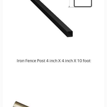
Iron Fence Post 4 inch X 4 inch X 10 foot