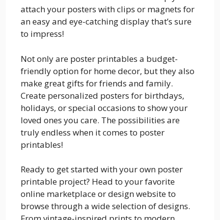
attach your posters with clips or magnets for
an easy and eye-catching display that’s sure
to impress!
Not only are poster printables a budget-
friendly option for home decor, but they also
make great gifts for friends and family.
Create personalized posters for birthdays,
holidays, or special occasions to show your
loved ones you care. The possibilities are
truly endless when it comes to poster
printables!
Ready to get started with your own poster
printable project? Head to your favorite
online marketplace or design website to
browse through a wide selection of designs.
From vintage-inspired prints to modern