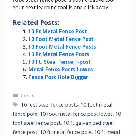
Your next learning tool is one click away
Related Posts:
10 Ft Metal Fence Post
10 Foot Metal Fence Post
10 Foot Metal Fence Posts
10 Ft Metal Fence Posts
10 Ft. Steel Fence T-post
Metal Fence Posts Lowes
Fence Post Hole Digger
Categories
Fence
Tags
10 feet steel fence posts
,
10 foot metal
fence pole
,
10 foot metal fence post lowes
,
10
foot steel fence post
,
10 ft galvanized steel
fence post
,
10 ft metal fence pole
,
10 ft metal