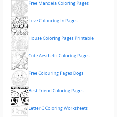
Free Mandela Coloring Pages
Love Colouring In Pages
House Coloring Pages Printable
Cute Aesthetic Coloring Pages
Free Colouring Pages Dogs
Best Friend Coloring Pages
Letter C Coloring Worksheets