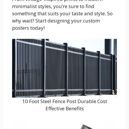
minimalist styles, you’re sure to find
something that suits your taste and style. So
why wait? Start designing your custom
posters today!
10 Foot Steel Fence Post Durable Cost
Effective Benefits