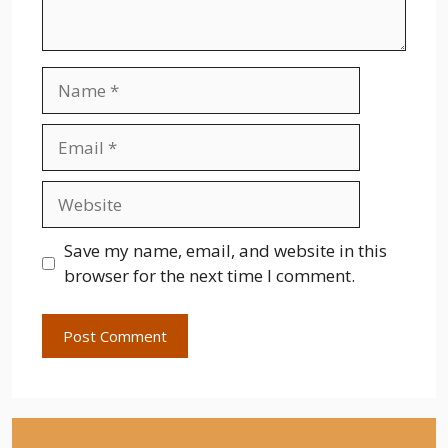
Name
Email
Website
Save my name, email, and website in this
browser for the next time I comment.