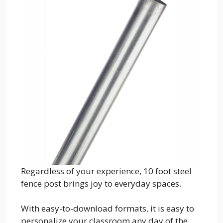
Regardless of your experience, 10 foot steel
fence post brings joy to everyday spaces.
With easy-to-download formats, it is easy to
personalize your classroom any day of the