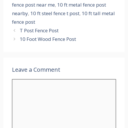
fence post near me
,
10 ft metal fence post
nearby
,
10 ft steel fence t post
,
10 ft tall metal
fence post
T Post Fence Post
10 Foot Wood Fence Post
Leave a Comment
Comment