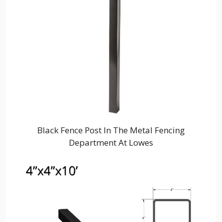
Black Fence Post In The Metal Fencing
Department At Lowes