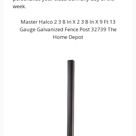
week.
Master Halco 2 3 8 In X 2 3 8 In X 9 Ft 13
Gauge Galvanized Fence Post 32739 The
Home Depot