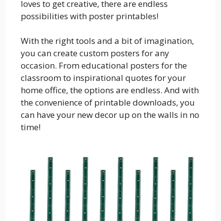
loves to get creative, there are endless
possibilities with poster printables!
With the right tools and a bit of imagination,
you can create custom posters for any
occasion. From educational posters for the
classroom to inspirational quotes for your
home office, the options are endless. And with
the convenience of printable downloads, you
can have your new decor up on the walls in no
time!