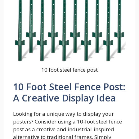
10 foot steel fence post
10 Foot Steel Fence Post:
A Creative Display Idea
Looking for a unique way to display your
posters? Consider using a 10-foot steel fence
post as a creative and industrial-inspired
alternative to traditional frames. Simply