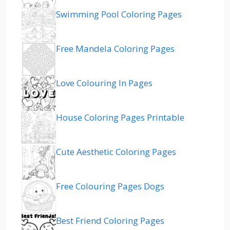
Swimming Pool Coloring Pages
Free Mandela Coloring Pages
Love Colouring In Pages
House Coloring Pages Printable
Cute Aesthetic Coloring Pages
Free Colouring Pages Dogs
Best Friend Coloring Pages