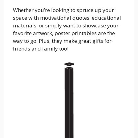
Whether you’re looking to spruce up your
space with motivational quotes, educational
materials, or simply want to showcase your
favorite artwork, poster printables are the
way to go. Plus, they make great gifts for
friends and family too!