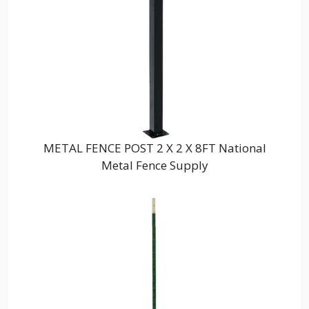
METAL FENCE POST 2 X 2 X 8FT National
Metal Fence Supply