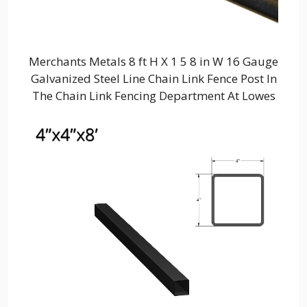
Merchants Metals 8 ft H X 1 5 8 in W 16 Gauge
Galvanized Steel Line Chain Link Fence Post In
The Chain Link Fencing Department At Lowes