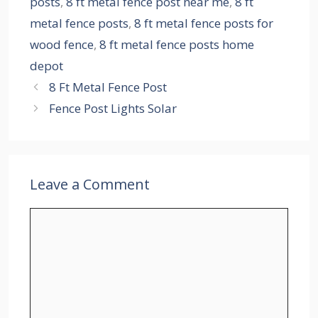
posts
,
8 ft metal fence post near me
,
8 ft
metal fence posts
,
8 ft metal fence posts for
wood fence
,
8 ft metal fence posts home
depot
8 Ft Metal Fence Post
Fence Post Lights Solar
Leave a Comment
Comment