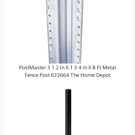
PostMaster 3 1 2 In X 1 3 4 In X 8 Ft Metal
Fence Post 633664 The Home Depot