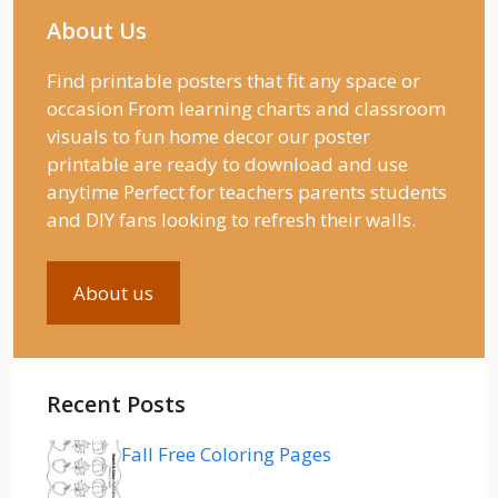
About Us
Find printable posters that fit any space or
occasion From learning charts and classroom
visuals to fun home decor our poster
printable are ready to download and use
anytime Perfect for teachers parents students
and DIY fans looking to refresh their walls.
About us
Recent Posts
Fall Free Coloring Pages