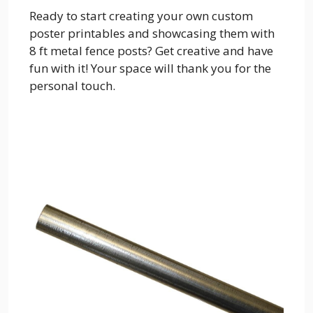
Ready to start creating your own custom
poster printables and showcasing them with
8 ft metal fence posts? Get creative and have
fun with it! Your space will thank you for the
personal touch.