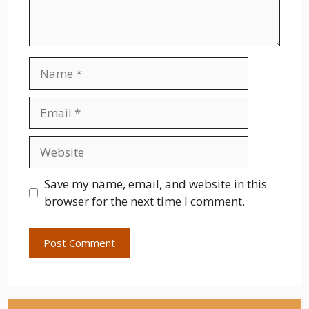
Name
Email
Website
Save my name, email, and website in this
browser for the next time I comment.