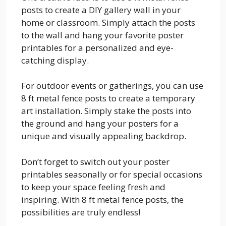
posts to create a DIY gallery wall in your
home or classroom. Simply attach the posts
to the wall and hang your favorite poster
printables for a personalized and eye-
catching display.
For outdoor events or gatherings, you can use
8 ft metal fence posts to create a temporary
art installation. Simply stake the posts into
the ground and hang your posters for a
unique and visually appealing backdrop.
Don’t forget to switch out your poster
printables seasonally or for special occasions
to keep your space feeling fresh and
inspiring. With 8 ft metal fence posts, the
possibilities are truly endless!