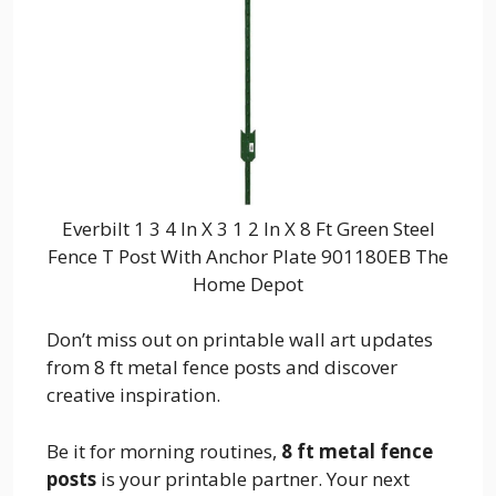
Everbilt 1 3 4 In X 3 1 2 In X 8 Ft Green Steel
Fence T Post With Anchor Plate 901180EB The
Home Depot
Don’t miss out on printable wall art updates
from 8 ft metal fence posts and discover
creative inspiration.
Be it for morning routines,
8 ft metal fence
posts
is your printable partner. Your next