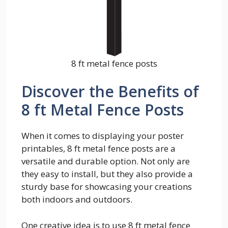
8 ft metal fence posts
Discover the Benefits of
8 ft Metal Fence Posts
When it comes to displaying your poster
printables, 8 ft metal fence posts are a
versatile and durable option. Not only are
they easy to install, but they also provide a
sturdy base for showcasing your creations
both indoors and outdoors.
One creative idea is to use 8 ft metal fence