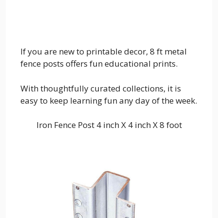
If you are new to printable decor, 8 ft metal
fence posts offers fun educational prints.
With thoughtfully curated collections, it is
easy to keep learning fun any day of the week.
Iron Fence Post 4 inch X 4 inch X 8 foot