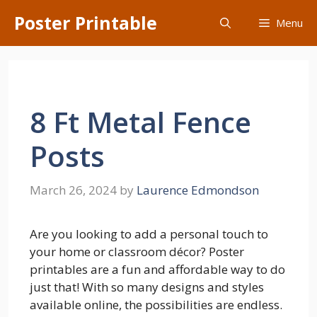
Skip
Poster Printable
Menu
to
content
8 Ft Metal Fence
Posts
March 26, 2024
by
Laurence Edmondson
Are you looking to add a personal touch to
your home or classroom décor? Poster
printables are a fun and affordable way to do
just that! With so many designs and styles
available online, the possibilities are endless.