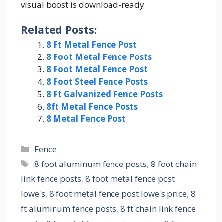
visual boost is download-ready
Related Posts:
8 Ft Metal Fence Post
8 Foot Metal Fence Posts
8 Foot Metal Fence Post
8 Foot Steel Fence Posts
8 Ft Galvanized Fence Posts
8ft Metal Fence Posts
8 Metal Fence Post
Categories
Fence
Tags
8 foot aluminum fence posts
,
8 foot chain
link fence posts
,
8 foot metal fence post
lowe's
,
8 foot metal fence post lowe's price
,
8
ft aluminum fence posts
,
8 ft chain link fence