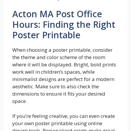
Acton MA Post Office
Hours: Finding the Right
Poster Printable
When choosing a poster printable, consider
the theme and color scheme of the room
where it will be displayed. Bright, bold prints
work well in children’s spaces, while
minimalist designs are perfect for a modern
aesthetic. Make sure to also check the
dimensions to ensure it fits your desired
space.
If you’re feeling creative, you can even create
your own poster printable using online
design tools. Personalized prints make great