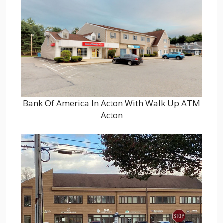
Bank Of America In Acton With Walk Up ATM
Acton