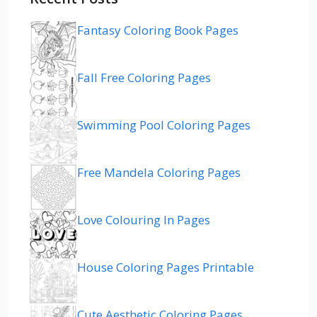
Fantasy Coloring Book Pages
Fall Free Coloring Pages
Swimming Pool Coloring Pages
Free Mandela Coloring Pages
Love Colouring In Pages
House Coloring Pages Printable
Cute Aesthetic Coloring Pages