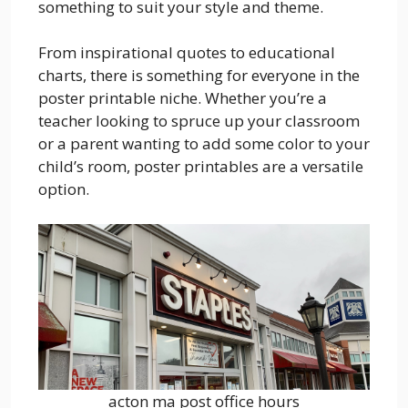
something to suit your style and theme.
From inspirational quotes to educational
charts, there is something for everyone in the
poster printable niche. Whether you’re a
teacher looking to spruce up your classroom
or a parent wanting to add some color to your
child’s room, poster printables are a versatile
option.
acton ma post office hours