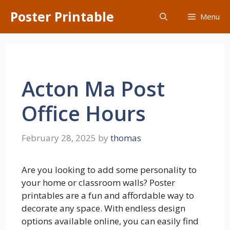
Skip
Poster Printable
Menu
to
content
Acton Ma Post
Office Hours
February 28, 2025
by
thomas
Are you looking to add some personality to
your home or classroom walls? Poster
printables are a fun and affordable way to
decorate any space. With endless design
options available online, you can easily find