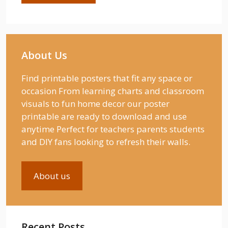
About Us
Find printable posters that fit any space or
occasion From learning charts and classroom
visuals to fun home decor our poster
printable are ready to download and use
anytime Perfect for teachers parents students
and DIY fans looking to refresh their walls.
About us
Recent Posts