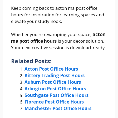
Keep coming back to acton ma post office
hours for inspiration for learning spaces and
elevate your study nook.
Whether you’re revamping your space,
acton
ma post office hours
is your decor solution.
Your next creative session is download-ready
Related Posts:
Acton Post Office Hours
Kittery Trading Post Hours
Auburn Post Office Hours
Arlington Post Office Hours
Southgate Post Office Hours
Florence Post Office Hours
Manchester Post Office Hours