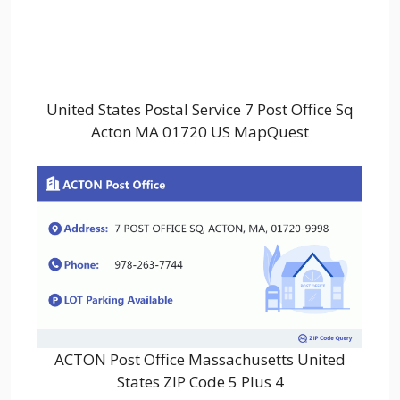
United States Postal Service 7 Post Office Sq
Acton MA 01720 US MapQuest
ACTON Post Office Massachusetts United
States ZIP Code 5 Plus 4