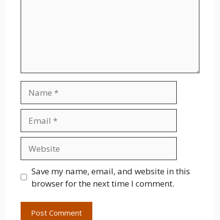
Name
Email
Website
Save my name, email, and website in this
browser for the next time I comment.