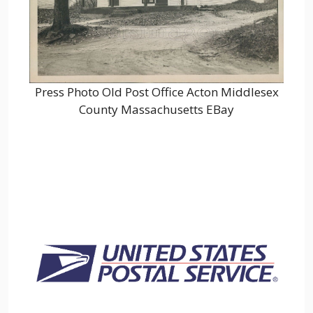
Press Photo Old Post Office Acton Middlesex
County Massachusetts EBay