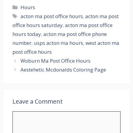
Categories
Hours
Tags
acton ma post office hours
,
acton ma post
office hours saturday
,
acton ma post office
hours today
,
acton ma post office phone
number
,
usps acton ma hours
,
west acton ma
post office hours
Woburn Ma Post Office Hours
Aestehetic Mcdonalds Coloring Page
Leave a Comment
Comment