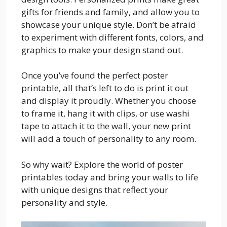
gifts for friends and family, and allow you to
showcase your unique style. Don’t be afraid
to experiment with different fonts, colors, and
graphics to make your design stand out.
Once you’ve found the perfect poster
printable, all that’s left to do is print it out
and display it proudly. Whether you choose
to frame it, hang it with clips, or use washi
tape to attach it to the wall, your new print
will add a touch of personality to any room.
So why wait? Explore the world of poster
printables today and bring your walls to life
with unique designs that reflect your
personality and style.