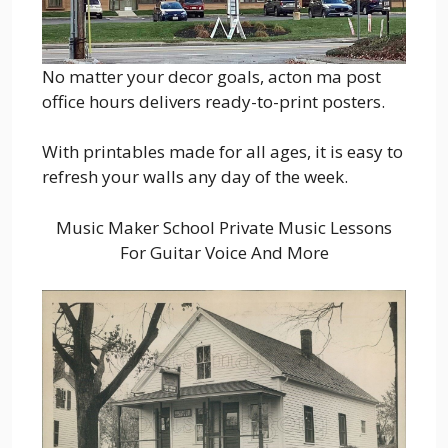
No matter your decor goals, acton ma post
office hours delivers ready-to-print posters.
With printables made for all ages, it is easy to
refresh your walls any day of the week.
Music Maker School Private Music Lessons
For Guitar Voice And More