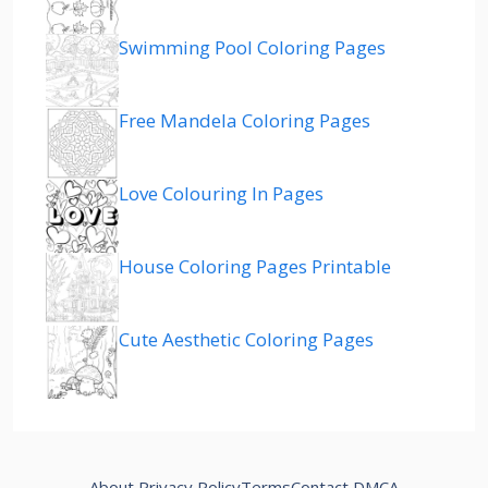
Swimming Pool Coloring Pages
Free Mandela Coloring Pages
Love Colouring In Pages
House Coloring Pages Printable
Cute Aesthetic Coloring Pages
About
Privacy Policy
Terms
Contact
DMCA