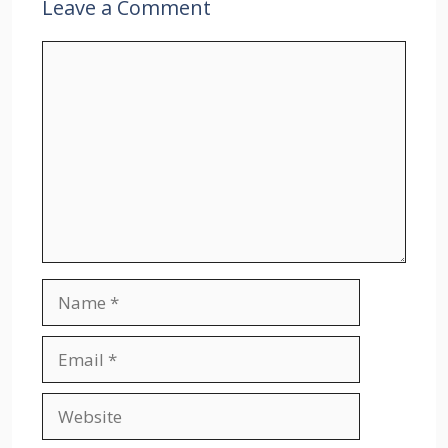
Leave a Comment
Comment
Name
Email
Website