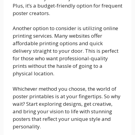
Plus, it’s a budget-friendly option for frequent
poster creators.
Another option to consider is utilizing online
printing services. Many websites offer
affordable printing options and quick
delivery straight to your door. This is perfect
for those who want professional-quality
prints without the hassle of going to a
physical location.
Whichever method you choose, the world of
poster printables is at your fingertips. So why
wait? Start exploring designs, get creative,
and bring your vision to life with stunning
posters that reflect your unique style and
personality.