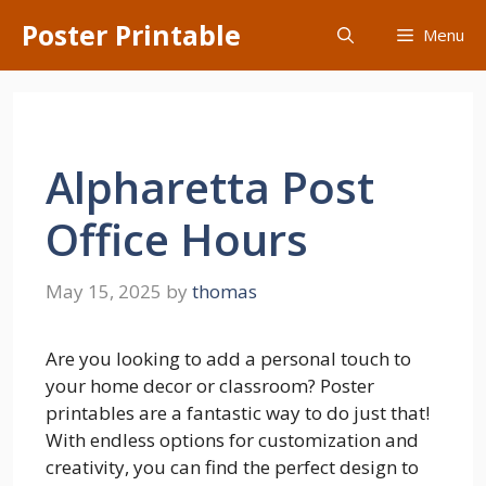
Skip
Poster Printable
Menu
to
content
Alpharetta Post
Office Hours
May 15, 2025
by
thomas
Are you looking to add a personal touch to
your home decor or classroom? Poster
printables are a fantastic way to do just that!
With endless options for customization and
creativity, you can find the perfect design to