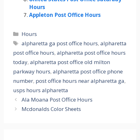
Hours
Appleton Post Office Hours
Categories
Hours
Tags
alpharetta ga post office hours
,
alpharetta
post office hours
,
alpharetta post office hours
today
,
alpharetta post office old milton
parkway hours
,
alpharetta post office phone
number
,
post office hours near alpharetta ga
,
usps hours alpharetta
Ala Moana Post Office Hours
Mcdonalds Color Sheets