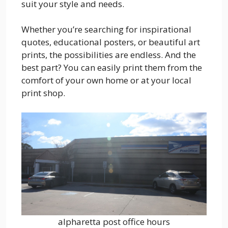
suit your style and needs.
Whether you’re searching for inspirational
quotes, educational posters, or beautiful art
prints, the possibilities are endless. And the
best part? You can easily print them from the
comfort of your own home or at your local
print shop.
alpharetta post office hours