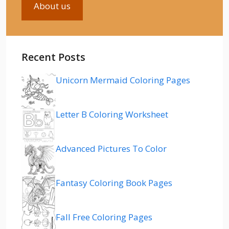
About us
Recent Posts
Unicorn Mermaid Coloring Pages
Letter B Coloring Worksheet
Advanced Pictures To Color
Fantasy Coloring Book Pages
Fall Free Coloring Pages