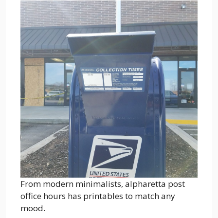
From modern minimalists, alpharetta post
office hours has printables to match any
mood.