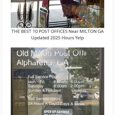
THE BEST 10 POST OFFICES Near MILTON GA
Updated 2025 Hours Yelp