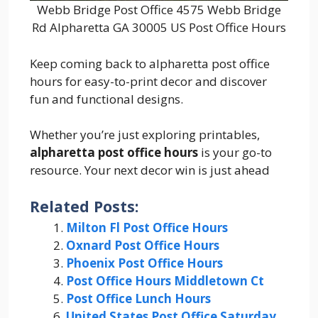
Webb Bridge Post Office 4575 Webb Bridge
Rd Alpharetta GA 30005 US Post Office Hours
Keep coming back to alpharetta post office
hours for easy-to-print decor and discover
fun and functional designs.
Whether you’re just exploring printables,
alpharetta post office hours
is your go-to
resource. Your next decor win is just ahead
Related Posts:
Milton Fl Post Office Hours
Oxnard Post Office Hours
Phoenix Post Office Hours
Post Office Hours Middletown Ct
Post Office Lunch Hours
United States Post Office Saturday