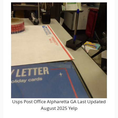
Usps Post Office Alpharetta GA Last Updated
August 2025 Yelp