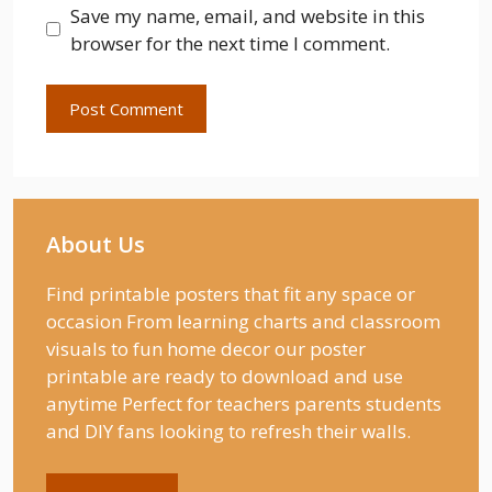
Save my name, email, and website in this
browser for the next time I comment.
About Us
Find printable posters that fit any space or
occasion From learning charts and classroom
visuals to fun home decor our poster
printable are ready to download and use
anytime Perfect for teachers parents students
and DIY fans looking to refresh their walls.