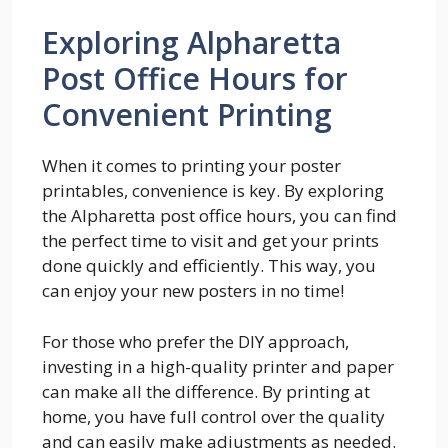
Exploring Alpharetta
Post Office Hours for
Convenient Printing
When it comes to printing your poster
printables, convenience is key. By exploring
the Alpharetta post office hours, you can find
the perfect time to visit and get your prints
done quickly and efficiently. This way, you
can enjoy your new posters in no time!
For those who prefer the DIY approach,
investing in a high-quality printer and paper
can make all the difference. By printing at
home, you have full control over the quality
and can easily make adjustments as needed.