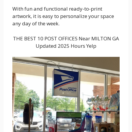
With fun and functional ready-to-print
artwork, it is easy to personalize your space
any day of the week.
THE BEST 10 POST OFFICES Near MILTON GA
Updated 2025 Hours Yelp