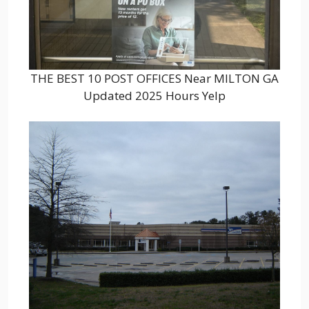
THE BEST 10 POST OFFICES Near MILTON GA
Updated 2025 Hours Yelp