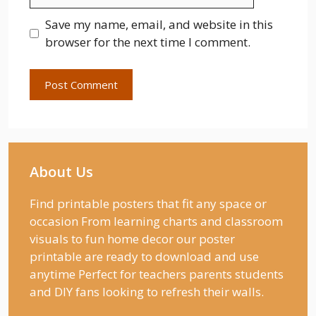
Save my name, email, and website in this
browser for the next time I comment.
About Us
Find printable posters that fit any space or
occasion From learning charts and classroom
visuals to fun home decor our poster
printable are ready to download and use
anytime Perfect for teachers parents students
and DIY fans looking to refresh their walls.