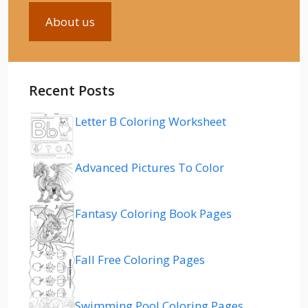
About us
Recent Posts
Letter B Coloring Worksheet
Advanced Pictures To Color
Fantasy Coloring Book Pages
Fall Free Coloring Pages
Swimming Pool Coloring Pages