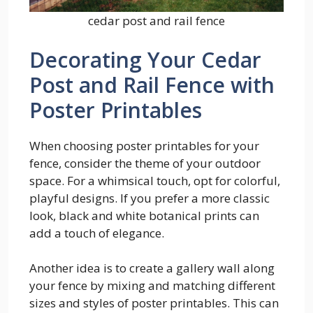
cedar post and rail fence
Decorating Your Cedar
Post and Rail Fence with
Poster Printables
When choosing poster printables for your
fence, consider the theme of your outdoor
space. For a whimsical touch, opt for colorful,
playful designs. If you prefer a more classic
look, black and white botanical prints can
add a touch of elegance.
Another idea is to create a gallery wall along
your fence by mixing and matching different
sizes and styles of poster printables. This can