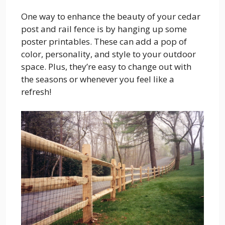
One way to enhance the beauty of your cedar
post and rail fence is by hanging up some
poster printables. These can add a pop of
color, personality, and style to your outdoor
space. Plus, they’re easy to change out with
the seasons or whenever you feel like a
refresh!