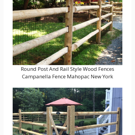
Round Post And Rail Style Wood Fences
Campanella Fence Mahopac New York