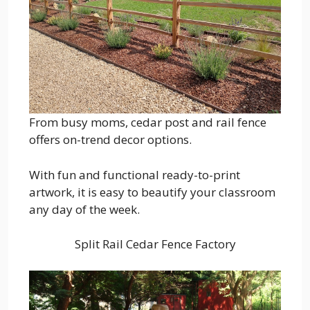
From busy moms, cedar post and rail fence
offers on-trend decor options.
With fun and functional ready-to-print
artwork, it is easy to beautify your classroom
any day of the week.
Split Rail Cedar Fence Factory