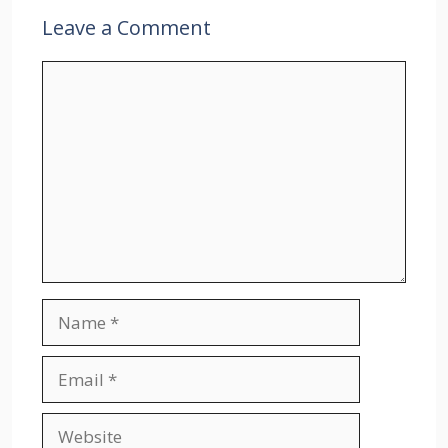
Leave a Comment
Comment
Name
Email
Website