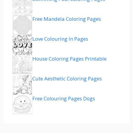
Free Mandela Coloring Pages
Love Colouring In Pages
House Coloring Pages Printable
Cute Aesthetic Coloring Pages
Free Colouring Pages Dogs