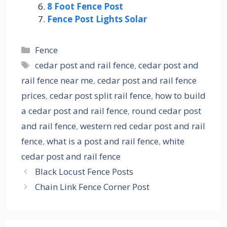
8 Foot Fence Post
Fence Post Lights Solar
Categories
Fence
Tags
cedar post and rail fence
,
cedar post and
rail fence near me
,
cedar post and rail fence
prices
,
cedar post split rail fence
,
how to build
a cedar post and rail fence
,
round cedar post
and rail fence
,
western red cedar post and rail
fence
,
what is a post and rail fence
,
white
cedar post and rail fence
Black Locust Fence Posts
Chain Link Fence Corner Post