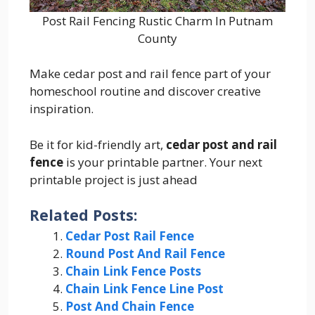
Post Rail Fencing Rustic Charm In Putnam
County
Make cedar post and rail fence part of your
homeschool routine and discover creative
inspiration.
Be it for kid-friendly art,
cedar post and rail
fence
is your printable partner. Your next
printable project is just ahead
Related Posts:
Cedar Post Rail Fence
Round Post And Rail Fence
Chain Link Fence Posts
Chain Link Fence Line Post
Post And Chain Fence