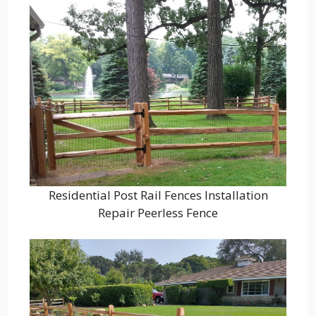
Residential Post Rail Fences Installation
Repair Peerless Fence