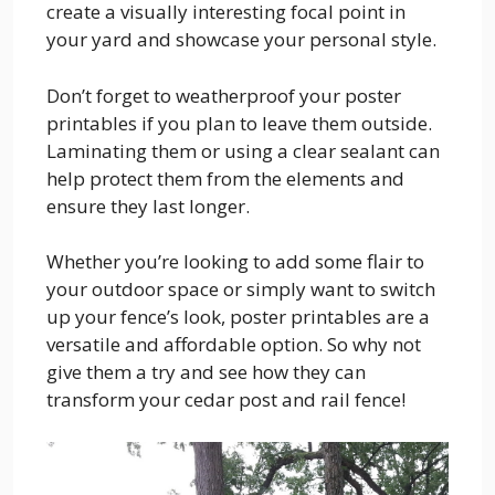
create a visually interesting focal point in
your yard and showcase your personal style.
Don’t forget to weatherproof your poster
printables if you plan to leave them outside.
Laminating them or using a clear sealant can
help protect them from the elements and
ensure they last longer.
Whether you’re looking to add some flair to
your outdoor space or simply want to switch
up your fence’s look, poster printables are a
versatile and affordable option. So why not
give them a try and see how they can
transform your cedar post and rail fence!