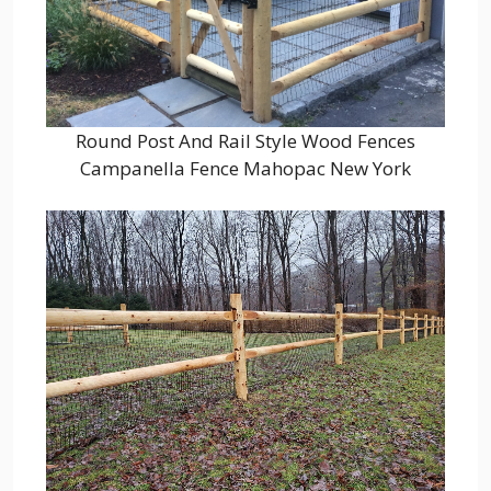
Round Post And Rail Style Wood Fences
Campanella Fence Mahopac New York