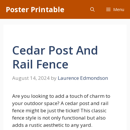
Skip
Poster Printable
Menu
to
content
Cedar Post And
Rail Fence
August 14, 2024
by
Laurence Edmondson
Are you looking to add a touch of charm to
your outdoor space? A cedar post and rail
fence might be just the ticket! This classic
fence style is not only functional but also
adds a rustic aesthetic to any yard.