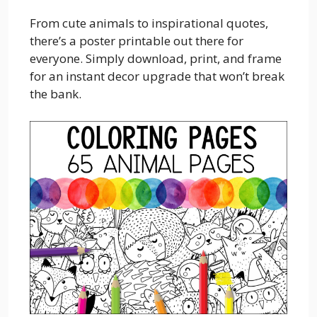
From cute animals to inspirational quotes,
there’s a poster printable out there for
everyone. Simply download, print, and frame
for an instant decor upgrade that won’t break
the bank.