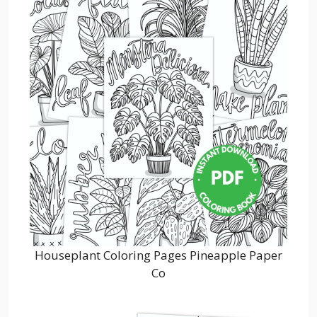
Houseplant Coloring Pages Pineapple Paper
Co