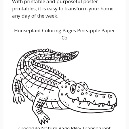
With printable and purposeful poster
printables, it is easy to transform your home
any day of the week.
Houseplant Coloring Pages Pineapple Paper
Co
Crocodile Nature Page PNG Transparent