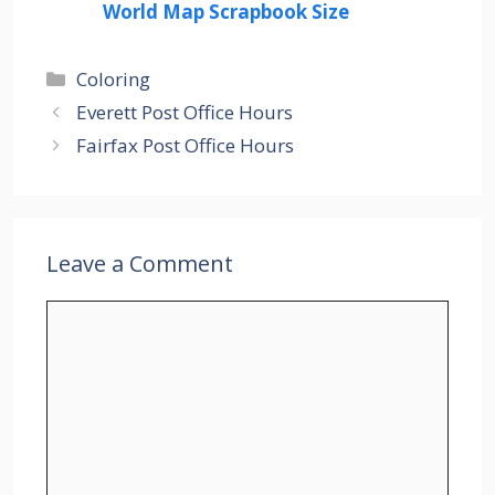
World Map Scrapbook Size
Categories
Coloring
Everett Post Office Hours
Fairfax Post Office Hours
Leave a Comment
Comment