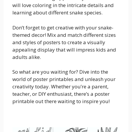
will love coloring in the intricate details and
learning about different snake species.
Don’t forget to get creative with your snake-
themed decor! Mix and match different sizes
and styles of posters to create a visually
appealing display that will impress kids and
adults alike.
So what are you waiting for? Dive into the
world of poster printables and unleash your
creativity today. Whether you’re a parent,
teacher, or DIY enthusiast, there’s a poster
printable out there waiting to inspire you!