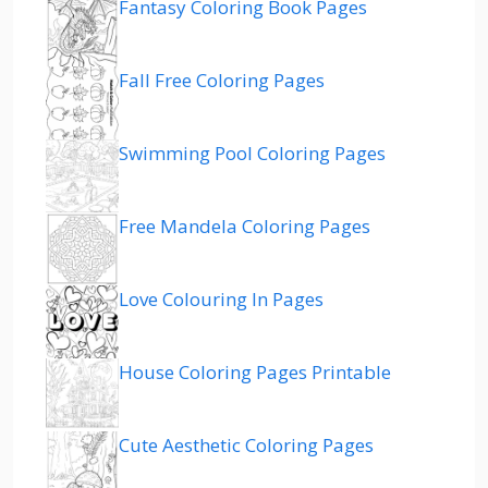
Fantasy Coloring Book Pages
Fall Free Coloring Pages
Swimming Pool Coloring Pages
Free Mandela Coloring Pages
Love Colouring In Pages
House Coloring Pages Printable
Cute Aesthetic Coloring Pages