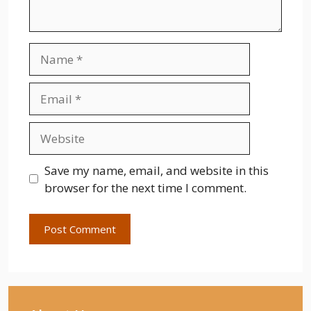
Name
Email
Website
Save my name, email, and website in this
browser for the next time I comment.