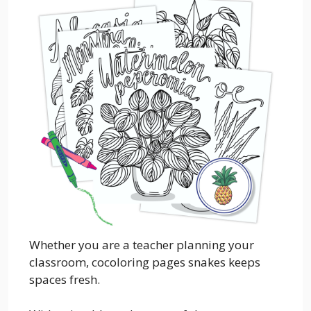
Whether you are a teacher planning your
classroom, cocoloring pages snakes keeps
spaces fresh.