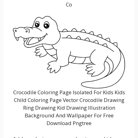
Co
Crocodile Coloring Page Isolated For Kids Kids
Child Coloring Page Vector Crocodile Drawing
Ring Drawing Kid Drawing Illustration
Background And Wallpaper For Free
Download Pngtree