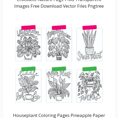
Images Free Download Vector Files Pngtree
Houseplant Coloring Pages Pineapple Paper