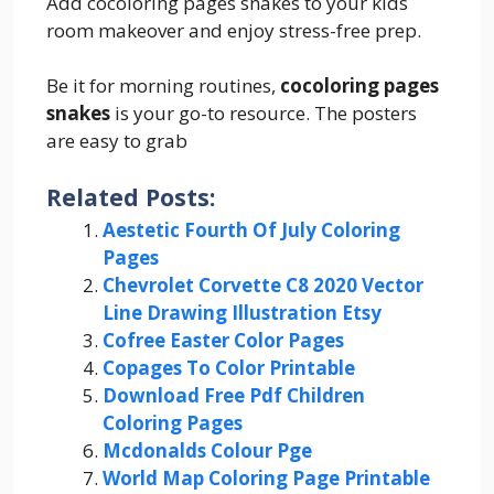
Add cocoloring pages snakes to your kids
room makeover and enjoy stress-free prep.
Be it for morning routines,
cocoloring pages
snakes
is your go-to resource. The posters
are easy to grab
Related Posts:
Aestetic Fourth Of July Coloring
Pages
Chevrolet Corvette C8 2020 Vector
Line Drawing Illustration Etsy
Cofree Easter Color Pages
Copages To Color Printable
Download Free Pdf Children
Coloring Pages
Mcdonalds Colour Pge
World Map Coloring Page Printable