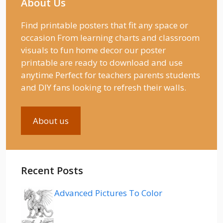
About Us
Find printable posters that fit any space or
occasion From learning charts and classroom
visuals to fun home decor our poster
printable are ready to download and use
anytime Perfect for teachers parents students
and DIY fans looking to refresh their walls.
About us
Recent Posts
Advanced Pictures To Color