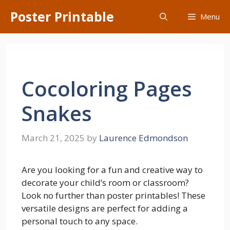
Skip
Poster Printable
Menu
to
content
Cocoloring Pages
Snakes
March 21, 2025
by
Laurence Edmondson
Are you looking for a fun and creative way to
decorate your child’s room or classroom?
Look no further than poster printables! These
versatile designs are perfect for adding a
personal touch to any space.