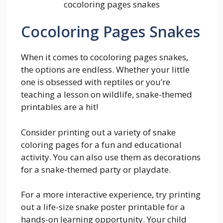
cocoloring pages snakes
Cocoloring Pages Snakes
When it comes to cocoloring pages snakes,
the options are endless. Whether your little
one is obsessed with reptiles or you’re
teaching a lesson on wildlife, snake-themed
printables are a hit!
Consider printing out a variety of snake
coloring pages for a fun and educational
activity. You can also use them as decorations
for a snake-themed party or playdate.
For a more interactive experience, try printing
out a life-size snake poster printable for a
hands-on learning opportunity. Your child