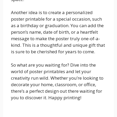
Another idea is to create a personalized
poster printable for a special occasion, such
as a birthday or graduation. You can add the
person’s name, date of birth, or a heartfelt
message to make the poster truly one-of-a-
kind. This is a thoughtful and unique gift that
is sure to be cherished for years to come.
So what are you waiting for? Dive into the
world of poster printables and let your
creativity run wild. Whether you’re looking to
decorate your home, classroom, or office,
there’s a perfect design out there waiting for
you to discover it. Happy printing!