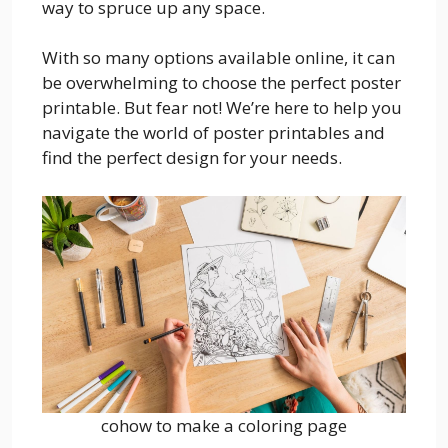
way to spruce up any space.
With so many options available online, it can
be overwhelming to choose the perfect poster
printable. But fear not! We’re here to help you
navigate the world of poster printables and
find the perfect design for your needs.
cohow to make a coloring page