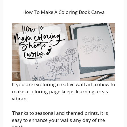
How To Make A Coloring Book Canva
If you are exploring creative wall art, cohow to
make a coloring page keeps learning areas
vibrant.
Thanks to seasonal and themed prints, it is
easy to enhance your walls any day of the