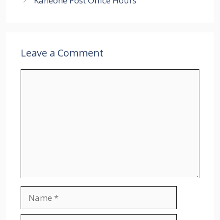
Kaneohe Post Office Hours
Leave a Comment
Comment
Name
Email