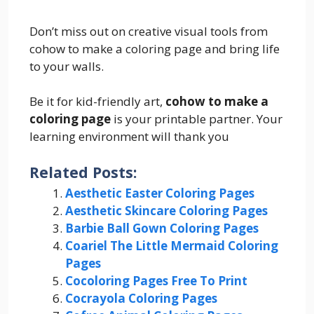
Don’t miss out on creative visual tools from
cohow to make a coloring page and bring life
to your walls.
Be it for kid-friendly art,
cohow to make a
coloring page
is your printable partner. Your
learning environment will thank you
Related Posts:
Aesthetic Easter Coloring Pages
Aesthetic Skincare Coloring Pages
Barbie Ball Gown Coloring Pages
Coariel The Little Mermaid Coloring
Pages
Cocoloring Pages Free To Print
Cocrayola Coloring Pages