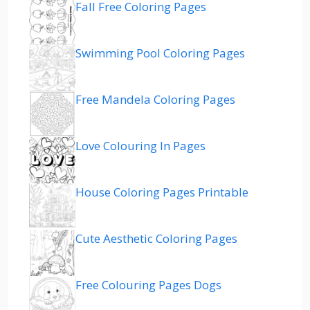
Fall Free Coloring Pages
Swimming Pool Coloring Pages
Free Mandela Coloring Pages
Love Colouring In Pages
House Coloring Pages Printable
Cute Aesthetic Coloring Pages
Free Colouring Pages Dogs