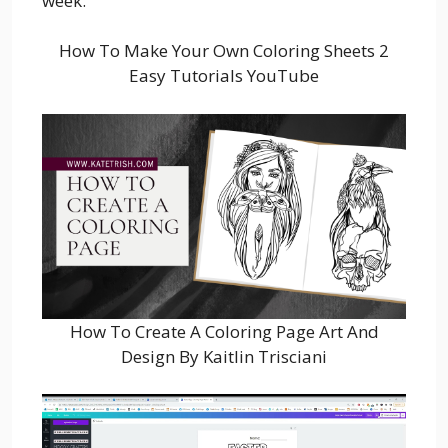
week.
How To Make Your Own Coloring Sheets 2
Easy Tutorials YouTube
How To Create A Coloring Page Art And
Design By Kaitlin Trisciani