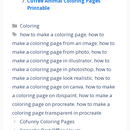
Cofree Animal Coloring Pages
Printable
Categories
Coloring
Tags
how to make a coloring page
,
how to
make a coloring page from an image
,
how to
make a coloring page from photo
,
how to
make a coloring page in illustrator
,
how to
make a coloring page in photoshop
,
how to
make a coloring page look realistic
,
how to
make a coloring page on canva
,
how to make
a coloring page on ibispaint
,
how to make a
coloring page on procreate
,
how to make a
coloring page transparent in procreate
Cofunny Coloring Pages