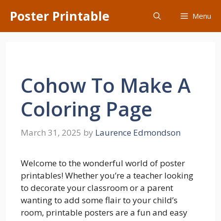
Skip
Poster Printable
Menu
to
content
Cohow To Make A
Coloring Page
March 31, 2025
by
Laurence Edmondson
Welcome to the wonderful world of poster
printables! Whether you’re a teacher looking
to decorate your classroom or a parent
wanting to add some flair to your child’s
room, printable posters are a fun and easy