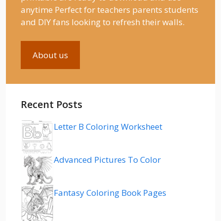
anytime Perfect for teachers parents students
and DIY fans looking to refresh their walls.
About us
Recent Posts
Letter B Coloring Worksheet
Advanced Pictures To Color
Fantasy Coloring Book Pages