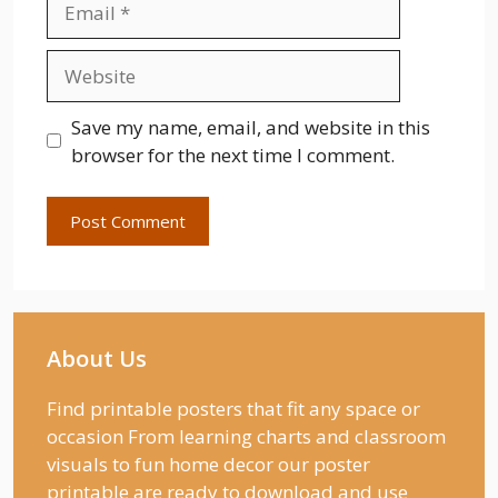
Website
Save my name, email, and website in this
browser for the next time I comment.
About Us
Find printable posters that fit any space or
occasion From learning charts and classroom
visuals to fun home decor our poster
printable are ready to download and use