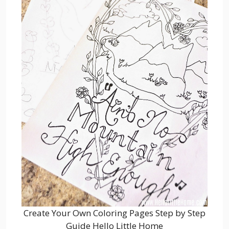
Create Your Own Coloring Pages Step by Step
Guide Hello Little Home