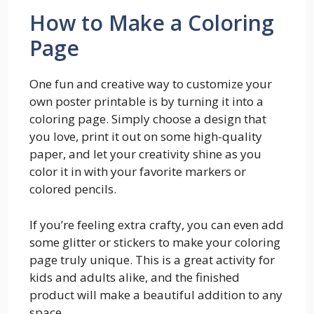
How to Make a Coloring
Page
One fun and creative way to customize your
own poster printable is by turning it into a
coloring page. Simply choose a design that
you love, print it out on some high-quality
paper, and let your creativity shine as you
color it in with your favorite markers or
colored pencils.
If you’re feeling extra crafty, you can even add
some glitter or stickers to make your coloring
page truly unique. This is a great activity for
kids and adults alike, and the finished
product will make a beautiful addition to any
space.