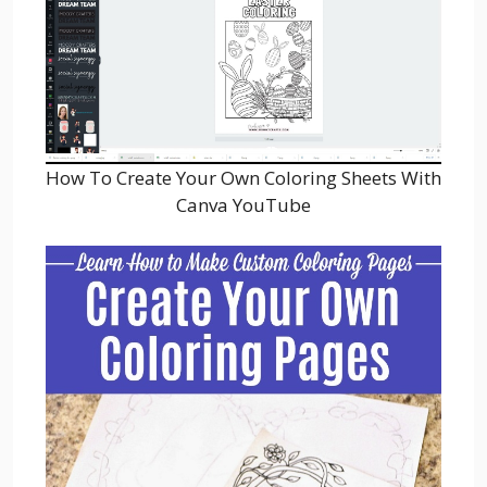
How To Create Your Own Coloring Sheets With
Canva YouTube