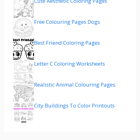
Cute Aesthetic Coloring Pages
Free Colouring Pages Dogs
Best Friend Coloring Pages
Letter C Coloring Worksheets
Realistic Animal Colouring Pages
City Buildings To Color Printouts