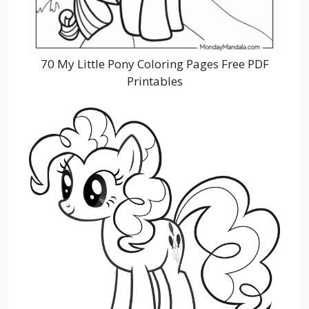
70 My Little Pony Coloring Pages Free PDF
Printables