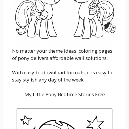
No matter your theme ideas, coloring pages
of pony delivers affordable wall solutions.
With easy-to-download formats, it is easy to
stay stylish any day of the week.
My Little Pony Bedtime Stories Free