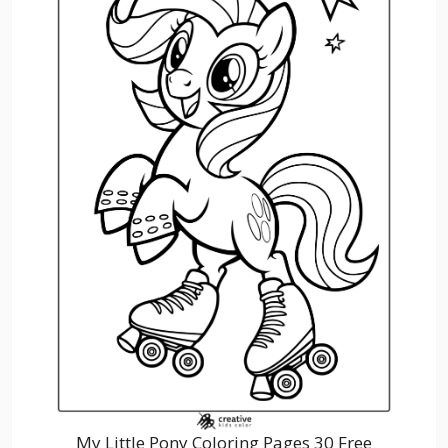
My Little Pony Coloring Pages 30 Free