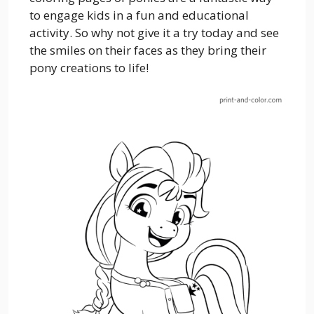
to engage kids in a fun and educational
activity. So why not give it a try today and see
the smiles on their faces as they bring their
pony creations to life!