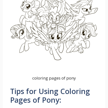
coloring pages of pony
Tips for Using Coloring
Pages of Pony: