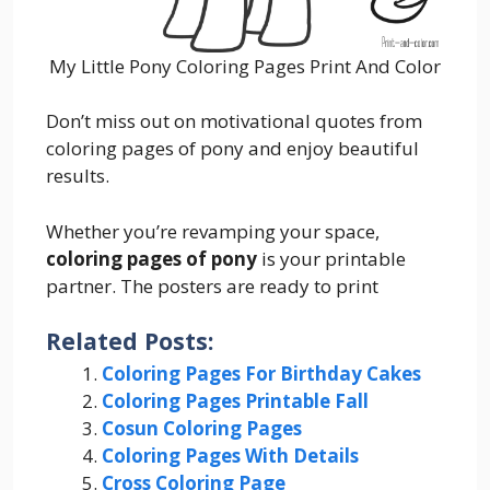
My Little Pony Coloring Pages Print And Color
Don’t miss out on motivational quotes from
coloring pages of pony and enjoy beautiful
results.
Whether you’re revamping your space,
coloring pages of pony
is your printable
partner. The posters are ready to print
Related Posts:
Coloring Pages For Birthday Cakes
Coloring Pages Printable Fall
Cosun Coloring Pages
Coloring Pages With Details
Cross Coloring Page