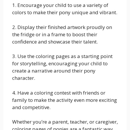
1. Encourage your child to use a variety of
colors to make their pony unique and vibrant.
2. Display their finished artwork proudly on
the fridge or in a frame to boost their
confidence and showcase their talent.
3. Use the coloring pages as a starting point
for storytelling, encouraging your child to
create a narrative around their pony
character.
4. Have a coloring contest with friends or
family to make the activity even more exciting
and competitive.
Whether you’re a parent, teacher, or caregiver,
coloring pages of ponies are a fantastic way