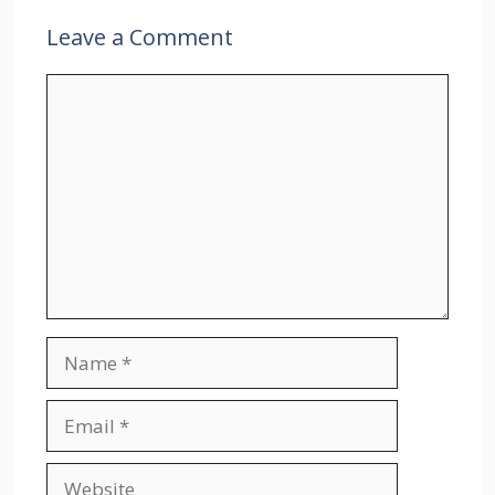
Leave a Comment
Comment
Name
Email
Website