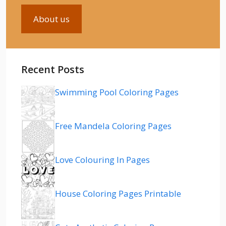
About us
Recent Posts
Swimming Pool Coloring Pages
Free Mandela Coloring Pages
Love Colouring In Pages
House Coloring Pages Printable