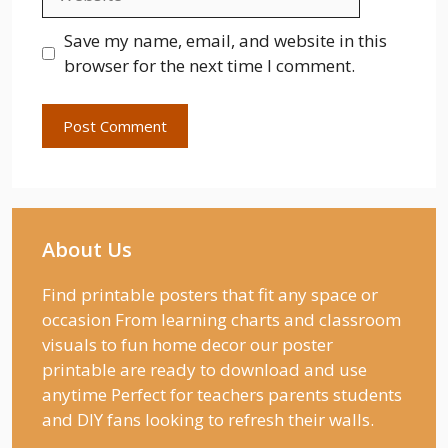
Save my name, email, and website in this
browser for the next time I comment.
About Us
Find printable posters that fit any space or
occasion From learning charts and classroom
visuals to fun home decor our poster
printable are ready to download and use
anytime Perfect for teachers parents students
and DIY fans looking to refresh their walls.