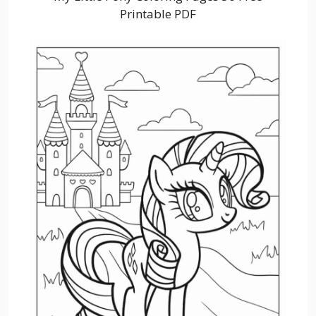
Printable PDF