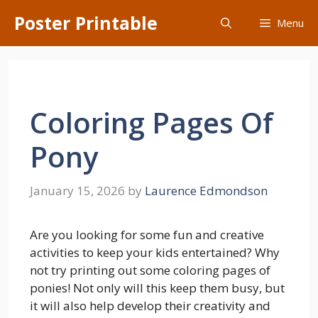
Skip
Poster Printable
Menu
to
content
Coloring Pages Of
Pony
January 15, 2026
by
Laurence Edmondson
Are you looking for some fun and creative
activities to keep your kids entertained? Why
not try printing out some coloring pages of
ponies! Not only will this keep them busy, but
it will also help develop their creativity and