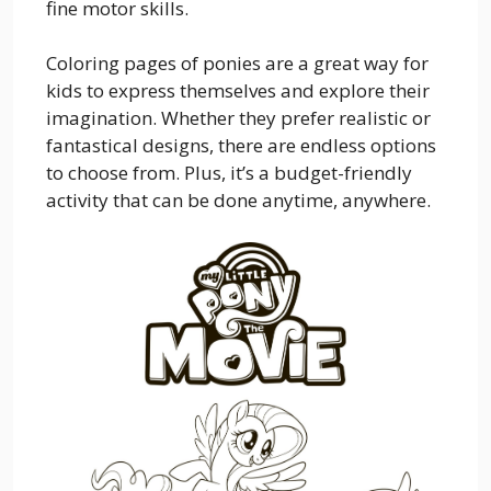
fine motor skills.
Coloring pages of ponies are a great way for
kids to express themselves and explore their
imagination. Whether they prefer realistic or
fantastical designs, there are endless options
to choose from. Plus, it’s a budget-friendly
activity that can be done anytime, anywhere.