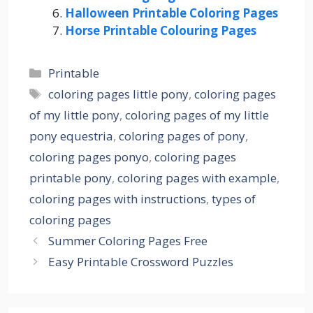
Halloween Printable Coloring Pages
Horse Printable Colouring Pages
Categories
Printable
Tags
coloring pages little pony
,
coloring pages
of my little pony
,
coloring pages of my little
pony equestria
,
coloring pages of pony
,
coloring pages ponyo
,
coloring pages
printable pony
,
coloring pages with example
,
coloring pages with instructions
,
types of
coloring pages
Summer Coloring Pages Free
Easy Printable Crossword Puzzles