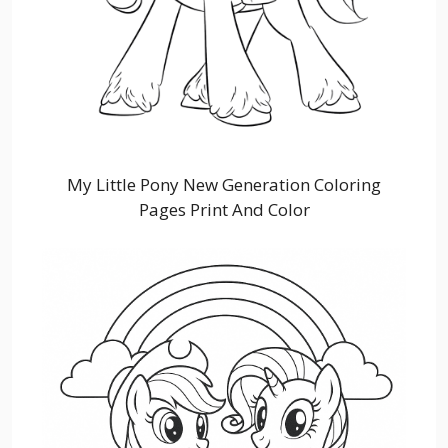
My Little Pony New Generation Coloring
Pages Print And Color