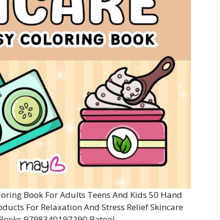
oring Book For Adults Teens And Kids 50 Hand
ducts For Relaxation And Stress Relief Skincare
 Books 9798340197290 Batool