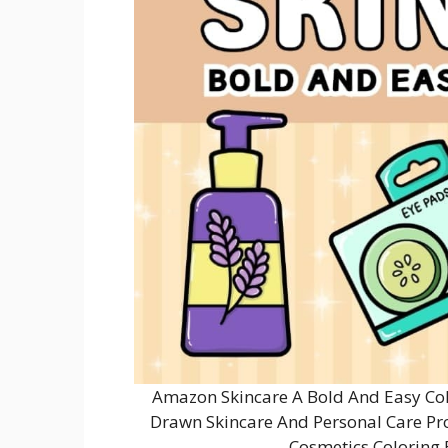
Amazon Skincare A Bold And Easy Col
Drawn Skincare And Personal Care Pro
Cosmetics Coloring