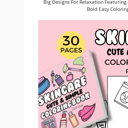
Big Designs For Relaxation Featurin
Bold Easy Colori