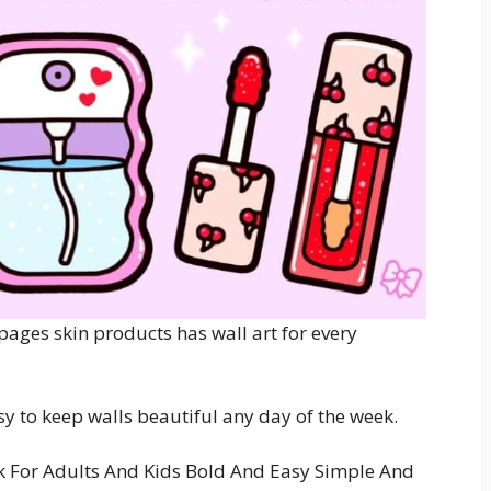
pages skin products has wall art for every
sy to keep walls beautiful any day of the week.
 For Adults And Kids Bold And Easy Simple And