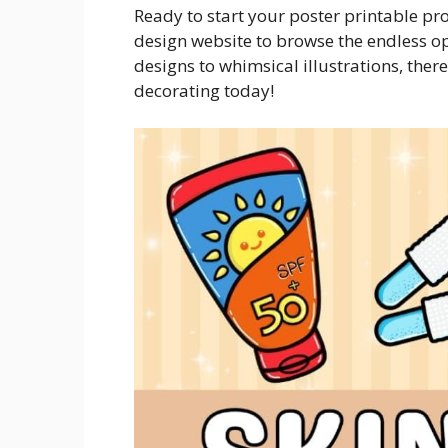
Ready to start your poster printable pr
design website to browse the endless o
designs to whimsical illustrations, ther
decorating today!