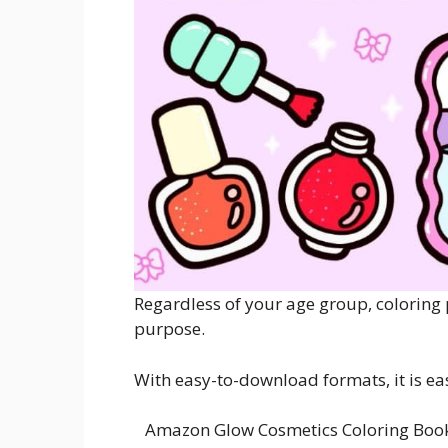
Regardless of your age group, coloring 
purpose.
With easy-to-download formats, it is ea
Amazon Glow Cosmetics Coloring Book