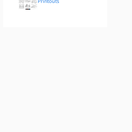
Printouts