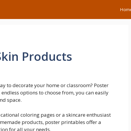
Hom
Skin Products
 way to decorate your home or classroom? Poster
h endless options to choose from, you can easily
and space.
cational coloring pages or a skincare enthusiast
homemade products, poster printables offer a
on for all your needs.