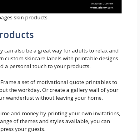
pages skin products
Products
ey can also be a great way for adults to relax and
n custom skincare labels with printable designs
d a personal touch to your products.
Frame a set of motivational quote printables to
ut the workday. Or create a gallery wall of your
your wanderlust without leaving your home.
 time and money by printing your own invitations,
ange of themes and styles available, you can
mpress your guests.