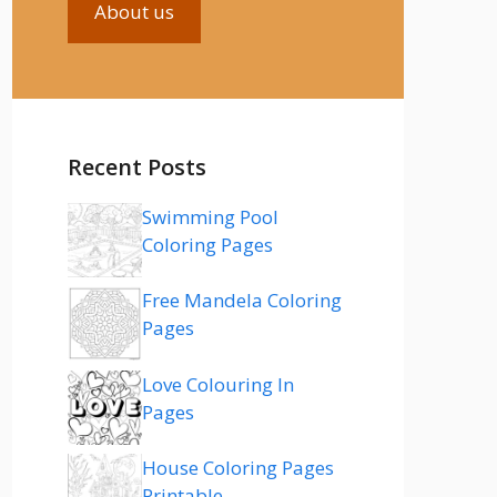
About us
Recent Posts
Swimming Pool
Coloring Pages
Free Mandela Coloring
Pages
Love Colouring In
Pages
House Coloring Pages
Printable