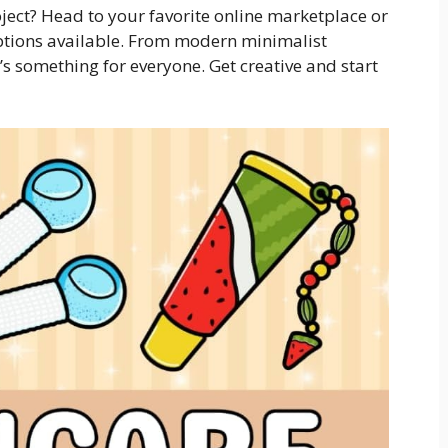
oject? Head to your favorite online marketplace or
ptions available. From modern minimalist
e’s something for everyone. Get creative and start