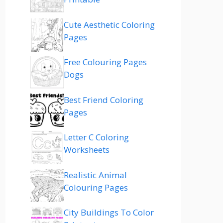
Cute Aesthetic Coloring
Pages
Free Colouring Pages
Dogs
Best Friend Coloring
Pages
Letter C Coloring
Worksheets
Realistic Animal
Colouring Pages
City Buildings To Color