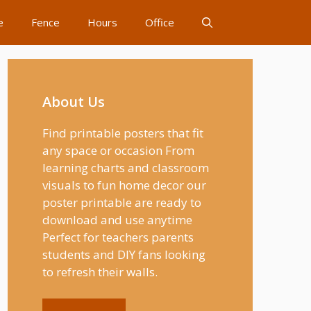
e
Fence
Hours
Office
About Us
Find printable posters that fit
any space or occasion From
learning charts and classroom
visuals to fun home decor our
poster printable are ready to
download and use anytime
Perfect for teachers parents
students and DIY fans looking
to refresh their walls.