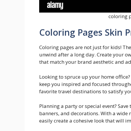
coloring 
Coloring Pages Skin 
Coloring pages are not just for kids! Th
unwind after a long day. Create your ow
that match your brand aesthetic and ad
Looking to spruce up your home office? 
keep you inspired and focused througho
favorite travel destinations to satisfy 
Planning a party or special event? Save
banners, and decorations. With a wide r
easily create a cohesive look that will i