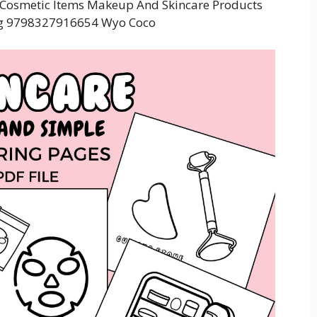
g Cosmetic Items Makeup And Skincare Products
ng 9798327916654 Wyo Coco