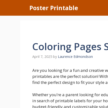
Skip
Poster Printable
to
content
Coloring Pages 
April 7, 2025
by
Laurence Edmondson
Are you looking for a fun and creative
printables are the perfect solution! Wit
find the perfect design to fit your style 
Whether you’re a parent looking for edu
in search of printable labels for your 
budget-friendly and customizable soluti