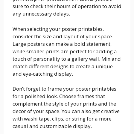
sure to check their hours of operation to avoid
any unnecessary delays.
When selecting your poster printables,
consider the size and layout of your space.
Large posters can make a bold statement,
while smaller prints are perfect for adding a
touch of personality to a gallery wall. Mix and
match different designs to create a unique
and eye-catching display.
Don’t forget to frame your poster printables
for a polished look. Choose frames that
complement the style of your prints and the
decor of your space. You can also get creative
with washi tape, clips, or string for a more
casual and customizable display.