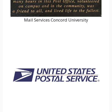
Mail Services Concord University