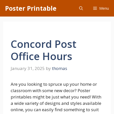
Skip
Poster Printable
Menu
to
content
Concord Post
Office Hours
January 31, 2025
by
thomas
Are you looking to spruce up your home or
classroom with some new decor? Poster
printables might be just what you need! With
a wide variety of designs and styles available
online, you can easily find something to suit