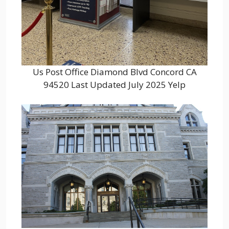
Us Post Office Diamond Blvd Concord CA
94520 Last Updated July 2025 Yelp