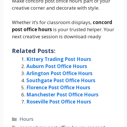
Make concord post office hours part of your
creative corner and decorate with style.
Whether it’s for classroom displays,
concord
post office hours
is your trusted helper. Your
next creative session is download-ready
Related Posts:
Kittery Trading Post Hours
Auburn Post Office Hours
Arlington Post Office Hours
Southgate Post Office Hours
Florence Post Office Hours
Manchester Post Office Hours
Roseville Post Office Hours
Categories
Hours
Tags