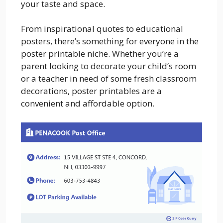
your taste and space.
From inspirational quotes to educational
posters, there’s something for everyone in the
poster printable niche. Whether you’re a
parent looking to decorate your child’s room
or a teacher in need of some fresh classroom
decorations, poster printables are a
convenient and affordable option.