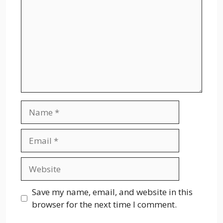
Name
Email
Website
Save my name, email, and website in this
browser for the next time I comment.