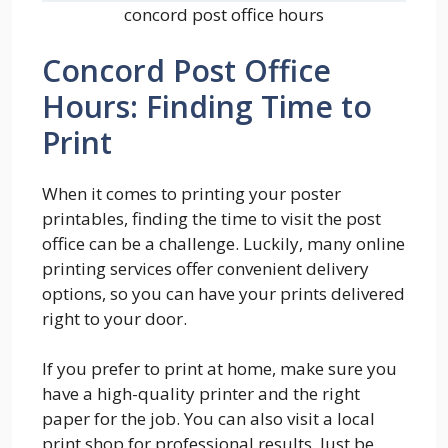
concord post office hours
Concord Post Office
Hours: Finding Time to
Print
When it comes to printing your poster
printables, finding the time to visit the post
office can be a challenge. Luckily, many online
printing services offer convenient delivery
options, so you can have your prints delivered
right to your door.
If you prefer to print at home, make sure you
have a high-quality printer and the right
paper for the job. You can also visit a local
print shop for professional results. Just be