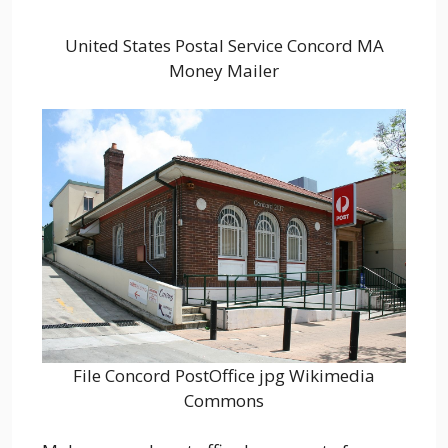
United States Postal Service Concord MA
Money Mailer
File Concord PostOffice jpg Wikimedia
Commons