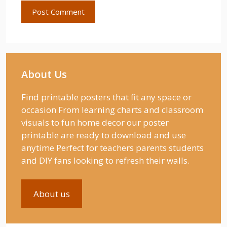
About Us
Find printable posters that fit any space or
occasion From learning charts and classroom
visuals to fun home decor our poster
printable are ready to download and use
anytime Perfect for teachers parents students
and DIY fans looking to refresh their walls.
About us