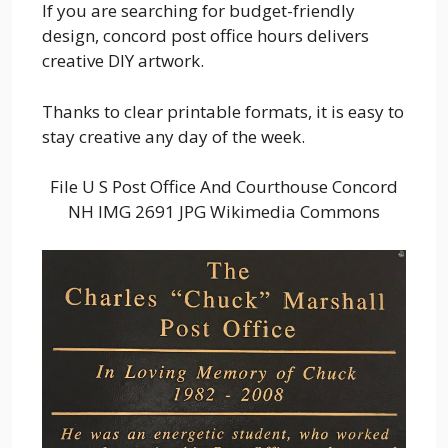
If you are searching for budget-friendly
design, concord post office hours delivers
creative DIY artwork.
Thanks to clear printable formats, it is easy to
stay creative any day of the week.
File U S Post Office And Courthouse Concord
NH IMG 2691 JPG Wikimedia Commons