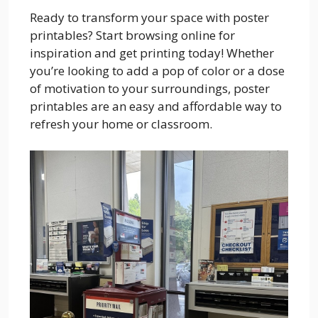
Ready to transform your space with poster
printables? Start browsing online for
inspiration and get printing today! Whether
you’re looking to add a pop of color or a dose
of motivation to your surroundings, poster
printables are an easy and affordable way to
refresh your home or classroom.