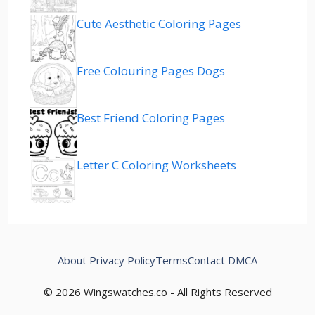
Cute Aesthetic Coloring Pages
Free Colouring Pages Dogs
Best Friend Coloring Pages
Letter C Coloring Worksheets
About
Privacy Policy
Terms
Contact
DMCA
© 2026 Wingswatches.co - All Rights Reserved