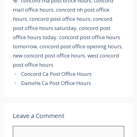
concord ma post office hours
,
concord
mail office hours
,
concord nh post office
hours
,
concord post office hours
,
concord
post office hours saturday
,
concord post
office hours today
,
concord post office hours
tomorrow
,
concord post office opening hours
,
new concord post office hours
,
west concord
post office hours
Concord Ca Post Office Hours
Danville Ca Post Office Hours
Leave a Comment
Comment