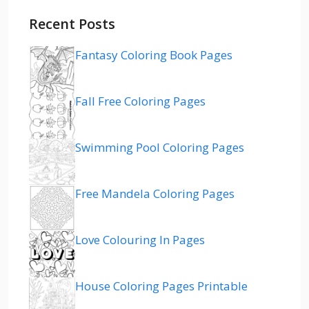
Recent Posts
Fantasy Coloring Book Pages
Fall Free Coloring Pages
Swimming Pool Coloring Pages
Free Mandela Coloring Pages
Love Colouring In Pages
House Coloring Pages Printable