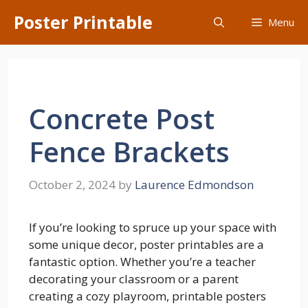
Skip
Poster Printable
Menu
to
content
Concrete Post
Fence Brackets
October 2, 2024
by
Laurence Edmondson
If you’re looking to spruce up your space with
some unique decor, poster printables are a
fantastic option. Whether you’re a teacher
decorating your classroom or a parent
creating a cozy playroom, printable posters