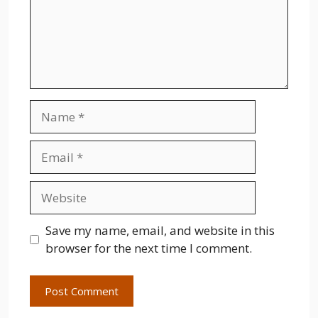
Name
Email
Website
Save my name, email, and website in this
browser for the next time I comment.