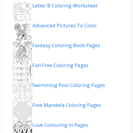
Letter B Coloring Worksheet
Advanced Pictures To Color
Fantasy Coloring Book Pages
Fall Free Coloring Pages
Swimming Pool Coloring Pages
Free Mandela Coloring Pages
Love Colouring In Pages