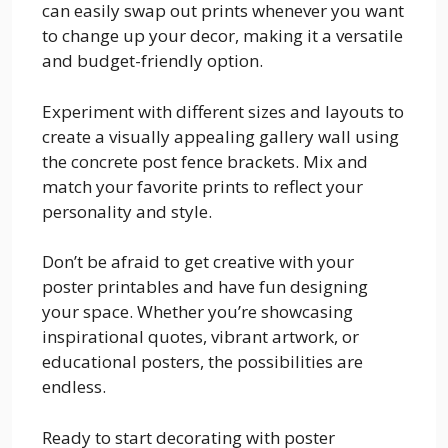
can easily swap out prints whenever you want
to change up your decor, making it a versatile
and budget-friendly option.
Experiment with different sizes and layouts to
create a visually appealing gallery wall using
the concrete post fence brackets. Mix and
match your favorite prints to reflect your
personality and style.
Don’t be afraid to get creative with your
poster printables and have fun designing
your space. Whether you’re showcasing
inspirational quotes, vibrant artwork, or
educational posters, the possibilities are
endless.
Ready to start decorating with poster