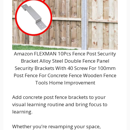
Amazon FLEXMAN 10Pcs Fence Post Security
Bracket Alloy Steel Double Fence Panel
Security Brackets With 40 Screw For 100mm
Post Fence For Concrete Fence Wooden Fence
Tools Home Improvement
Add concrete post fence brackets to your
visual learning routine and bring focus to
learning.
Whether you’re revamping your space,