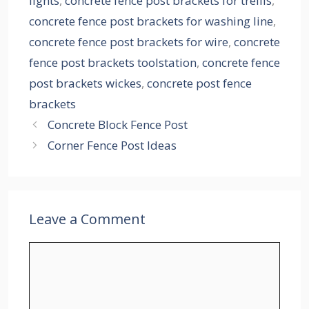
lights
,
concrete fence post brackets for trellis
,
concrete fence post brackets for washing line
,
concrete fence post brackets for wire
,
concrete
fence post brackets toolstation
,
concrete fence
post brackets wickes
,
concrete post fence
brackets
Concrete Block Fence Post
Corner Fence Post Ideas
Leave a Comment
Comment