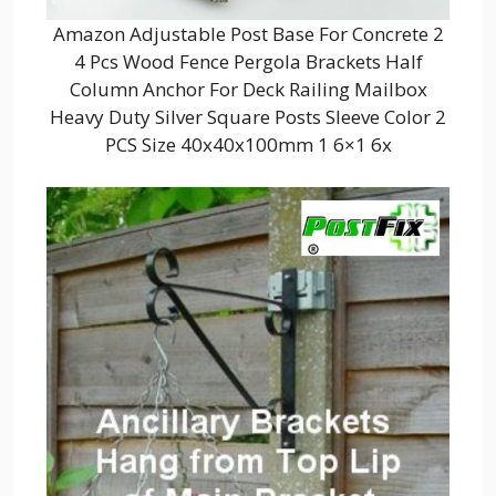
Amazon Adjustable Post Base For Concrete 2
4 Pcs Wood Fence Pergola Brackets Half
Column Anchor For Deck Railing Mailbox
Heavy Duty Silver Square Posts Sleeve Color 2
PCS Size 40x40x100mm 1 6×1 6x