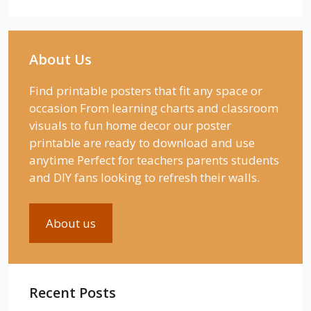
About Us
Find printable posters that fit any space or
occasion From learning charts and classroom
visuals to fun home decor our poster
printable are ready to download and use
anytime Perfect for teachers parents students
and DIY fans looking to refresh their walls.
About us
Recent Posts