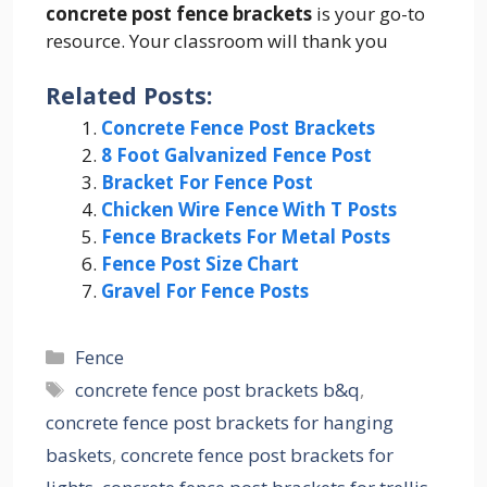
concrete post fence brackets
is your go-to
resource. Your classroom will thank you
Related Posts:
Concrete Fence Post Brackets
8 Foot Galvanized Fence Post
Bracket For Fence Post
Chicken Wire Fence With T Posts
Fence Brackets For Metal Posts
Fence Post Size Chart
Gravel For Fence Posts
Categories
Fence
Tags
concrete fence post brackets b&q
,
concrete fence post brackets for hanging
baskets
,
concrete fence post brackets for