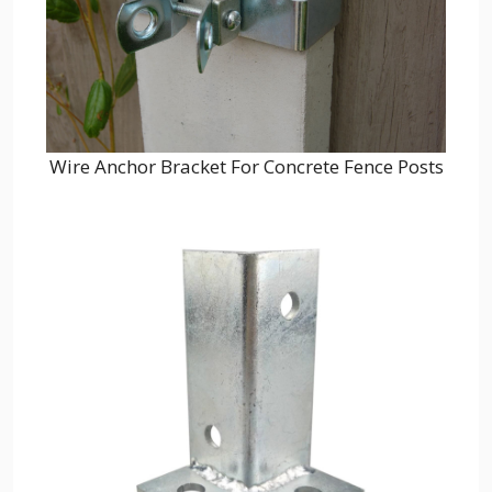
Wire Anchor Bracket For Concrete Fence Posts