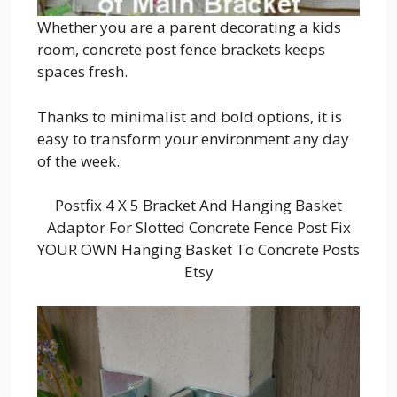
Whether you are a parent decorating a kids
room, concrete post fence brackets keeps
spaces fresh.
Thanks to minimalist and bold options, it is
easy to transform your environment any day
of the week.
Postfix 4 X 5 Bracket And Hanging Basket
Adaptor For Slotted Concrete Fence Post Fix
YOUR OWN Hanging Basket To Concrete Posts
Etsy