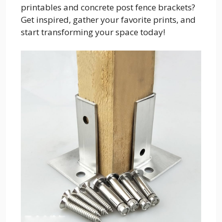
printables and concrete post fence brackets?
Get inspired, gather your favorite prints, and
start transforming your space today!