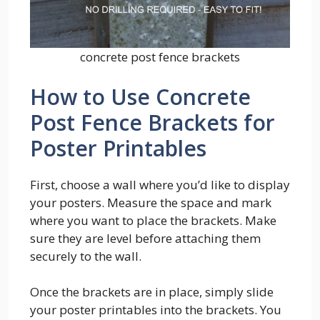
concrete post fence brackets
How to Use Concrete
Post Fence Brackets for
Poster Printables
First, choose a wall where you’d like to display
your posters. Measure the space and mark
where you want to place the brackets. Make
sure they are level before attaching them
securely to the wall.
Once the brackets are in place, simply slide
your poster printables into the brackets. You