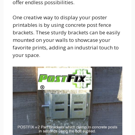
offer endless possibilities.
One creative way to display your poster
printables is by using concrete post fence
brackets. These sturdy brackets can be easily
mounted on your walls to showcase your
favorite prints, adding an industrial touch to
your space.