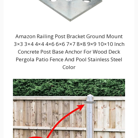
Amazon Railing Post Bracket Ground Mount
3×3 3×4 4×4 4×6 6×6 7×7 8×8 9×9 10×10 Inch
Concrete Post Base Anchor For Wood Deck
Pergola Patio Fence And Pool Stainless Steel
Color