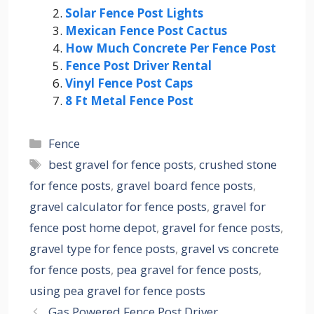
Solar Fence Post Lights
Mexican Fence Post Cactus
How Much Concrete Per Fence Post
Fence Post Driver Rental
Vinyl Fence Post Caps
8 Ft Metal Fence Post
Categories
Fence
Tags
best gravel for fence posts
,
crushed stone
for fence posts
,
gravel board fence posts
,
gravel calculator for fence posts
,
gravel for
fence post home depot
,
gravel for fence posts
,
gravel type for fence posts
,
gravel vs concrete
for fence posts
,
pea gravel for fence posts
,
using pea gravel for fence posts
Gas Powered Fence Post Driver