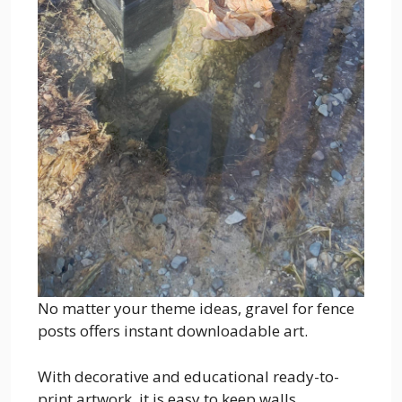
No matter your theme ideas, gravel for fence
posts offers instant downloadable art.
With decorative and educational ready-to-
print artwork, it is easy to keep walls