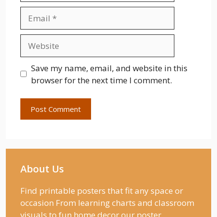
Email
Website
Save my name, email, and website in this
browser for the next time I comment.
About Us
Find printable posters that fit any space or
occasion From learning charts and classroom
visuals to fun home decor our poster