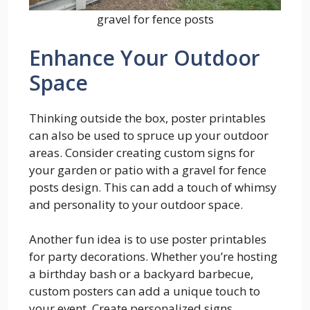
gravel for fence posts
Enhance Your Outdoor
Space
Thinking outside the box, poster printables
can also be used to spruce up your outdoor
areas. Consider creating custom signs for
your garden or patio with a gravel for fence
posts design. This can add a touch of whimsy
and personality to your outdoor space.
Another fun idea is to use poster printables
for party decorations. Whether you’re hosting
a birthday bash or a backyard barbecue,
custom posters can add a unique touch to
your event. Create personalized signs,