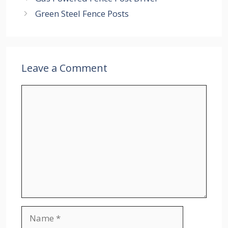
Green Steel Fence Posts
Leave a Comment
Comment
Name