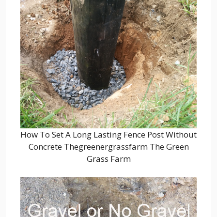
How To Set A Long Lasting Fence Post Without
Concrete Thegreenergrassfarm The Green
Grass Farm