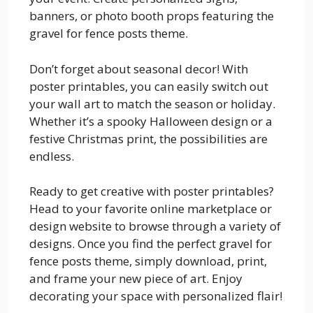
banners, or photo booth props featuring the
gravel for fence posts theme.
Don’t forget about seasonal decor! With
poster printables, you can easily switch out
your wall art to match the season or holiday.
Whether it’s a spooky Halloween design or a
festive Christmas print, the possibilities are
endless.
Ready to get creative with poster printables?
Head to your favorite online marketplace or
design website to browse through a variety of
designs. Once you find the perfect gravel for
fence posts theme, simply download, print,
and frame your new piece of art. Enjoy
decorating your space with personalized flair!