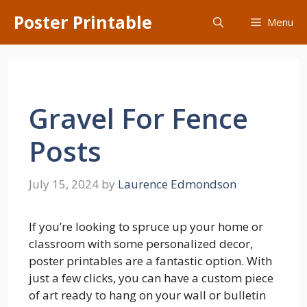
Skip
Poster Printable
Menu
to
content
Gravel For Fence
Posts
July 15, 2024
by
Laurence Edmondson
If you’re looking to spruce up your home or
classroom with some personalized decor,
poster printables are a fantastic option. With
just a few clicks, you can have a custom piece
of art ready to hang on your wall or bulletin