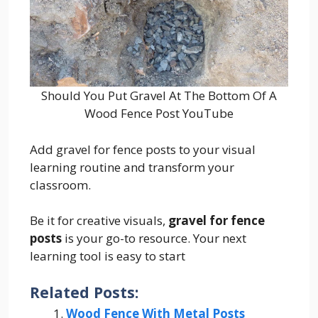
Should You Put Gravel At The Bottom Of A
Wood Fence Post YouTube
Add gravel for fence posts to your visual
learning routine and transform your
classroom.
Be it for creative visuals,
gravel for fence
posts
is your go-to resource. Your next
learning tool is easy to start
Related Posts:
Wood Fence With Metal Posts