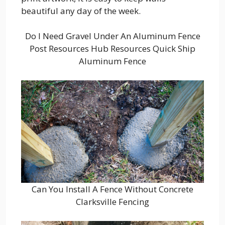
beautiful any day of the week.
Do I Need Gravel Under An Aluminum Fence
Post Resources Hub Resources Quick Ship
Aluminum Fence
Can You Install A Fence Without Concrete
Clarksville Fencing