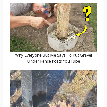
Why Everyone But Me Says To Put Gravel
Under Fence Posts YouTube