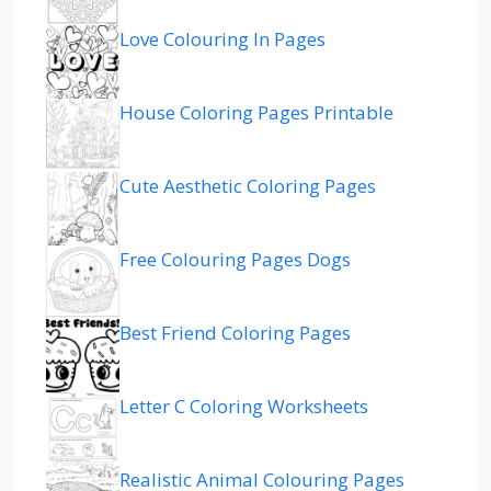
Love Colouring In Pages
House Coloring Pages Printable
Cute Aesthetic Coloring Pages
Free Colouring Pages Dogs
Best Friend Coloring Pages
Letter C Coloring Worksheets
Realistic Animal Colouring Pages