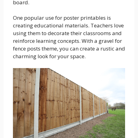
board.
One popular use for poster printables is
creating educational materials. Teachers love
using them to decorate their classrooms and
reinforce learning concepts. With a gravel for
fence posts theme, you can create a rustic and
charming look for your space.