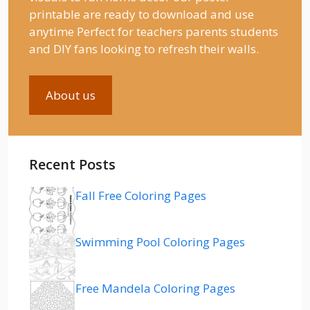
printable are ready to download and use
anytime Perfect for teachers parents students
and DIY fans looking to refresh their walls.
About us
Recent Posts
Fall Free Coloring Pages
Swimming Pool Coloring Pages
Free Mandela Coloring Pages