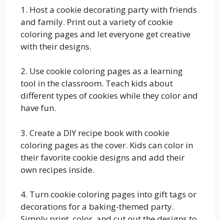
1. Host a cookie decorating party with friends
and family. Print out a variety of cookie
coloring pages and let everyone get creative
with their designs.
2. Use cookie coloring pages as a learning
tool in the classroom. Teach kids about
different types of cookies while they color and
have fun.
3. Create a DIY recipe book with cookie
coloring pages as the cover. Kids can color in
their favorite cookie designs and add their
own recipes inside.
4. Turn cookie coloring pages into gift tags or
decorations for a baking-themed party.
Simply print, color, and cut out the designs to