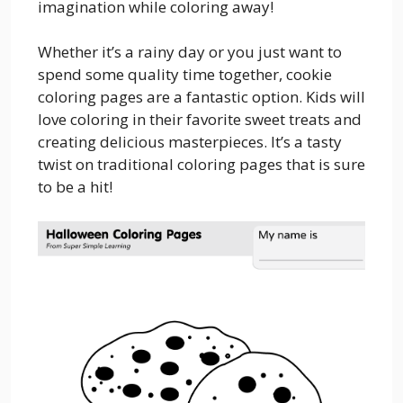
imagination while coloring away!
Whether it’s a rainy day or you just want to
spend some quality time together, cookie
coloring pages are a fantastic option. Kids will
love coloring in their favorite sweet treats and
creating delicious masterpieces. It’s a tasty
twist on traditional coloring pages that is sure
to be a hit!