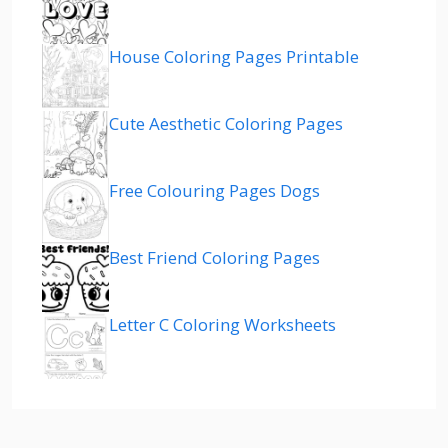
House Coloring Pages Printable
Cute Aesthetic Coloring Pages
Free Colouring Pages Dogs
Best Friend Coloring Pages
Letter C Coloring Worksheets