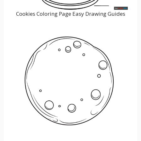
Cookies Coloring Page Easy Drawing Guides