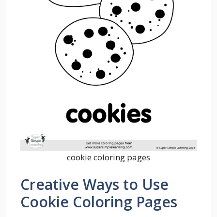
cookie coloring pages
Creative Ways to Use
Cookie Coloring Pages