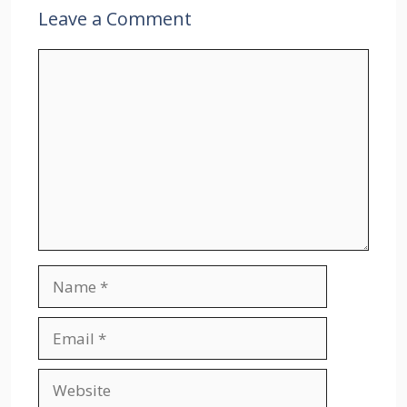
Leave a Comment
Comment
Name
Email
Website