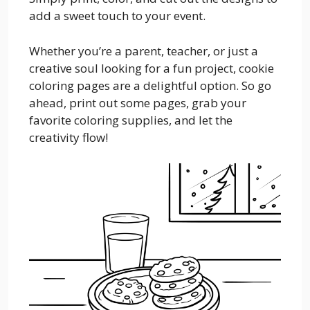
add a sweet touch to your event.
Whether you’re a parent, teacher, or just a
creative soul looking for a fun project, cookie
coloring pages are a delightful option. So go
ahead, print out some pages, grab your
favorite coloring supplies, and let the
creativity flow!