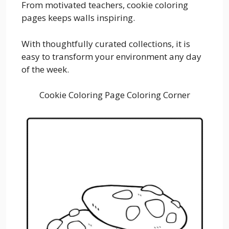
From motivated teachers, cookie coloring
pages keeps walls inspiring.
With thoughtfully curated collections, it is
easy to transform your environment any day
of the week.
Cookie Coloring Page Coloring Corner