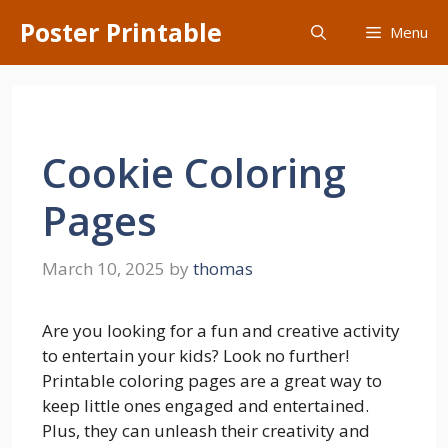
Skip
Poster Printable
Menu
to
content
Cookie Coloring
Pages
March 10, 2025
by
thomas
Are you looking for a fun and creative activity
to entertain your kids? Look no further!
Printable coloring pages are a great way to
keep little ones engaged and entertained.
Plus, they can unleash their creativity and