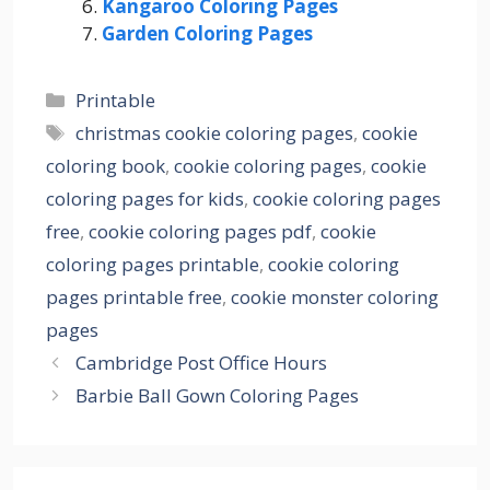
Kangaroo Coloring Pages
Garden Coloring Pages
Categories
Printable
Tags
christmas cookie coloring pages
,
cookie
coloring book
,
cookie coloring pages
,
cookie
coloring pages for kids
,
cookie coloring pages
free
,
cookie coloring pages pdf
,
cookie
coloring pages printable
,
cookie coloring
pages printable free
,
cookie monster coloring
pages
Cambridge Post Office Hours
Barbie Ball Gown Coloring Pages