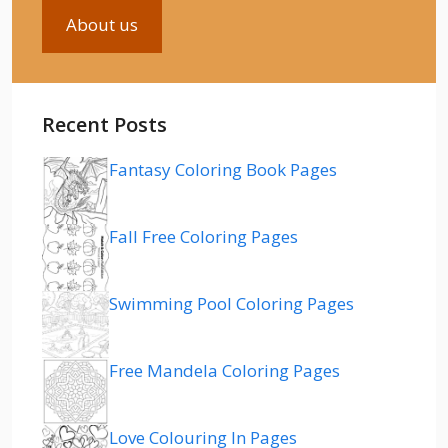
About us
Recent Posts
Fantasy Coloring Book Pages
Fall Free Coloring Pages
Swimming Pool Coloring Pages
Free Mandela Coloring Pages
Love Colouring In Pages