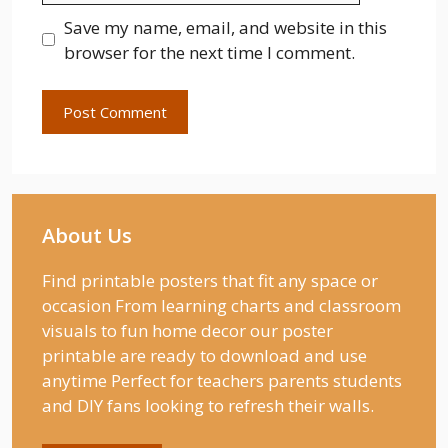
Save my name, email, and website in this
browser for the next time I comment.
About Us
Find printable posters that fit any space or
occasion From learning charts and classroom
visuals to fun home decor our poster
printable are ready to download and use
anytime Perfect for teachers parents students
and DIY fans looking to refresh their walls.