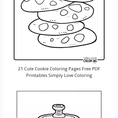
21 Cute Cookie Coloring Pages Free PDF
Printables Simply Love Coloring