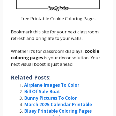
Free Printable Cookie Coloring Pages
Bookmark this site for your next classroom
refresh and bring life to your walls.
Whether it’s for classroom displays,
cookie
coloring pages
is your decor solution. Your
next visual boost is just ahead
Related Posts:
Airplane Images To Color
Bill Of Sale Boat
Bunny Pictures To Color
March 2025 Calendar Printable
Bluey Printable Coloring Pages