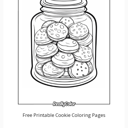
Free Printable Cookie Coloring Pages