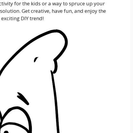
ctivity for the kids or a way to spruce up your
solution. Get creative, have fun, and enjoy the
 exciting DIY trend!