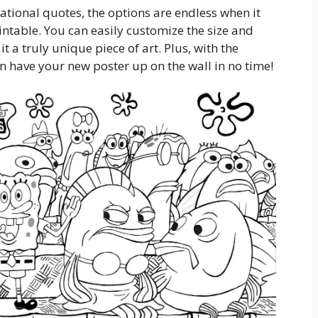
tional quotes, the options are endless when it
intable. You can easily customize the size and
it a truly unique piece of art. Plus, with the
n have your new poster up on the wall in no time!