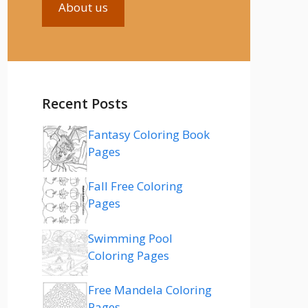
About us
Recent Posts
Fantasy Coloring Book
Pages
Fall Free Coloring
Pages
Swimming Pool
Coloring Pages
Free Mandela Coloring
Pages