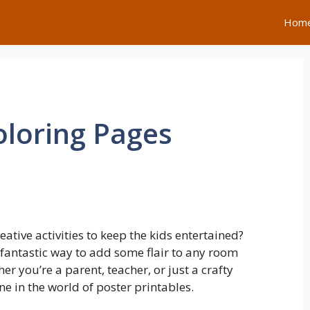
Hom
loring Pages
ative activities to keep the kids entertained?
 fantastic way to add some flair to any room
er you’re a parent, teacher, or just a crafty
ne in the world of poster printables.