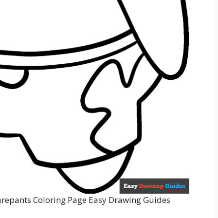
repants Coloring Page Easy Drawing Guides