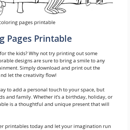
oloring pages printable
 Pages Printable
for the kids? Why not try printing out some
able designs are sure to bring a smile to any
tainment. Simply download and print out the
 let the creativity flow!
way to add a personal touch to your space, but
ds and family. Whether it’s a birthday, holiday, or
able is a thoughtful and unique present that will
ter printables today and let your imagination run