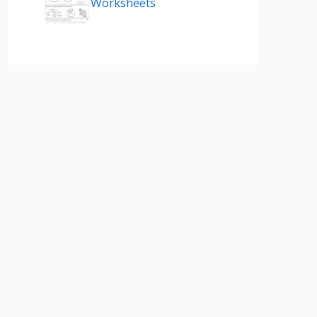
Worksheets