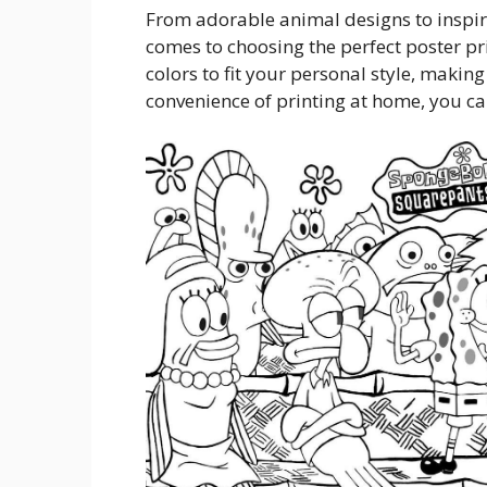
From adorable animal designs to inspira
comes to choosing the perfect poster pr
colors to fit your personal style, making 
convenience of printing at home, you ca