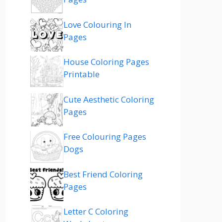
Love Colouring In
Pages
House Coloring Pages
Printable
Cute Aesthetic Coloring
Pages
Free Colouring Pages
Dogs
Best Friend Coloring
Pages
Letter C Coloring