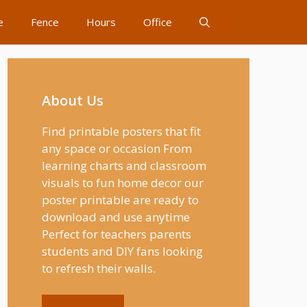
e
Fence
Hours
Office
About Us
Find printable posters that fit
any space or occasion From
learning charts and classroom
visuals to fun home decor our
poster printable are ready to
download and use anytime
Perfect for teachers parents
students and DIY fans looking
to refresh their walls.