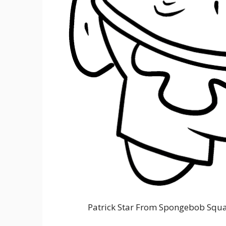
Patrick Star From Spongebob Squa