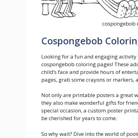
cospongebob c
Cospongebob Coloring
Looking for a fun and engaging activity 
cospongebob coloring pages! These ador
child’s face and provide hours of enter
pages, grab some crayons or markers, and
Not only are printable posters a great 
they also make wonderful gifts for frien
special occasion, a custom poster print
be cherished for years to come.
So why wait? Dive into the world of pos