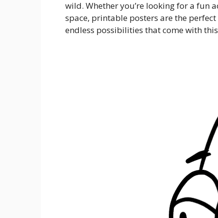
wild. Whether you’re looking for a fun a
space, printable posters are the perfect 
endless possibilities that come with this