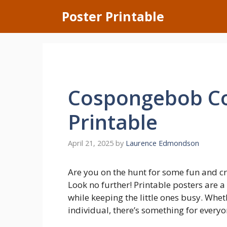
Skip
Poster Printable
to
content
Cospongebob Co
Printable
April 21, 2025
by
Laurence Edmondson
Are you on the hunt for some fun and cre
Look no further! Printable posters are a
while keeping the little ones busy. Wheth
individual, there’s something for everyo