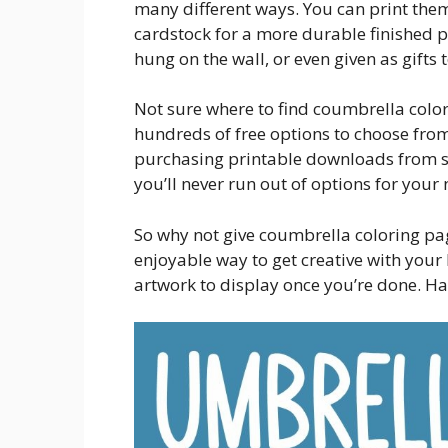
many different ways. You can print them 
cardstock for a more durable finished 
hung on the wall, or even given as gifts 
Not sure where to find coumbrella color
hundreds of free options to choose from
purchasing printable downloads from sit
you’ll never run out of options for your 
So why not give coumbrella coloring page
enjoyable way to get creative with your l
artwork to display once you’re done. Ha