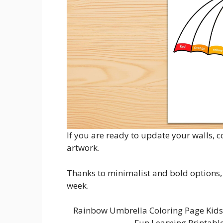
If you are ready to update your walls, 
artwork.
Thanks to minimalist and bold options, i
week.
Rainbow Umbrella Coloring Page Kids 
Fun Learning Printabl