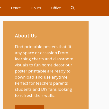
e
Fence
Hours
Office
About Us
Find printable posters that fit
any space or occasion From
learning charts and classroom
visuals to fun home decor our
poster printable are ready to
download and use anytime
Perfect for teachers parents
students and DIY fans looking
to refresh their walls.