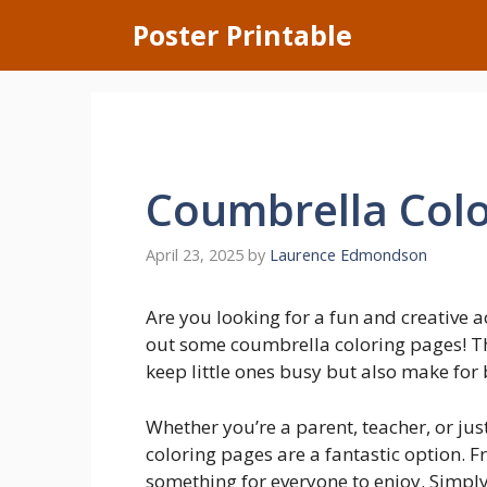
Skip
Poster Printable
to
content
Coumbrella Colo
April 23, 2025
by
Laurence Edmondson
Are you looking for a fun and creative a
out some coumbrella coloring pages! Th
keep little ones busy but also make for b
Whether you’re a parent, teacher, or ju
coloring pages are a fantastic option. Fr
something for everyone to enjoy. Simply