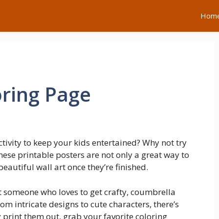
Hom
ring Page
ctivity to keep your kids entertained? Why not try
ese printable posters are not only a great way to
eautiful wall art once they’re finished.
st someone who loves to get crafty, coumbrella
om intricate designs to cute characters, there’s
 print them out, grab your favorite coloring