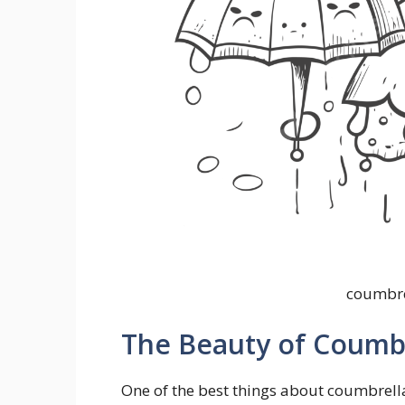
coumbre
The Beauty of Coumbr
One of the best things about coumbrella