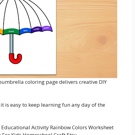
coumbrella coloring page delivers creative DIY
t is easy to keep learning fun any day of the
Educational Activity Rainbow Colors Worksheet
e For Kids Homeschool Craft Etsy