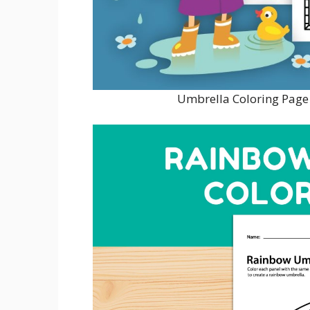
Umbrella Coloring Page