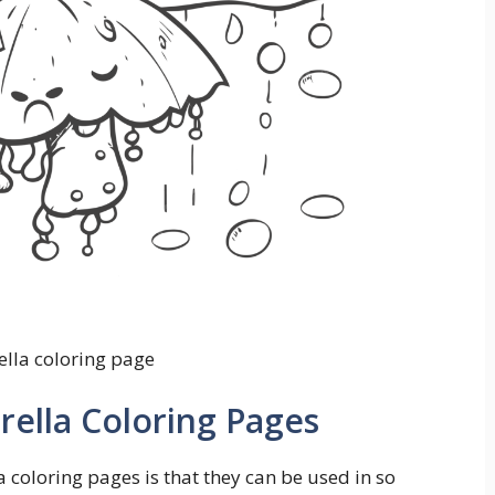
lla coloring page
ella Coloring Pages
 coloring pages is that they can be used in so