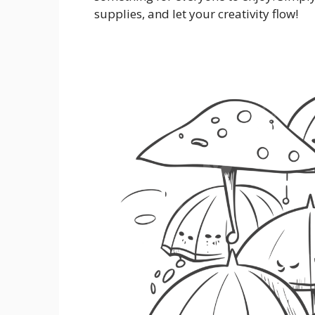
supplies, and let your creativity flow!