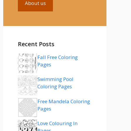
About us
Recent Posts
Fall Free Coloring
Pages
Swimming Pool
Coloring Pages
Free Mandela Coloring
Pages
Love Colouring In
Pages