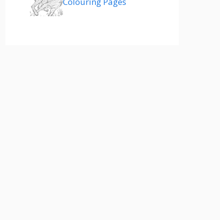
Colouring Pages