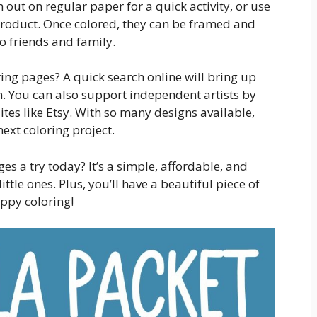
out on regular paper for a quick activity, or use
product. Once colored, they can be framed and
to friends and family.
ing pages? A quick search online will bring up
. You can also support independent artists by
es like Etsy. With so many designs available,
next coloring project.
s a try today? It’s a simple, affordable, and
ittle ones. Plus, you’ll have a beautiful piece of
ppy coloring!