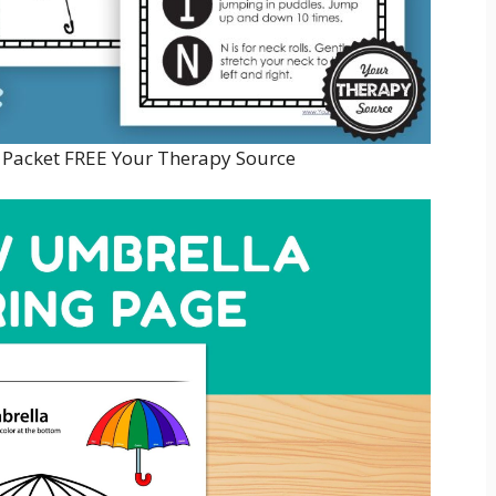
 Packet FREE Your Therapy Source