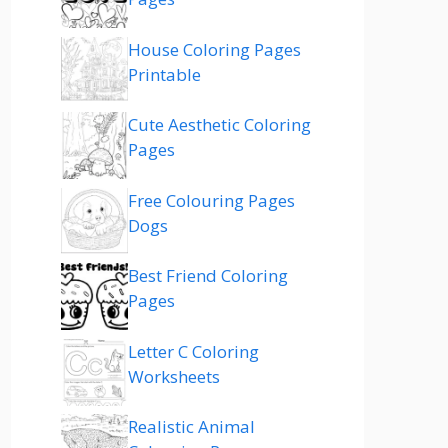
House Coloring Pages
Printable
Cute Aesthetic Coloring
Pages
Free Colouring Pages
Dogs
Best Friend Coloring
Pages
Letter C Coloring
Worksheets
Realistic Animal