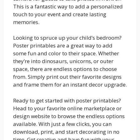
This is a fantastic way to add a personalized
touch to your event and create lasting
memories.
Looking to spruce up your child’s bedroom?
Poster printables are a great way to add
some fun and color to their space. Whether
they’re into dinosaurs, unicorns, or outer
space, there are endless options to choose
from. Simply print out their favorite designs
and frame them for an instant decor upgrade.
Ready to get started with poster printables?
Head to your favorite online marketplace or
design website to browse the endless options
available. With just a few clicks, you can
download, print, and start decorating in no
time. Get creative and have fun with your