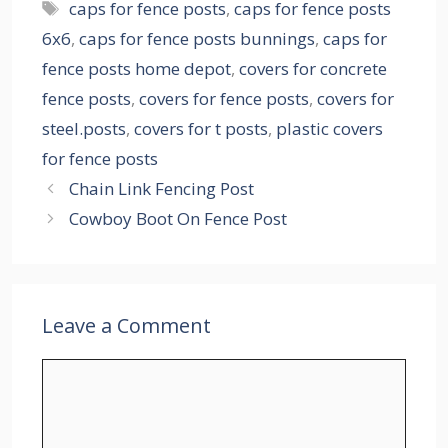
Tags
caps for fence posts
,
caps for fence posts
6x6
,
caps for fence posts bunnings
,
caps for
fence posts home depot
,
covers for concrete
fence posts
,
covers for fence posts
,
covers for
steel.posts
,
covers for t posts
,
plastic covers
for fence posts
Chain Link Fencing Post
Cowboy Boot On Fence Post
Leave a Comment
Comment