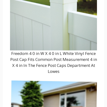
Freedom 4 0 in W X 4 0 in L White Vinyl Fence
Post Cap Fits Common Post Measurement 4 in
X 4 in In The Fence Post Caps Department At
Lowes