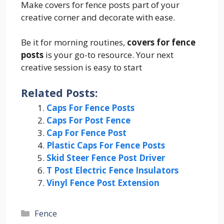
Make covers for fence posts part of your
creative corner and decorate with ease.
Be it for morning routines,
covers for fence
posts
is your go-to resource. Your next
creative session is easy to start
Related Posts:
Caps For Fence Posts
Caps For Post Fence
Cap For Fence Post
Plastic Caps For Fence Posts
Skid Steer Fence Post Driver
T Post Electric Fence Insulators
Vinyl Fence Post Extension
Categories
Fence