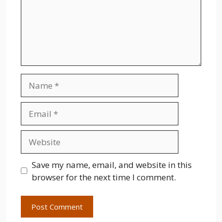
Name
Email
Website
Save my name, email, and website in this
browser for the next time I comment.