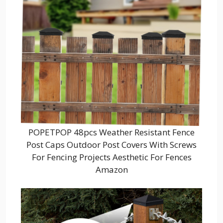
POPETPOP 48pcs Weather Resistant Fence
Post Caps Outdoor Post Covers With Screws
For Fencing Projects Aesthetic For Fences
Amazon