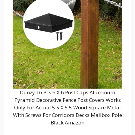
Dunzy 16 Pcs 6 X 6 Post Caps Aluminum
Pyramid Decorative Fence Post Covers Works
Only For Actual 5 5 X 5 5 Wood Square Metal
With Screws For Corridors Decks Mailbox Pole
Black Amazon