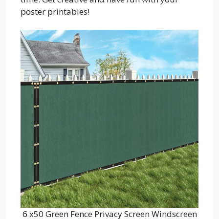
poster printables!
6 x50 Green Fence Privacy Screen Windscreen