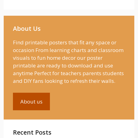
About Us
Find printable posters that fit any space or
occasion From learning charts and classroom
visuals to fun home decor our poster
printable are ready to download and use
anytime Perfect for teachers parents students
and DIY fans looking to refresh their walls.
About us
Recent Posts