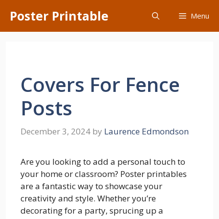
Skip
Poster Printable
Menu
to
content
Covers For Fence
Posts
December 3, 2024
by
Laurence Edmondson
Are you looking to add a personal touch to
your home or classroom? Poster printables
are a fantastic way to showcase your
creativity and style. Whether you’re
decorating for a party, sprucing up a