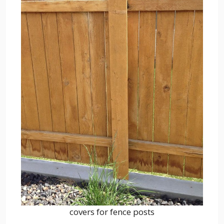
covers for fence posts