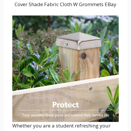
Cover Shade Fabric Cloth W Grommets EBay
Whether you are a student refreshing your