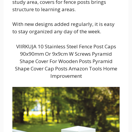
study area, covers for fence posts brings
structure to learning areas.
With new designs added regularly, it is easy
to stay organized any day of the week.
VIIRKUJA 10 Stainless Steel Fence Post Caps
90x90mm Or 9x9cm W Screws Pyramid
Shape Cover For Wooden Posts Pyramid
Shape Cover Cap Posts Amazon Tools Home
Improvement