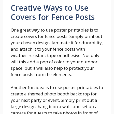
Creative Ways to Use
Covers for Fence Posts
One great way to use poster printables is to
create covers for fence posts. Simply print out
your chosen design, laminate it for durability,
and attach it to your fence posts with
weather-resistant tape or adhesive. Not only
will this add a pop of color to your outdoor
space, but it will also help to protect your
fence posts from the elements.
Another fun idea is to use poster printables to
create a themed photo booth backdrop for
your next party or event. Simply print out a
large design, hang it on a wall, and set up a
camera for guests to take photos in front of.