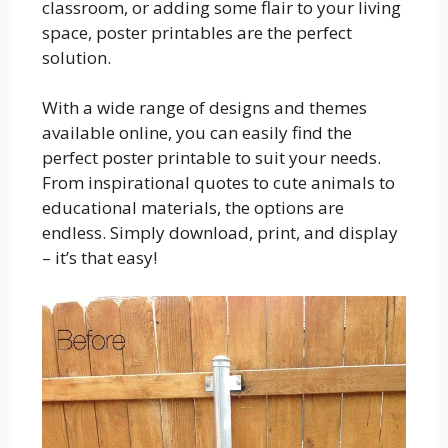
classroom, or adding some flair to your living
space, poster printables are the perfect
solution.
With a wide range of designs and themes
available online, you can easily find the
perfect poster printable to suit your needs.
From inspirational quotes to cute animals to
educational materials, the options are
endless. Simply download, print, and display
– it’s that easy!