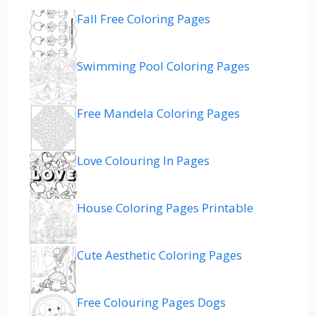
Fall Free Coloring Pages
Swimming Pool Coloring Pages
Free Mandela Coloring Pages
Love Colouring In Pages
House Coloring Pages Printable
Cute Aesthetic Coloring Pages
Free Colouring Pages Dogs