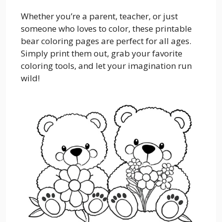
Whether you’re a parent, teacher, or just
someone who loves to color, these printable
bear coloring pages are perfect for all ages.
Simply print them out, grab your favorite
coloring tools, and let your imagination run
wild!