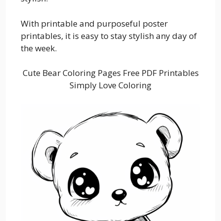
With printable and purposeful poster
printables, it is easy to stay stylish any day of
the week.
Cute Bear Coloring Pages Free PDF Printables
Simply Love Coloring