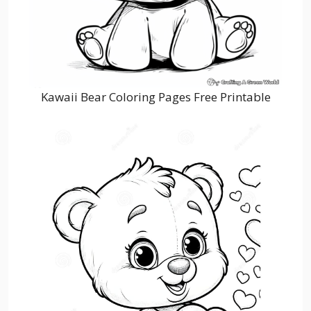
Kawaii Bear Coloring Pages Free Printable