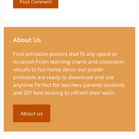
About Us
Find printable posters that fit any space or
occasion From learning charts and classroom
visuals to fun home decor our poster
printable are ready to download and use
anytime Perfect for teachers parents students
and DIY fans looking to refresh their walls.
About us