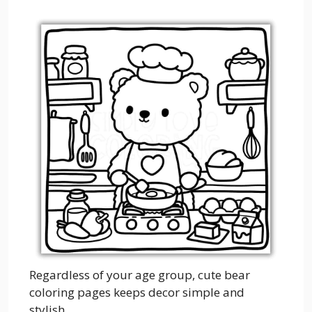
Regardless of your age group, cute bear
coloring pages keeps decor simple and
stylish.