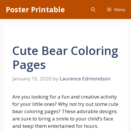
Skip
Poster Printable
Menu
to
content
Cute Bear Coloring
Pages
January 15, 2026
by
Laurence Edmondson
Are you looking for a fun and creative activity
for your little ones? Why not try out some cute
bear coloring pages? These adorable designs
are sure to bring a smile to your child’s face
and keep them entertained for hours.