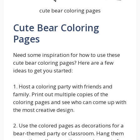
cute bear coloring pages
Cute Bear Coloring
Pages
Need some inspiration for how to use these
cute bear coloring pages? Here are a few
ideas to get you started:
1. Host a coloring party with friends and
family. Print out multiple copies of the
coloring pages and see who can come up with
the most creative design.
2. Use the colored pages as decorations for a
bear-themed party or classroom. Hang them