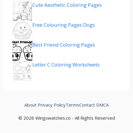
Cute Aesthetic Coloring Pages
Free Colouring Pages Dogs
Best Friend Coloring Pages
Letter C Coloring Worksheets
About
Privacy Policy
Terms
Contact
DMCA
© 2026 Wingswatches.co - All Rights Reserved