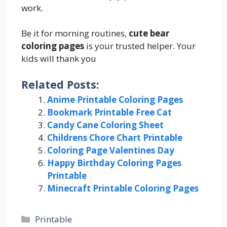
work.
Be it for morning routines,
cute bear
coloring pages
is your trusted helper. Your
kids will thank you
Related Posts:
Anime Printable Coloring Pages
Bookmark Printable Free Cat
Candy Cane Coloring Sheet
Childrens Chore Chart Printable
Coloring Page Valentines Day
Happy Birthday Coloring Pages
Printable
Minecraft Printable Coloring Pages
Categories
Printable