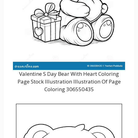
Valentine S Day Bear With Heart Coloring
Page Stock Illustration Illustration Of Page
Coloring 306550435