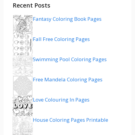
Recent Posts
Fantasy Coloring Book Pages
Fall Free Coloring Pages
Swimming Pool Coloring Pages
Free Mandela Coloring Pages
Love Colouring In Pages
House Coloring Pages Printable