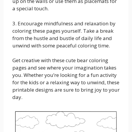
up on the walls or use them as placemats for
a special touch.
3. Encourage mindfulness and relaxation by
coloring these pages yourself. Take a break
from the hustle and bustle of daily life and
unwind with some peaceful coloring time.
Get creative with these cute bear coloring
pages and see where your imagination takes
you. Whether you’re looking for a fun activity
for the kids or a relaxing way to unwind, these
printable designs are sure to bring joy to your
day.