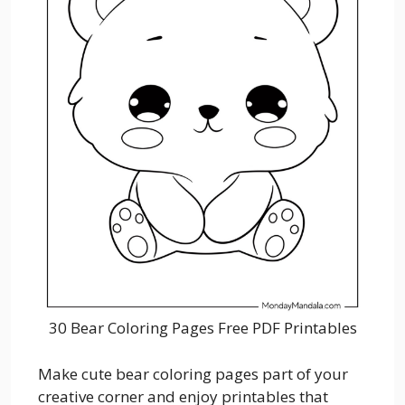
30 Bear Coloring Pages Free PDF Printables
Make cute bear coloring pages part of your
creative corner and enjoy printables that