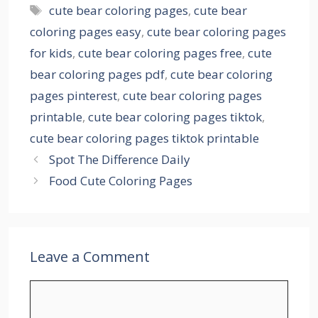
Tags
cute bear coloring pages
,
cute bear
coloring pages easy
,
cute bear coloring pages
for kids
,
cute bear coloring pages free
,
cute
bear coloring pages pdf
,
cute bear coloring
pages pinterest
,
cute bear coloring pages
printable
,
cute bear coloring pages tiktok
,
cute bear coloring pages tiktok printable
Spot The Difference Daily
Food Cute Coloring Pages
Leave a Comment
Comment