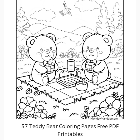
57 Teddy Bear Coloring Pages Free PDF
Printables