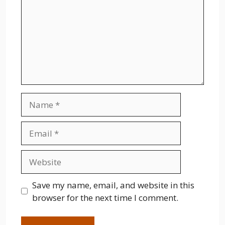
Name
Email
Website
Save my name, email, and website in this
browser for the next time I comment.