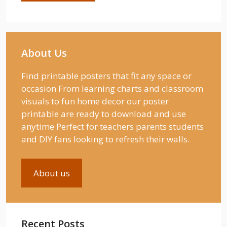
About Us
Find printable posters that fit any space or
occasion From learning charts and classroom
visuals to fun home decor our poster
printable are ready to download and use
anytime Perfect for teachers parents students
and DIY fans looking to refresh their walls.
About us
Recent Posts