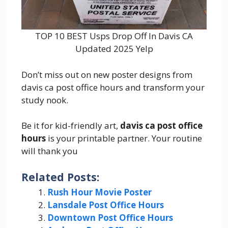
TOP 10 BEST Usps Drop Off In Davis CA
Updated 2025 Yelp
Don’t miss out on new poster designs from
davis ca post office hours and transform your
study nook.
Be it for kid-friendly art,
davis ca post office
hours
is your printable partner. Your routine
will thank you
Related Posts:
Rush Hour Movie Poster
Lansdale Post Office Hours
Downtown Post Office Hours