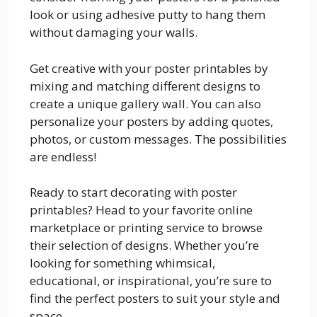
look or using adhesive putty to hang them
without damaging your walls.
Get creative with your poster printables by
mixing and matching different designs to
create a unique gallery wall. You can also
personalize your posters by adding quotes,
photos, or custom messages. The possibilities
are endless!
Ready to start decorating with poster
printables? Head to your favorite online
marketplace or printing service to browse
their selection of designs. Whether you’re
looking for something whimsical,
educational, or inspirational, you’re sure to
find the perfect posters to suit your style and
space.