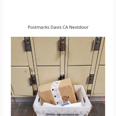
Postmarks Davis CA Nextdoor