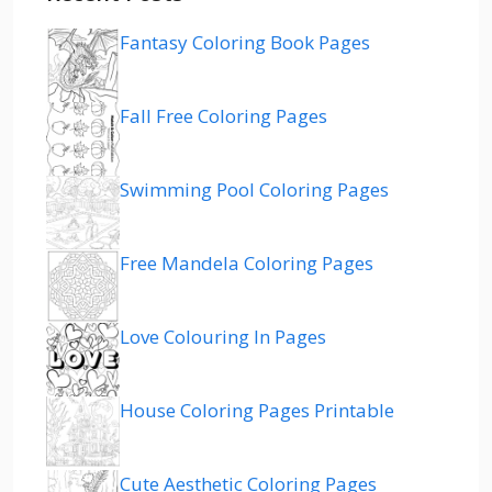
Fantasy Coloring Book Pages
Fall Free Coloring Pages
Swimming Pool Coloring Pages
Free Mandela Coloring Pages
Love Colouring In Pages
House Coloring Pages Printable
Cute Aesthetic Coloring Pages