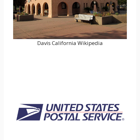
Davis California Wikipedia