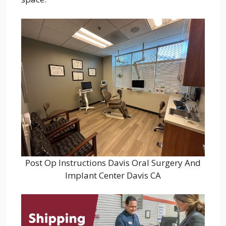
Post Op Instructions Davis Oral Surgery And
Implant Center Davis CA