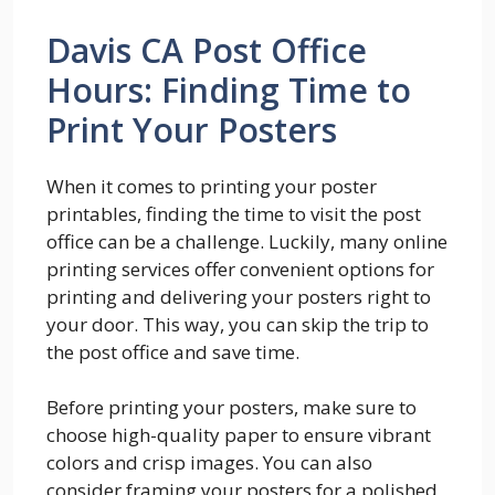
Davis CA Post Office
Hours: Finding Time to
Print Your Posters
When it comes to printing your poster
printables, finding the time to visit the post
office can be a challenge. Luckily, many online
printing services offer convenient options for
printing and delivering your posters right to
your door. This way, you can skip the trip to
the post office and save time.
Before printing your posters, make sure to
choose high-quality paper to ensure vibrant
colors and crisp images. You can also
consider framing your posters for a polished