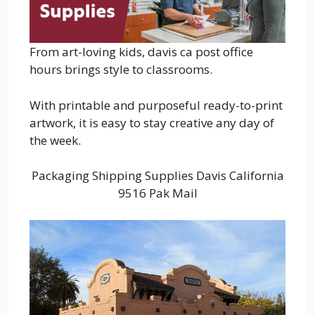
From art-loving kids, davis ca post office
hours brings style to classrooms.
With printable and purposeful ready-to-print
artwork, it is easy to stay creative any day of
the week.
Packaging Shipping Supplies Davis California
9516 Pak Mail