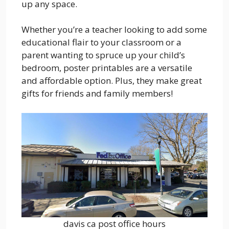
up any space.
Whether you’re a teacher looking to add some
educational flair to your classroom or a
parent wanting to spruce up your child’s
bedroom, poster printables are a versatile
and affordable option. Plus, they make great
gifts for friends and family members!
davis ca post office hours