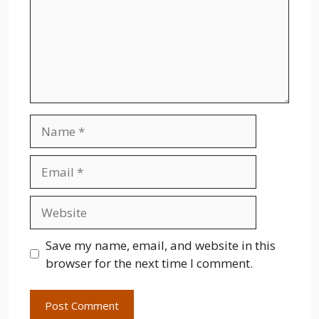
Name
Email
Website
Save my name, email, and website in this
browser for the next time I comment.