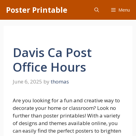
Skip
Poster Printable
Menu
to
content
Davis Ca Post
Office Hours
June 6, 2025
by
thomas
Are you looking for a fun and creative way to
decorate your home or classroom? Look no
further than poster printables! With a variety
of designs and themes available online, you
can easily find the perfect posters to brighten