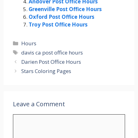
Andover Post Office Hours
Greenville Post Office Hours
Oxford Post Office Hours
Troy Post Office Hours
Categories
Hours
Tags
davis ca post office hours
Darien Post Office Hours
Stars Coloring Pages
Leave a Comment
Comment