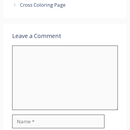
Cross Coloring Page
Leave a Comment
Comment
Name