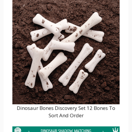
Dinosaur Bones Discovery Set 12 Bones To
Sort And Order