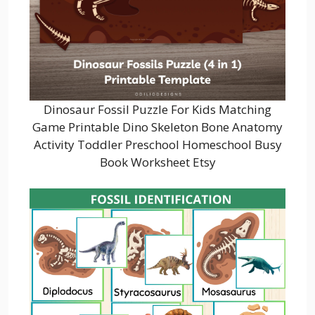
Dinosaur Fossil Puzzle For Kids Matching
Game Printable Dino Skeleton Bone Anatomy
Activity Toddler Preschool Homeschool Busy
Book Worksheet Etsy