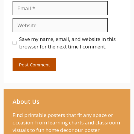
Email
Website
Save my name, email, and website in this
browser for the next time I comment.
About Us
Find printable posters that fit any space or
occasion From learning charts and classroom
visuals to fun home decor our poster