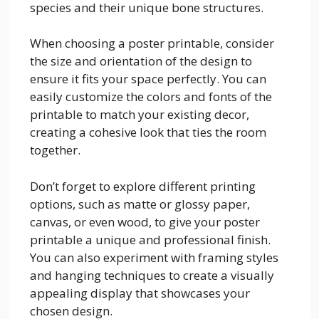
species and their unique bone structures.
When choosing a poster printable, consider
the size and orientation of the design to
ensure it fits your space perfectly. You can
easily customize the colors and fonts of the
printable to match your existing decor,
creating a cohesive look that ties the room
together.
Don’t forget to explore different printing
options, such as matte or glossy paper,
canvas, or even wood, to give your poster
printable a unique and professional finish.
You can also experiment with framing styles
and hanging techniques to create a visually
appealing display that showcases your
chosen design.