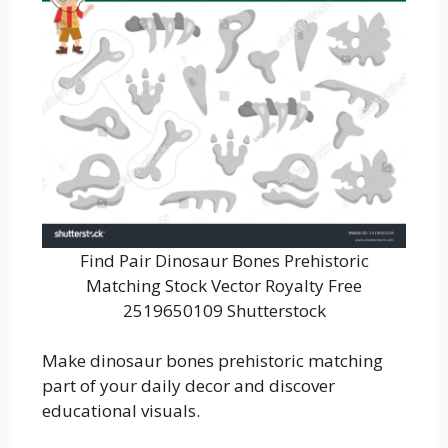
Find Pair Dinosaur Bones Prehistoric
Matching Stock Vector Royalty Free
2519650109 Shutterstock
Make dinosaur bones prehistoric matching
part of your daily decor and discover
educational visuals.