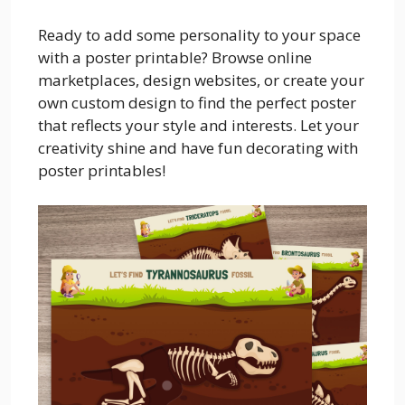
Ready to add some personality to your space
with a poster printable? Browse online
marketplaces, design websites, or create your
own custom design to find the perfect poster
that reflects your style and interests. Let your
creativity shine and have fun decorating with
poster printables!