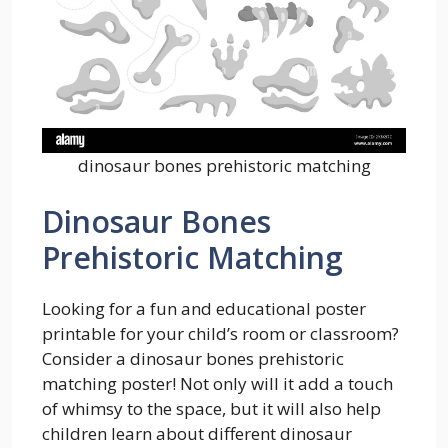
dinosaur bones prehistoric matching
Dinosaur Bones
Prehistoric Matching
Looking for a fun and educational poster
printable for your child’s room or classroom?
Consider a dinosaur bones prehistoric
matching poster! Not only will it add a touch
of whimsy to the space, but it will also help
children learn about different dinosaur