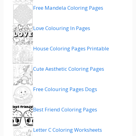
Free Mandela Coloring Pages
Love Colouring In Pages
House Coloring Pages Printable
Cute Aesthetic Coloring Pages
Free Colouring Pages Dogs
Best Friend Coloring Pages
Letter C Coloring Worksheets