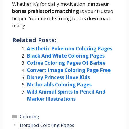
Whether it’s for daily motivation,
dinosaur
bones prehistoric matching
is your trusted
helper. Your next learning tool is download-
ready
Related Posts:
Aesthetic Pokemon Coloring Pages
Black And White Coloring Pages
Cofree Coloring Pages Of Barbie
Convert Image Coloring Page Free
Disney Princess Have Kids
Mcdonalds Coloring Pages
Wild Animal Spirits In Pencil And
Marker Illustrations
Categories
Coloring
Detailed Coloring Pages