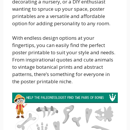
decorating a nursery, or a DIY enthusiast
wanting to spruce up your space, poster
printables are a versatile and affordable
option for adding personality to any room.
With endless design options at your
fingertips, you can easily find the perfect
poster printable to suit your style and needs.
From inspirational quotes and cute animals
to vintage botanical prints and abstract
patterns, there’s something for everyone in
the poster printable niche.