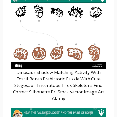
Dinosaur Shadow Matching Activity With
Fossil Bones Prehistoric Puzzle With Cute
Stegosaur Triceratops T rex Skeletons Find
Correct Silhouette Pri Stock Vector Image Art
Alamy