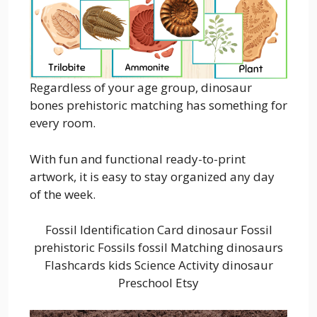
Regardless of your age group, dinosaur
bones prehistoric matching has something for
every room.
With fun and functional ready-to-print
artwork, it is easy to stay organized any day
of the week.
Fossil Identification Card dinosaur Fossil
prehistoric Fossils fossil Matching dinosaurs
Flashcards kids Science Activity dinosaur
Preschool Etsy