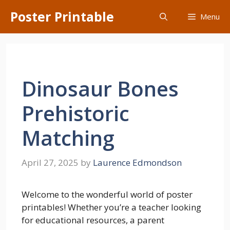
Skip
Poster Printable
Menu
to
content
Dinosaur Bones
Prehistoric
Matching
April 27, 2025
by
Laurence Edmondson
Welcome to the wonderful world of poster
printables! Whether you’re a teacher looking
for educational resources, a parent