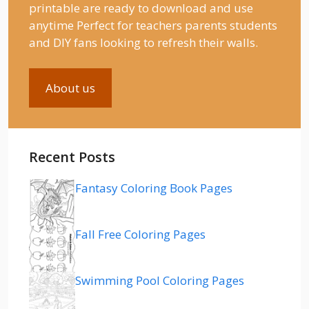
printable are ready to download and use
anytime Perfect for teachers parents students
and DIY fans looking to refresh their walls.
About us
Recent Posts
Fantasy Coloring Book Pages
Fall Free Coloring Pages
Swimming Pool Coloring Pages