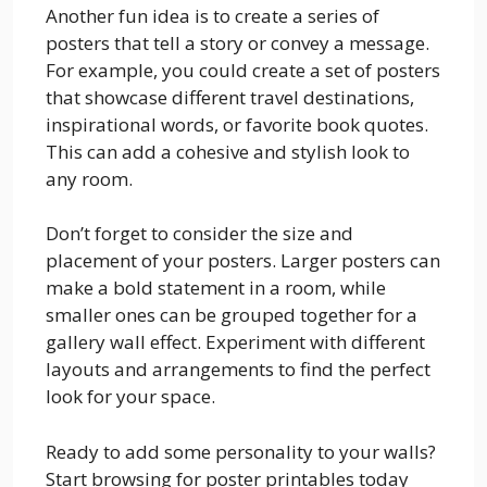
Another fun idea is to create a series of
posters that tell a story or convey a message.
For example, you could create a set of posters
that showcase different travel destinations,
inspirational words, or favorite book quotes.
This can add a cohesive and stylish look to
any room.
Don’t forget to consider the size and
placement of your posters. Larger posters can
make a bold statement in a room, while
smaller ones can be grouped together for a
gallery wall effect. Experiment with different
layouts and arrangements to find the perfect
look for your space.
Ready to add some personality to your walls?
Start browsing for poster printables today