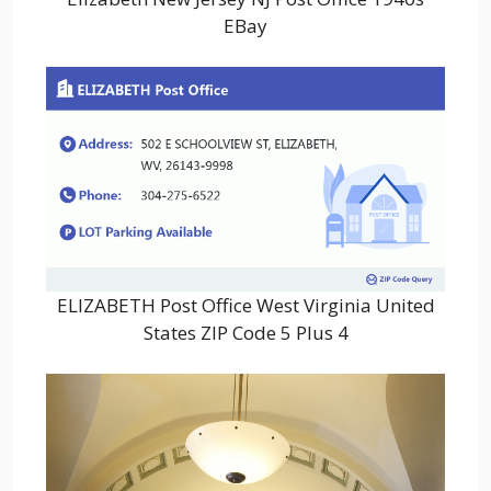
EBay
ELIZABETH Post Office West Virginia United
States ZIP Code 5 Plus 4