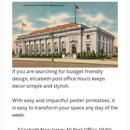
If you are searching for budget-friendly
design, elizabeth post office hours keeps
decor simple and stylish.
With easy and impactful poster printables, it
is easy to transform your space any day of the
week.
Elizabeth New Jersey NJ Post Office 1940s