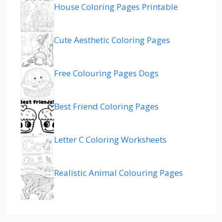
House Coloring Pages Printable
Cute Aesthetic Coloring Pages
Free Colouring Pages Dogs
Best Friend Coloring Pages
Letter C Coloring Worksheets
Realistic Animal Colouring Pages