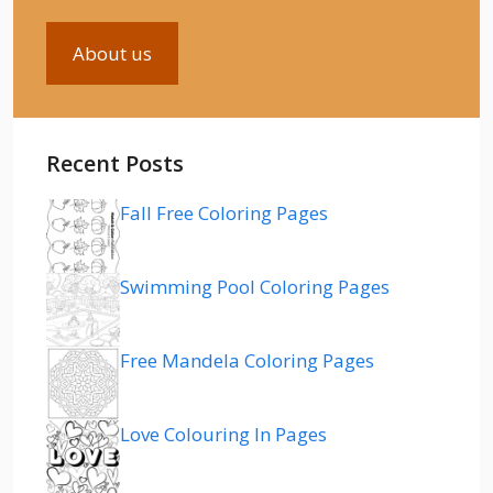
About us
Recent Posts
Fall Free Coloring Pages
Swimming Pool Coloring Pages
Free Mandela Coloring Pages
Love Colouring In Pages