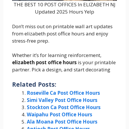
THE BEST 10 POST OFFICES In ELIZABETH NJ
Updated 2025 Hours Yelp
Don’t miss out on printable wall art updates
from elizabeth post office hours and enjoy
stress-free prep.
Whether it’s for learning reinforcement,
elizabeth post office hours
is your printable
partner. Pick a design, and start decorating
Related Posts:
Roseville Ca Post Office Hours
Simi Valley Post Office Hours
Stockton Ca Post Office Hours
Waipahu Post Office Hours
Ala Moana Post Office Hours
Antioch Post Office Hours