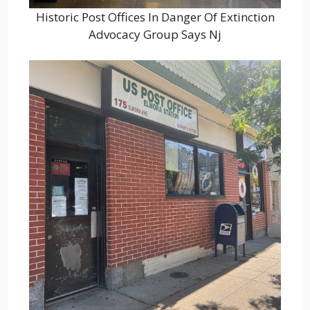
Historic Post Offices In Danger Of Extinction
Advocacy Group Says Nj