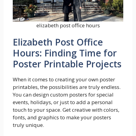
elizabeth post office hours
Elizabeth Post Office
Hours: Finding Time for
Poster Printable Projects
When it comes to creating your own poster
printables, the possibilities are truly endless.
You can design custom posters for special
events, holidays, or just to add a personal
touch to your space. Get creative with colors,
fonts, and graphics to make your posters
truly unique.