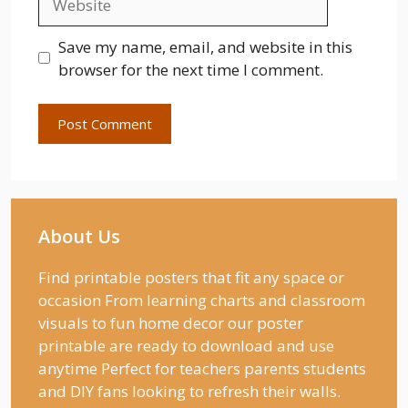
Save my name, email, and website in this
browser for the next time I comment.
About Us
Find printable posters that fit any space or
occasion From learning charts and classroom
visuals to fun home decor our poster
printable are ready to download and use
anytime Perfect for teachers parents students
and DIY fans looking to refresh their walls.