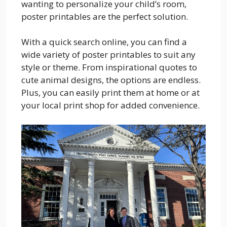
wanting to personalize your child’s room,
poster printables are the perfect solution.
With a quick search online, you can find a
wide variety of poster printables to suit any
style or theme. From inspirational quotes to
cute animal designs, the options are endless.
Plus, you can easily print them at home or at
your local print shop for added convenience.