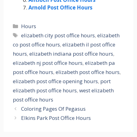
Arnold Post Office Hours
Categories
Hours
Tags
elizabeth city post office hours
,
elizabeth
co post office hours
,
elizabeth il post office
hours
,
elizabeth indiana post office hours
,
elizabeth nj post office hours
,
elizabeth pa
post office hours
,
elizabeth post office hours
,
elizabeth post office opening hours
,
port
elizabeth post office hours
,
west elizabeth
post office hours
Coloring Pages Of Pegasus
Elkins Park Post Office Hours