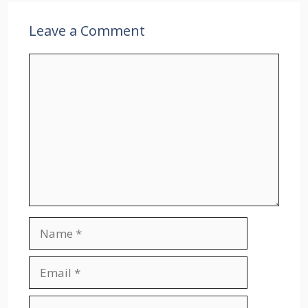
Leave a Comment
Comment
Name
Email
Website