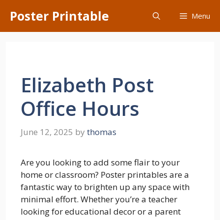
Skip
Poster Printable
Menu
to
content
Elizabeth Post
Office Hours
June 12, 2025
by
thomas
Are you looking to add some flair to your
home or classroom? Poster printables are a
fantastic way to brighten up any space with
minimal effort. Whether you’re a teacher
looking for educational decor or a parent