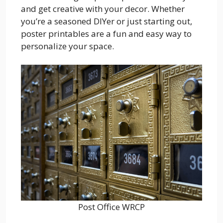
and get creative with your decor. Whether
you’re a seasoned DIYer or just starting out,
poster printables are a fun and easy way to
personalize your space.
Post Office WRCP