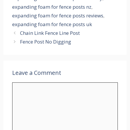
expanding foam for fence posts nz
,
expanding foam for fence posts reviews
,
expanding foam for fence posts uk
Chain Link Fence Line Post
Fence Post No Digging
Leave a Comment
Comment