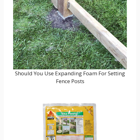
Should You Use Expanding Foam For Setting
Fence Posts