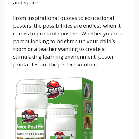
and space.
From inspirational quotes to educational
posters, the possibilities are endless when it
comes to printable posters. Whether you’re a
parent looking to brighten up your child’s
room or a teacher wanting to create a
stimulating learning environment, poster
printables are the perfect solution.