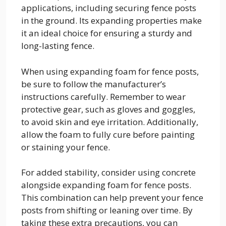
applications, including securing fence posts
in the ground. Its expanding properties make
it an ideal choice for ensuring a sturdy and
long-lasting fence.
When using expanding foam for fence posts,
be sure to follow the manufacturer’s
instructions carefully. Remember to wear
protective gear, such as gloves and goggles,
to avoid skin and eye irritation. Additionally,
allow the foam to fully cure before painting
or staining your fence.
For added stability, consider using concrete
alongside expanding foam for fence posts.
This combination can help prevent your fence
posts from shifting or leaning over time. By
taking these extra precautions, you can