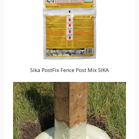
Sika PostFix Fence Post Mix SIKA