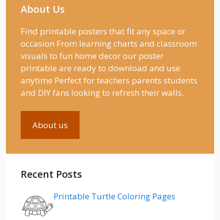
About Us
Find printable posters that fit any space or
occasion From learning charts and classroom
visuals to fun home decor our poster
printable are ready to download and use
anytime Perfect for teachers parents students
and DIY fans looking to refresh their walls.
About us
Recent Posts
Printable Turtle Coloring Pages