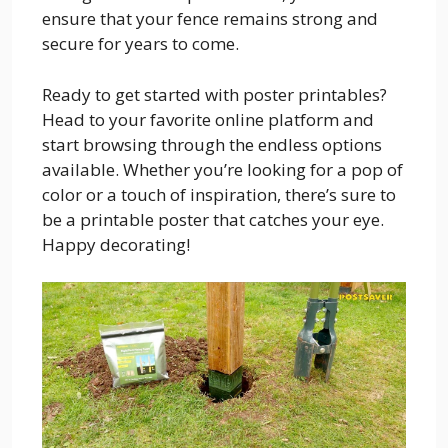
ensure that your fence remains strong and
secure for years to come.
Ready to get started with poster printables?
Head to your favorite online platform and
start browsing through the endless options
available. Whether you’re looking for a pop of
color or a touch of inspiration, there’s sure to
be a printable poster that catches your eye.
Happy decorating!