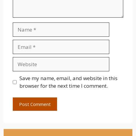
Name
Email
Website
Save my name, email, and website in this
browser for the next time I comment.