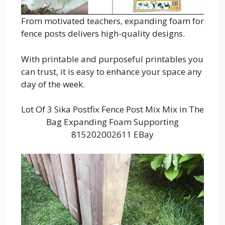
From motivated teachers, expanding foam for
fence posts delivers high-quality designs.
With printable and purposeful printables you
can trust, it is easy to enhance your space any
day of the week.
Lot Of 3 Sika Postfix Fence Post Mix Mix in The
Bag Expanding Foam Supporting
815202002611 EBay