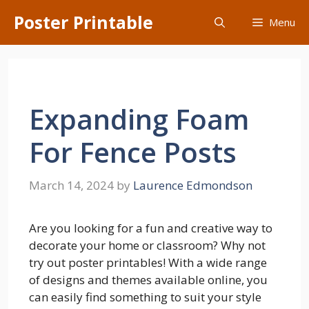
Skip
Poster Printable
Menu
to
content
Expanding Foam
For Fence Posts
March 14, 2024
by
Laurence Edmondson
Are you looking for a fun and creative way to
decorate your home or classroom? Why not
try out poster printables! With a wide range
of designs and themes available online, you
can easily find something to suit your style