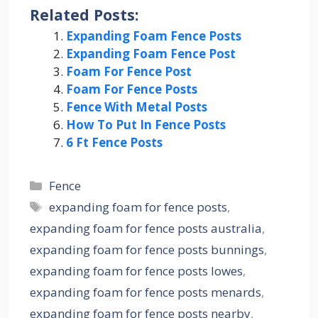
Related Posts:
Expanding Foam Fence Posts
Expanding Foam Fence Post
Foam For Fence Post
Foam For Fence Posts
Fence With Metal Posts
How To Put In Fence Posts
6 Ft Fence Posts
Categories
Fence
Tags
expanding foam for fence posts
,
expanding foam for fence posts australia
,
expanding foam for fence posts bunnings
,
expanding foam for fence posts lowes
,
expanding foam for fence posts menards
,
expanding foam for fence posts nearby
,