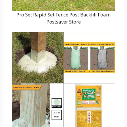
Pro Set Rapid Set Fence Post Backfill Foam
Postsaver Store