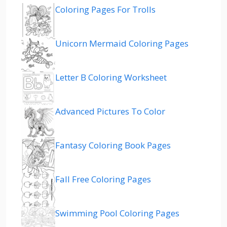
Coloring Pages For Trolls
Unicorn Mermaid Coloring Pages
Letter B Coloring Worksheet
Advanced Pictures To Color
Fantasy Coloring Book Pages
Fall Free Coloring Pages
Swimming Pool Coloring Pages