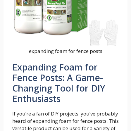
expanding foam for fence posts
Expanding Foam for
Fence Posts: A Game-
Changing Tool for DIY
Enthusiasts
If you’re a fan of DIY projects, you’ve probably
heard of expanding foam for fence posts. This
versatile product can be used for a variety of