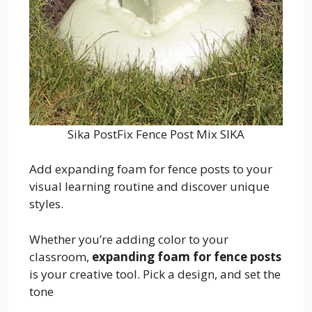
Sika PostFix Fence Post Mix SIKA
Add expanding foam for fence posts to your
visual learning routine and discover unique
styles.
Whether you’re adding color to your
classroom,
expanding foam for fence posts
is your creative tool. Pick a design, and set the
tone