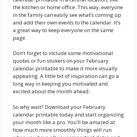
the kitchen or home office. This way, everyone
in the family can easily see what’s coming up
and add their own events to the calendar. It’s
a great way to keep everyone on the same
page.
Don’t forget to include some motivational
quotes or fun stickers on your February
calendar printable to make it more visually
appealing. A little bit of inspiration can go a
long way in keeping you motivated and
excited about the month ahead.
So why wait? Download your February
calendar printable today and start organizing
your month like a pro. You’ll be amazed at
how much more smoothly things will run