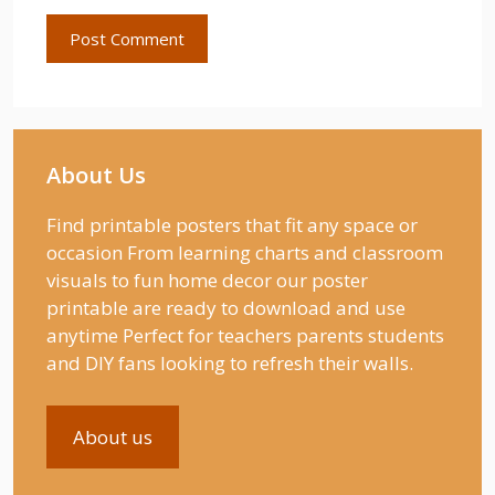
About Us
Find printable posters that fit any space or
occasion From learning charts and classroom
visuals to fun home decor our poster
printable are ready to download and use
anytime Perfect for teachers parents students
and DIY fans looking to refresh their walls.
About us