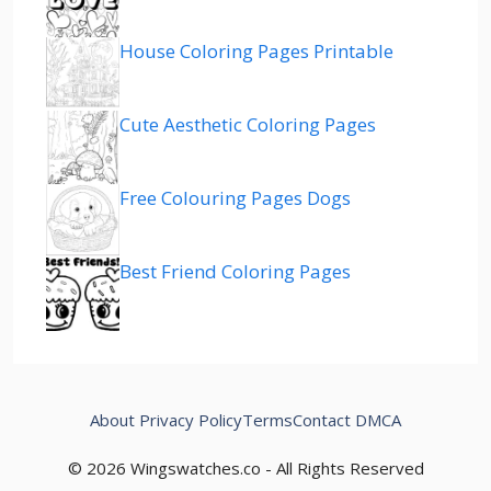
House Coloring Pages Printable
Cute Aesthetic Coloring Pages
Free Colouring Pages Dogs
Best Friend Coloring Pages
About
Privacy Policy
Terms
Contact
DMCA
© 2026 Wingswatches.co - All Rights Reserved