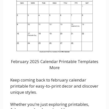
February 2025 Calendar Printable Templates
More
Keep coming back to february calendar
printable for easy-to-print decor and discover
unique styles.
Whether you’re just exploring printables,