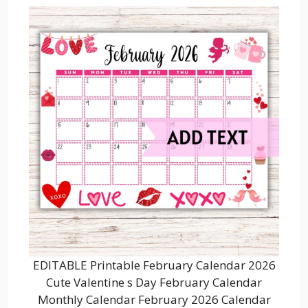
EDITABLE Printable February Calendar 2026
Cute Valentine s Day February Calendar
Monthly Calendar February 2026 Calendar