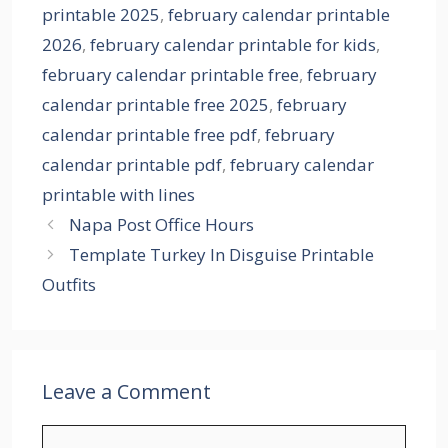
printable 2025
,
february calendar printable
2026
,
february calendar printable for kids
,
february calendar printable free
,
february
calendar printable free 2025
,
february
calendar printable free pdf
,
february
calendar printable pdf
,
february calendar
printable with lines
Napa Post Office Hours
Template Turkey In Disguise Printable
Outfits
Leave a Comment
Comment