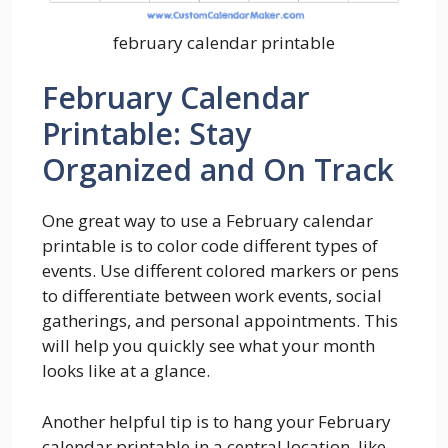
february calendar printable
February Calendar
Printable: Stay
Organized and On Track
One great way to use a February calendar
printable is to color code different types of
events. Use different colored markers or pens
to differentiate between work events, social
gatherings, and personal appointments. This
will help you quickly see what your month
looks like at a glance.
Another helpful tip is to hang your February
calendar printable in a central location, like