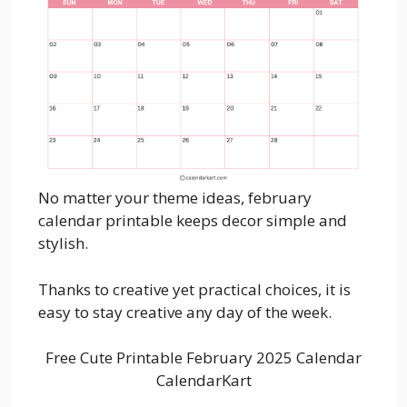
No matter your theme ideas, february
calendar printable keeps decor simple and
stylish.
Thanks to creative yet practical choices, it is
easy to stay creative any day of the week.
Free Cute Printable February 2025 Calendar
CalendarKart