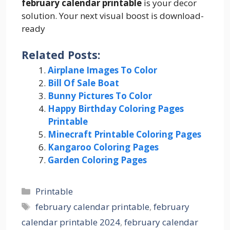
february calendar printable
is your decor
solution. Your next visual boost is download-
ready
Related Posts:
Airplane Images To Color
Bill Of Sale Boat
Bunny Pictures To Color
Happy Birthday Coloring Pages
Printable
Minecraft Printable Coloring Pages
Kangaroo Coloring Pages
Garden Coloring Pages
Categories
Printable
Tags
february calendar printable
,
february
calendar printable 2024
,
february calendar