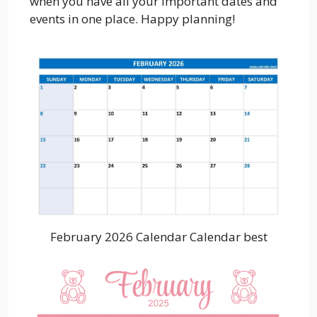
when you have all your important dates and
events in one place. Happy planning!
February 2026 Calendar Calendar best