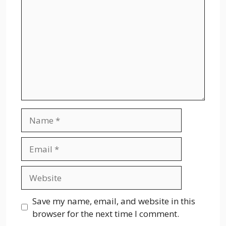
Name
Email
Website
Save my name, email, and website in this
browser for the next time I comment.