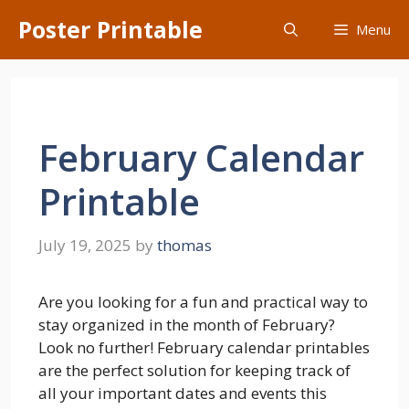
Skip
Poster Printable
Menu
to
content
February Calendar
Printable
July 19, 2025
by
thomas
Are you looking for a fun and practical way to
stay organized in the month of February?
Look no further! February calendar printables
are the perfect solution for keeping track of
all your important dates and events this