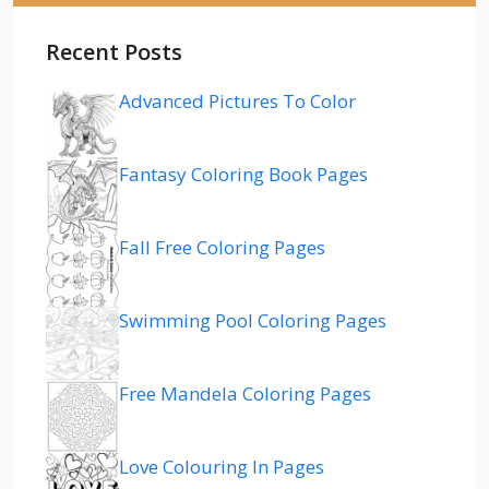
Recent Posts
Advanced Pictures To Color
Fantasy Coloring Book Pages
Fall Free Coloring Pages
Swimming Pool Coloring Pages
Free Mandela Coloring Pages
Love Colouring In Pages