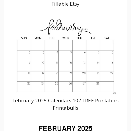
Fillable Etsy
February 2025 Calendars 107 FREE Printables
Printabulls