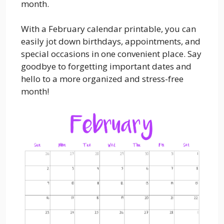
month.
With a February calendar printable, you can
easily jot down birthdays, appointments, and
special occasions in one convenient place. Say
goodbye to forgetting important dates and
hello to a more organized and stress-free
month!