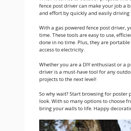
fence post driver can make your job a b
and effort by quickly and easily driving
With a gas powered fence post driver, 
time. These tools are easy to use, effic
done in no time. Plus, they are portabl
access to electricity.
Whether you are a DIY enthusiast or a p
driver is a must-have tool for any outdo
projects to the next level!
So why wait? Start browsing for poster 
look. With so many options to choose fro
bring your walls to life. Happy decorati