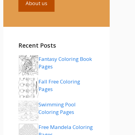
About us
Recent Posts
Fantasy Coloring Book
Pages
Fall Free Coloring
Pages
Swimming Pool
Coloring Pages
Free Mandela Coloring
Pages