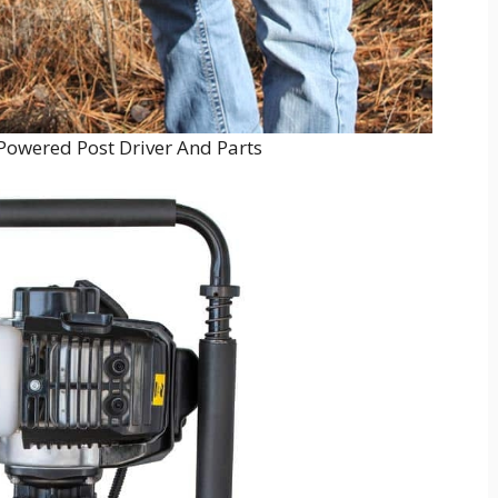
Powered Post Driver And Parts