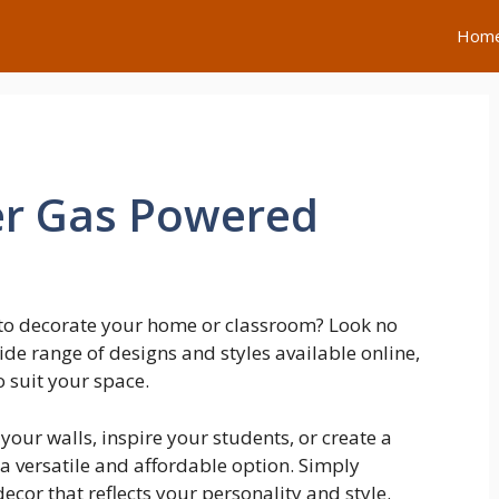
Hom
er Gas Powered
 to decorate your home or classroom? Look no
ide range of designs and styles available online,
o suit your space.
our walls, inspire your students, or create a
a versatile and affordable option. Simply
ecor that reflects your personality and style.