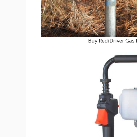
Buy RediDriver Gas 