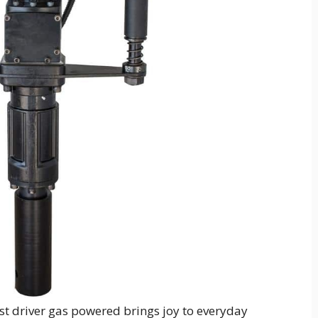
st driver gas powered brings joy to everyday