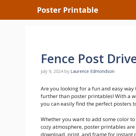
Skip
Poster Printable
to
content
Fence Post Driv
July 9, 2024
by
Laurence Edmondson
Are you looking for a fun and easy way
further than poster printables! With a w
you can easily find the perfect posters t
Whether you want to add some color to y
cozy atmosphere, poster printables are 
download, print, and frame for instant d