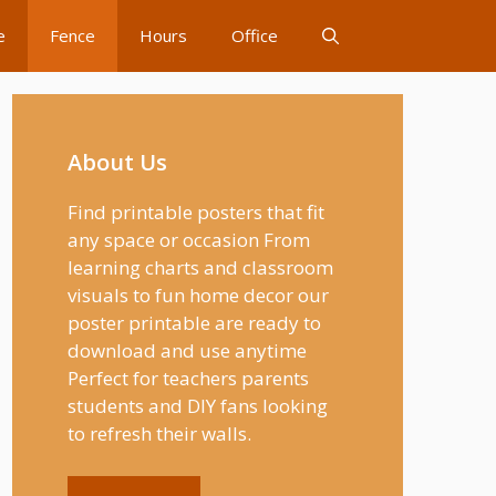
e
Fence
Hours
Office
About Us
Find printable posters that fit
any space or occasion From
learning charts and classroom
visuals to fun home decor our
poster printable are ready to
download and use anytime
Perfect for teachers parents
students and DIY fans looking
to refresh their walls.