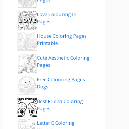
Love Colouring In
Pages
House Coloring Pages
Printable
Cute Aesthetic Coloring
Pages
Free Colouring Pages
Dogs
Best Friend Coloring
Pages
Letter C Coloring