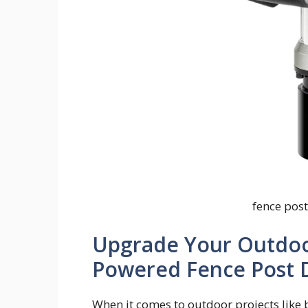
fence pos
Upgrade Your Outdoor
Powered Fence Post D
When it comes to outdoor projects like b