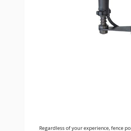
Regardless of your experience, fence po