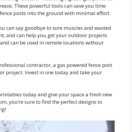
reeze. These powerful tools can save you time
 fence posts into the ground with minimal effort.
you can say goodbye to sore muscles and wasted
ient, and can help you get your outdoor projects
e and can be used in remote locations without
rofessional contractor, a gas powered fence post
or project. Invest in one today and take your
printables today and give your space a fresh new
m, you’re sure to find the perfect designs to
ng!