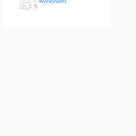
Worksheets