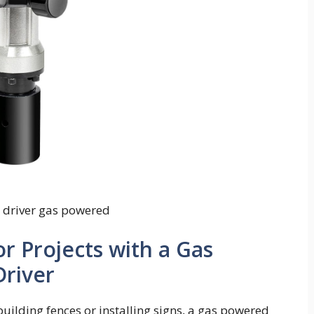
t driver gas powered
 Projects with a Gas
river
uilding fences or installing signs, a gas powered