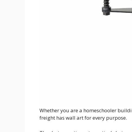
Whether you are a homeschooler buildin
freight has wall art for every purpose.