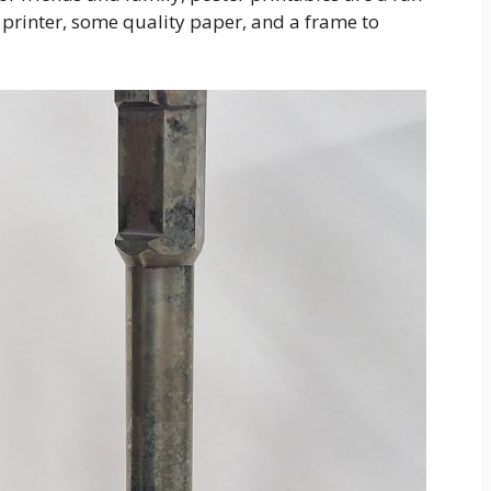
a printer, some quality paper, and a frame to