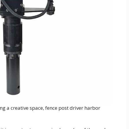
g a creative space, fence post driver harbor