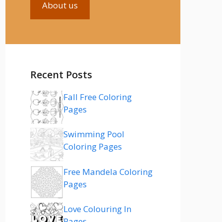
About us
Recent Posts
Fall Free Coloring
Pages
Swimming Pool
Coloring Pages
Free Mandela Coloring
Pages
Love Colouring In
Pages