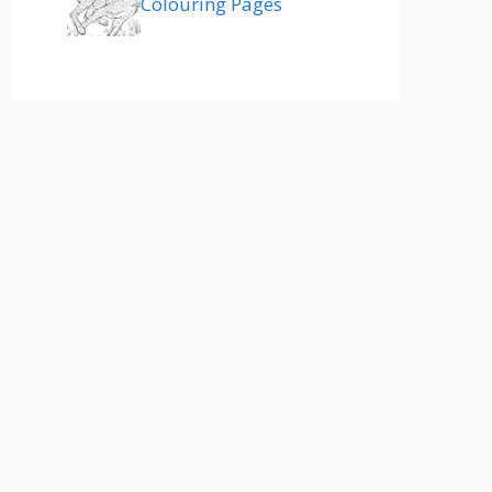
Colouring Pages