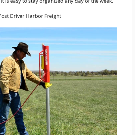
 it is easy to stay organized any day of the week.
ost Driver Harbor Freight