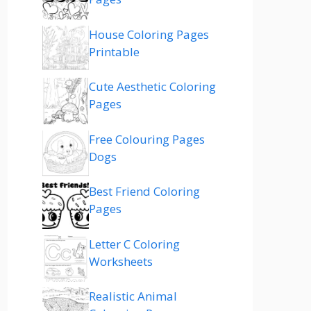
House Coloring Pages
Printable
Cute Aesthetic Coloring
Pages
Free Colouring Pages
Dogs
Best Friend Coloring
Pages
Letter C Coloring
Worksheets
Realistic Animal