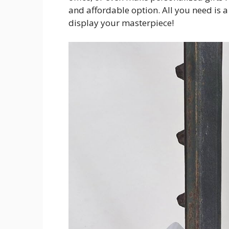
and affordable option. All you need is 
display your masterpiece!