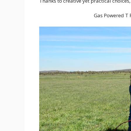
Thanks to creative yet practical choices,
Gas Powered T P