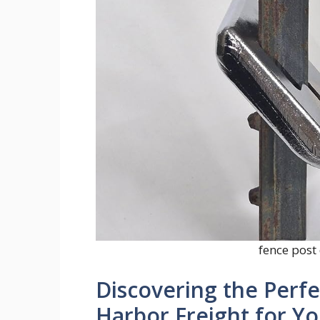
fence post 
Discovering the Perfe
Harbor Freight for Yo