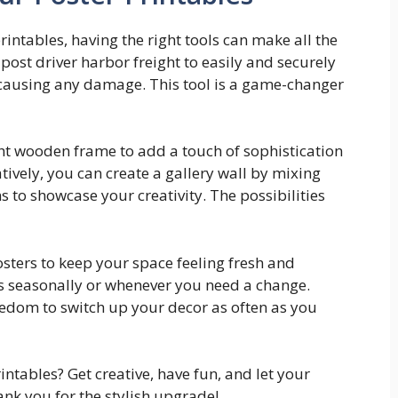
intables, having the right tools can make all the
 post driver harbor freight to easily and securely
t causing any damage. This tool is a game-changer
ight wooden frame to add a touch of sophistication
ively, you can create a gallery wall by mixing
 to showcase your creativity. The possibilities
osters to keep your space feeling fresh and
ts seasonally or whenever you need a change.
eedom to switch up your decor as often as you
intables? Get creative, have fun, and let your
ank you for the stylish upgrade!