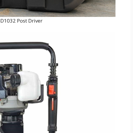
D1032 Post Driver