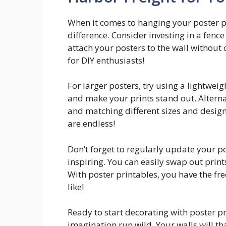
When it comes to hanging your poster pr
difference. Consider investing in a fence
attach your posters to the wall withou
for DIY enthusiasts!
For larger posters, try using a lightwe
and make your prints stand out. Alternat
and matching different sizes and designs
are endless!
Don’t forget to regularly update your p
inspiring. You can easily swap out prin
With poster printables, you have the fr
like!
Ready to start decorating with poster pr
imagination run wild. Your walls will th