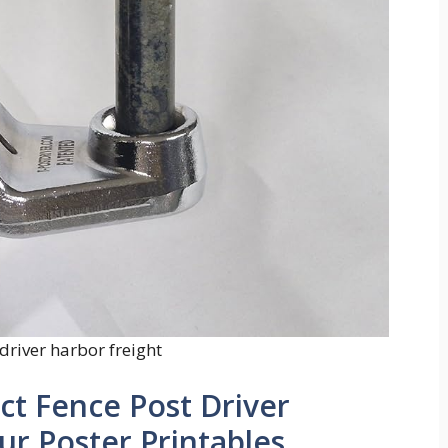
driver harbor freight
ct Fence Post Driver
ur Poster Printables