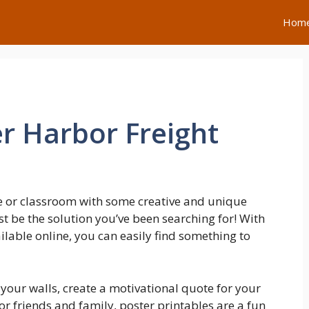
Hom
er Harbor Freight
e or classroom with some creative and unique
t be the solution you’ve been searching for! With
lable online, you can easily find something to
our walls, create a motivational quote for your
for friends and family, poster printables are a fun