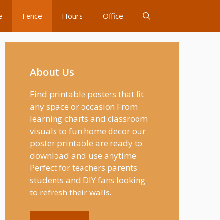
e
Fence
Hours
Office
About Us
Find printable posters that fit
any space or occasion From
learning charts and classroom
visuals to fun home decor our
poster printable are ready to
download and use anytime
Perfect for teachers parents
students and DIY fans looking
to refresh their walls.