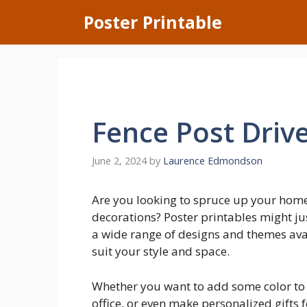
Skip
Poster Printable
to
content
Fence Post Driv
June 2, 2024
by
Laurence Edmondson
Are you looking to spruce up your hom
decorations? Poster printables might jus
a wide range of designs and themes avai
suit your style and space.
Whether you want to add some color to y
office, or even make personalized gifts 