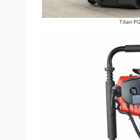
Titan PG