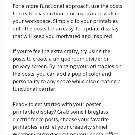
For a more functional approach, use the posts
to create a vision board or inspiration wall in
your workspace. Simply clip your printables
onto the posts for an easy-to-update display
that will keep you motivated and inspired.
If you’re feeling extra crafty, try using the
posts to create a unique room divider or
privacy screen. By hanging your printables on
the posts, you can add a pop of color and
personality to any space while also creating a
functional barrier.
Ready to get started with your poster
printable display? Grab some fibreglass
electric fence posts, choose your favorite
printables, and let your creativity shine!
Whether you’re decorating your home, office,