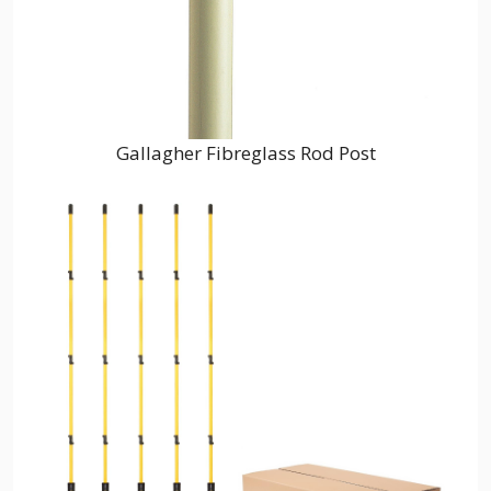
Gallagher Fibreglass Rod Post