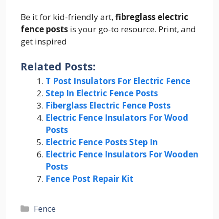
Be it for kid-friendly art,
fibreglass electric
fence posts
is your go-to resource. Print, and
get inspired
Related Posts:
T Post Insulators For Electric Fence
Step In Electric Fence Posts
Fiberglass Electric Fence Posts
Electric Fence Insulators For Wood
Posts
Electric Fence Posts Step In
Electric Fence Insulators For Wooden
Posts
Fence Post Repair Kit
Categories
Fence