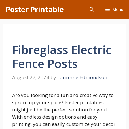
Skip
Poster Printable
Menu
to
content
Fibreglass Electric
Fence Posts
August 27, 2024
by
Laurence Edmondson
Are you looking for a fun and creative way to
spruce up your space? Poster printables
might just be the perfect solution for you!
With endless design options and easy
printing, you can easily customize your decor