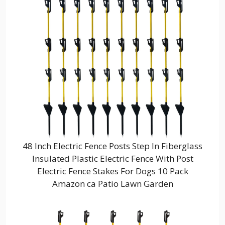
48 Inch Electric Fence Posts Step In Fiberglass
Insulated Plastic Electric Fence With Post
Electric Fence Stakes For Dogs 10 Pack
Amazon ca Patio Lawn Garden