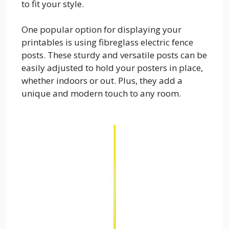
to fit your style.
One popular option for displaying your
printables is using fibreglass electric fence
posts. These sturdy and versatile posts can be
easily adjusted to hold your posters in place,
whether indoors or out. Plus, they add a
unique and modern touch to any room.