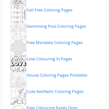
Fall Free Coloring Pages
Swimming Pool Coloring Pages
Free Mandela Coloring Pages
Love Colouring In Pages
House Coloring Pages Printable
Cute Aesthetic Coloring Pages
Free Colouring Pages Dogs