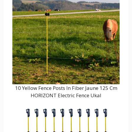
10 Yellow Fence Posts In Fiber Jaune 125 Cm
HORIZONT Electric Fence Ukal