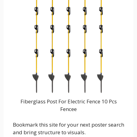
Fiberglass Post For Electric Fence 10 Pcs
Fencee
Bookmark this site for your next poster search
and bring structure to visuals.