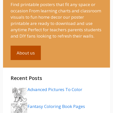
Find printable posters that fit any space or
occasion From learning charts and classroom
visuals to fun home decor our poster
printable are ready to download and use
anytime Perfect for teachers parents students
and DIY fans looking to refresh their walls.
About us
Recent Posts
Advanced Pictures To Color
Fantasy Coloring Book Pages