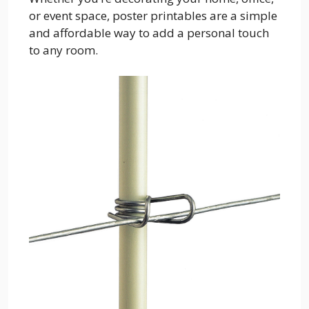
or event space, poster printables are a simple
and affordable way to add a personal touch
to any room.