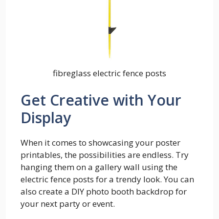
fibreglass electric fence posts
Get Creative with Your
Display
When it comes to showcasing your poster
printables, the possibilities are endless. Try
hanging them on a gallery wall using the
electric fence posts for a trendy look. You can
also create a DIY photo booth backdrop for
your next party or event.