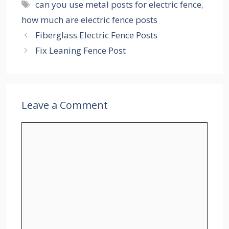
Tags
can you use metal posts for electric fence
,
how much are electric fence posts
Fiberglass Electric Fence Posts
Fix Leaning Fence Post
Leave a Comment
Comment