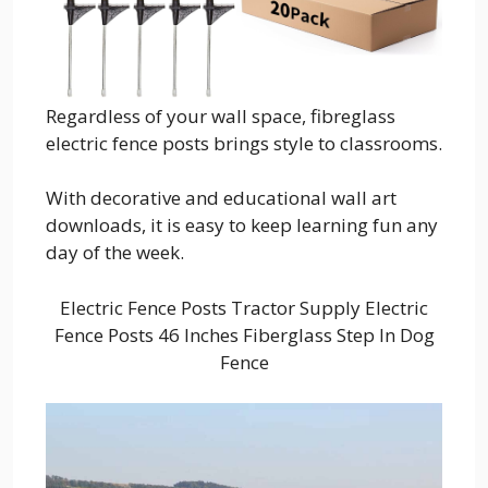
Regardless of your wall space, fibreglass
electric fence posts brings style to classrooms.
With decorative and educational wall art
downloads, it is easy to keep learning fun any
day of the week.
Electric Fence Posts Tractor Supply Electric
Fence Posts 46 Inches Fiberglass Step In Dog
Fence