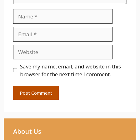
Name
Email
Website
Save my name, email, and website in this
browser for the next time I comment.
About Us