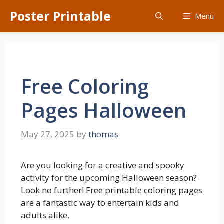
Skip
Poster Printable
Menu
to
content
Free Coloring
Pages Halloween
May 27, 2025
by
thomas
Are you looking for a creative and spooky
activity for the upcoming Halloween season?
Look no further! Free printable coloring pages
are a fantastic way to entertain kids and
adults alike.