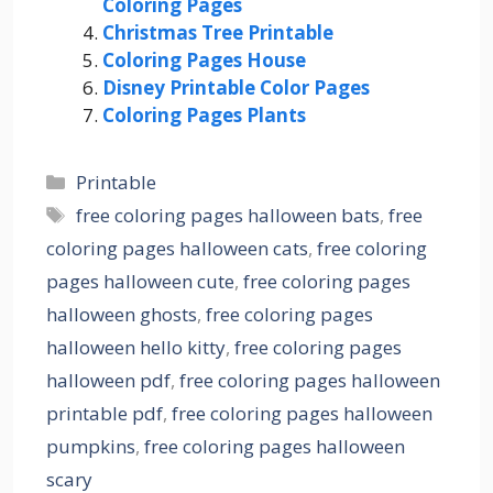
Coloring Pages
Christmas Tree Printable
Coloring Pages House
Disney Printable Color Pages
Coloring Pages Plants
Categories
Printable
Tags
free coloring pages halloween bats
,
free
coloring pages halloween cats
,
free coloring
pages halloween cute
,
free coloring pages
halloween ghosts
,
free coloring pages
halloween hello kitty
,
free coloring pages
halloween pdf
,
free coloring pages halloween
printable pdf
,
free coloring pages halloween
pumpkins
,
free coloring pages halloween
scary