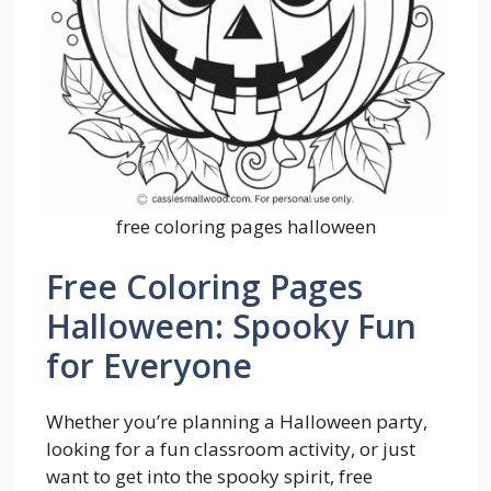
free coloring pages halloween
Free Coloring Pages
Halloween: Spooky Fun
for Everyone
Whether you’re planning a Halloween party,
looking for a fun classroom activity, or just
want to get into the spooky spirit, free