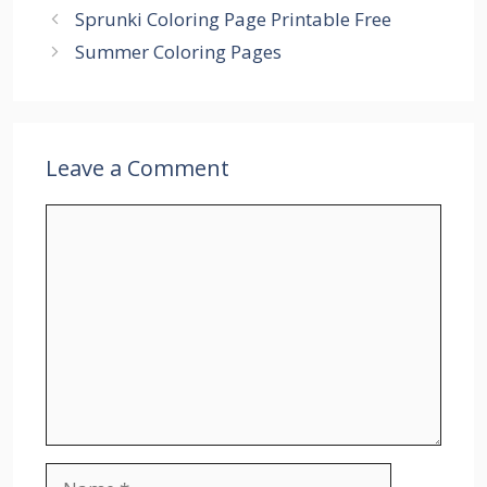
Sprunki Coloring Page Printable Free
Summer Coloring Pages
Leave a Comment
Comment
Name