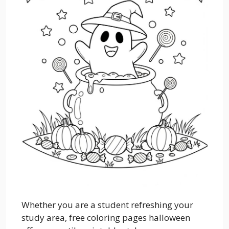
Whether you are a student refreshing your
study area, free coloring pages halloween