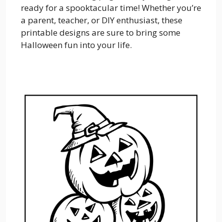
ready for a spooktacular time! Whether you’re
a parent, teacher, or DIY enthusiast, these
printable designs are sure to bring some
Halloween fun into your life.