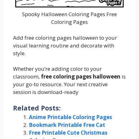
Spooky Halloween Coloring Pages Free
Coloring Pages
Add free coloring pages halloween to your
visual learning routine and decorate with
style.
Whether you’re adding color to your
classroom,
free coloring pages halloween
is
your go-to resource. Your next creative
session is download-ready
Related Posts:
Anime Printable Coloring Pages
Bookmark Printable Free Cat
Free Printable Cute Christmas