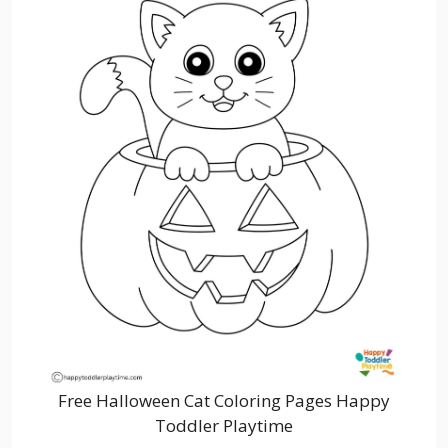
Free Halloween Cat Coloring Pages Happy
Toddler Playtime