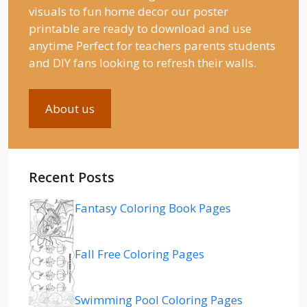
visuals to fun home decor our poster
printable are ready to download and use
anytime Perfect for teachers parents students
and DIY fans looking to refresh their walls.
About us
Recent Posts
Fantasy Coloring Book Pages
Fall Free Coloring Pages
Swimming Pool Coloring Pages