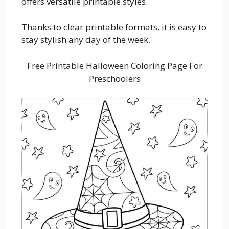
offers versatile printable styles.
Thanks to clear printable formats, it is easy to
stay stylish any day of the week.
Free Printable Halloween Coloring Page For
Preschoolers