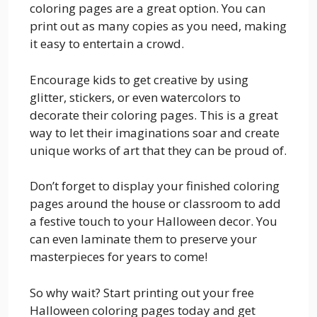
coloring pages are a great option. You can
print out as many copies as you need, making
it easy to entertain a crowd.
Encourage kids to get creative by using
glitter, stickers, or even watercolors to
decorate their coloring pages. This is a great
way to let their imaginations soar and create
unique works of art that they can be proud of.
Don’t forget to display your finished coloring
pages around the house or classroom to add
a festive touch to your Halloween decor. You
can even laminate them to preserve your
masterpieces for years to come!
So why wait? Start printing out your free
Halloween coloring pages today and get