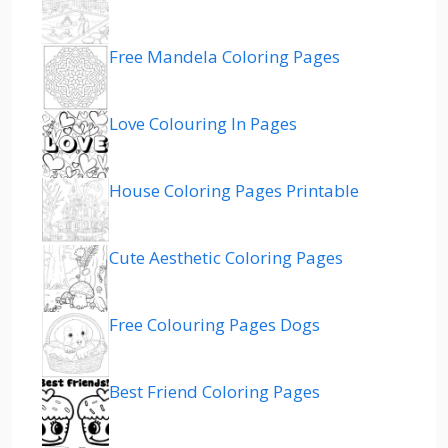
Free Mandela Coloring Pages
Love Colouring In Pages
House Coloring Pages Printable
Cute Aesthetic Coloring Pages
Free Colouring Pages Dogs
Best Friend Coloring Pages