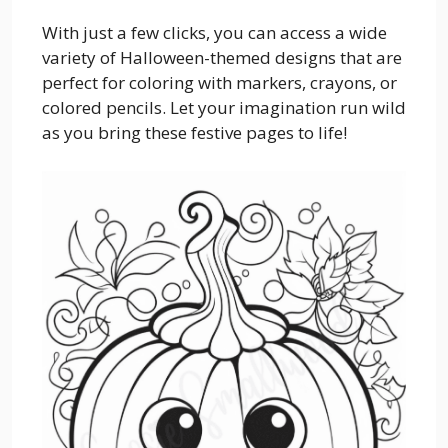
With just a few clicks, you can access a wide
variety of Halloween-themed designs that are
perfect for coloring with markers, crayons, or
colored pencils. Let your imagination run wild
as you bring these festive pages to life!