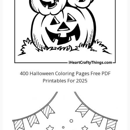
400 Halloween Coloring Pages Free PDF
Printables For 2025