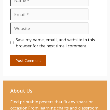
Email
Website
Save my name, email, and website in this
browser for the next time I comment.
About Us
Find printable posters that fit any space or
occasion From learning charts and classroom