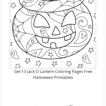
Get 13 Jack O Lantern Coloring Pages Free
Halloween Printables