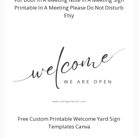
Printable In A Meeting Please Do Not Disturb
Etsy
Free Custom Printable Welcome Yard Sign
Templates Canva