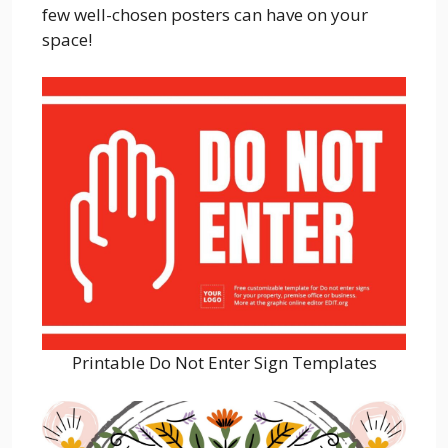
few well-chosen posters can have on your
space!
Printable Do Not Enter Sign Templates