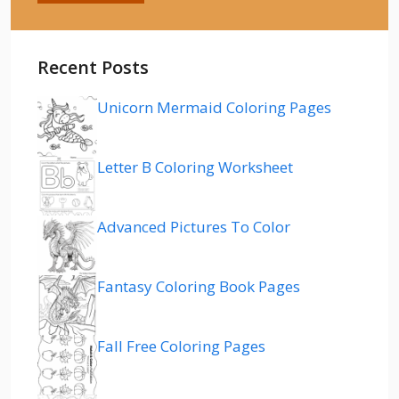
Recent Posts
Unicorn Mermaid Coloring Pages
Letter B Coloring Worksheet
Advanced Pictures To Color
Fantasy Coloring Book Pages
Fall Free Coloring Pages