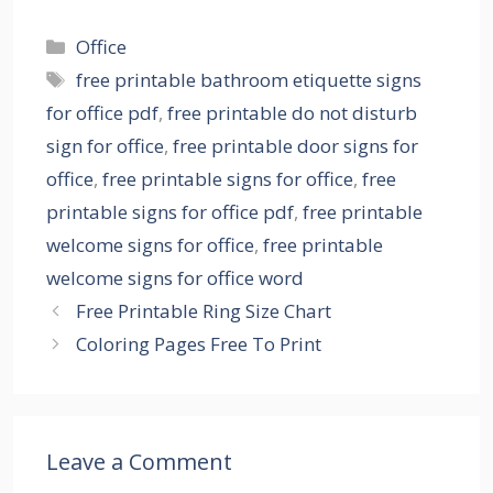
Categories
Office
Tags
free printable bathroom etiquette signs
for office pdf
,
free printable do not disturb
sign for office
,
free printable door signs for
office
,
free printable signs for office
,
free
printable signs for office pdf
,
free printable
welcome signs for office
,
free printable
welcome signs for office word
Free Printable Ring Size Chart
Coloring Pages Free To Print
Leave a Comment