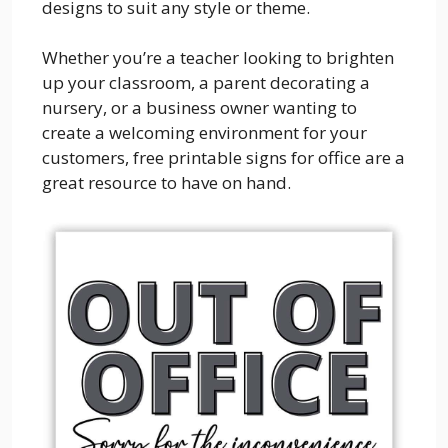
designs to suit any style or theme.
Whether you’re a teacher looking to brighten
up your classroom, a parent decorating a
nursery, or a business owner wanting to
create a welcoming environment for your
customers, free printable signs for office are a
great resource to have on hand.