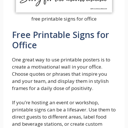
free printable signs for office
Free Printable Signs for
Office
One great way to use printable posters is to
create a motivational wall in your office.
Choose quotes or phrases that inspire you
and your team, and display them in stylish
frames for a daily dose of positivity.
If you’re hosting an event or workshop,
printable signs can be a lifesaver. Use them to
direct guests to different areas, label food
and beverage stations, or create custom