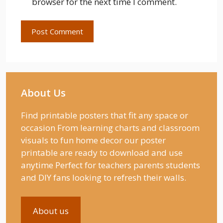
browser for the next time I comment.
About Us
Find printable posters that fit any space or
occasion From learning charts and classroom
visuals to fun home decor our poster
printable are ready to download and use
anytime Perfect for teachers parents students
and DIY fans looking to refresh their walls.
About us