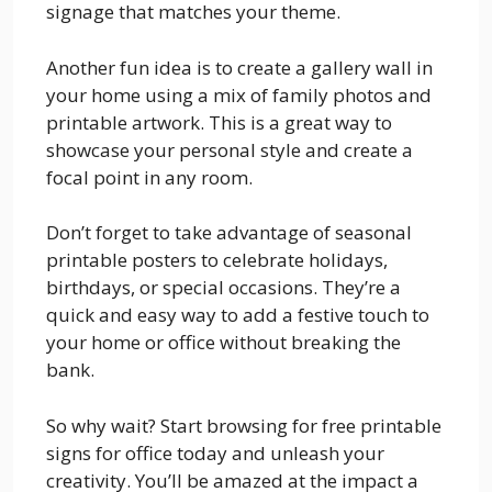
signage that matches your theme.
Another fun idea is to create a gallery wall in
your home using a mix of family photos and
printable artwork. This is a great way to
showcase your personal style and create a
focal point in any room.
Don’t forget to take advantage of seasonal
printable posters to celebrate holidays,
birthdays, or special occasions. They’re a
quick and easy way to add a festive touch to
your home or office without breaking the
bank.
So why wait? Start browsing for free printable
signs for office today and unleash your
creativity. You’ll be amazed at the impact a