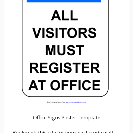
Office Signs Poster Template
Bookmark this site for your next study wall