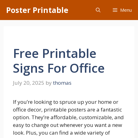
Skip
Poster Printable
Menu
to
content
Free Printable
Signs For Office
July 20, 2025
by
thomas
If you’re looking to spruce up your home or
office decor, printable posters are a fantastic
option. They’re affordable, customizable, and
easy to change out whenever you want a new
look. Plus, you can find a wide variety of