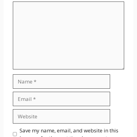
Comment
Name
Email
Website
Save my name, email, and website in this