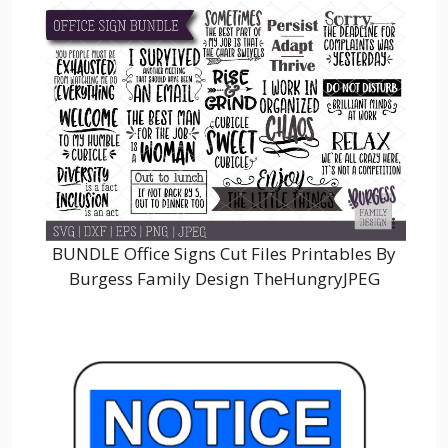
BUNDLE Office Signs Cut Files Printables By
Burgess Family Design TheHungryJPEG