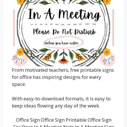
From motivated teachers, free printable signs
for office has inspiring designs for every
space.
With easy-to-download formats, it is easy to
keep ideas flowing any day of the week.
Office Sign Office Sign Printable Office Sign
For Door In A Meeting Note In A Meeting Sign