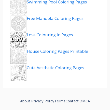
Swimming Pool Coloring Pages
Free Mandela Coloring Pages
Love Colouring In Pages
House Coloring Pages Printable
Cute Aesthetic Coloring Pages
About
Privacy Policy
Terms
Contact
DMCA