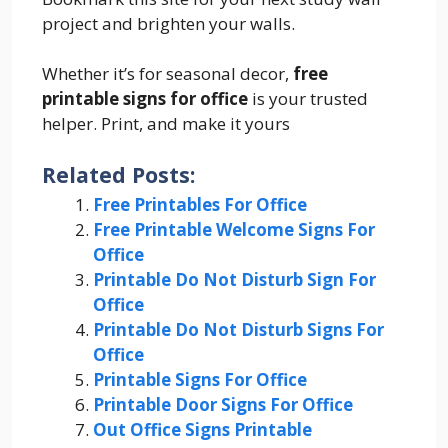
project and brighten your walls.
Whether it’s for seasonal decor,
free
printable signs for office
is your trusted
helper. Print, and make it yours
Related Posts:
Free Printables For Office
Free Printable Welcome Signs For
Office
Printable Do Not Disturb Sign For
Office
Printable Do Not Disturb Signs For
Office
Printable Signs For Office
Printable Door Signs For Office
Out Office Signs Printable