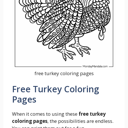
free turkey coloring pages
Free Turkey Coloring
Pages
When it comes to using these
free turkey
coloring pages
, the possibilities are endless.