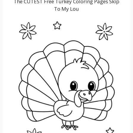
The CUTEST Free Turkey Coloring Pages Skip
To My Lou