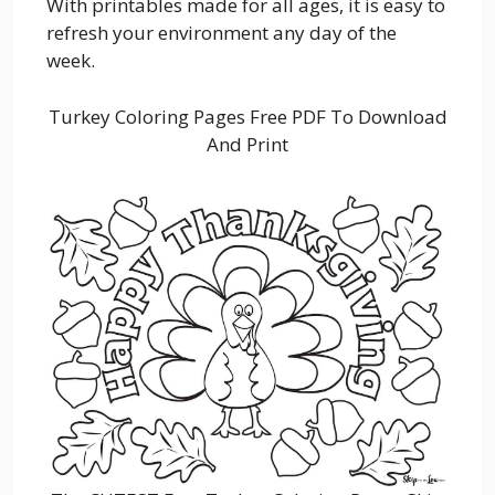
With printables made for all ages, it is easy to
refresh your environment any day of the
week.
Turkey Coloring Pages Free PDF To Download
And Print