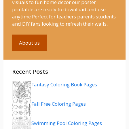
visuals to fun home decor our poster
printable are ready to download and use
anytime Perfect for teachers parents students
and DIY fans looking to refresh their walls.
About us
Recent Posts
Fantasy Coloring Book Pages
Fall Free Coloring Pages
Swimming Pool Coloring Pages