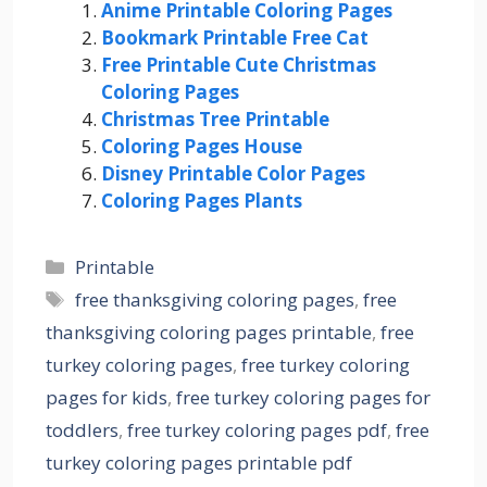
Anime Printable Coloring Pages
Bookmark Printable Free Cat
Free Printable Cute Christmas
Coloring Pages
Christmas Tree Printable
Coloring Pages House
Disney Printable Color Pages
Coloring Pages Plants
Categories
Printable
Tags
free thanksgiving coloring pages
,
free
thanksgiving coloring pages printable
,
free
turkey coloring pages
,
free turkey coloring
pages for kids
,
free turkey coloring pages for
toddlers
,
free turkey coloring pages pdf
,
free
turkey coloring pages printable pdf