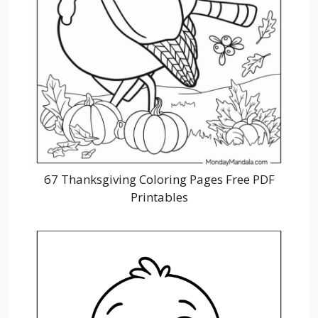
67 Thanksgiving Coloring Pages Free PDF
Printables