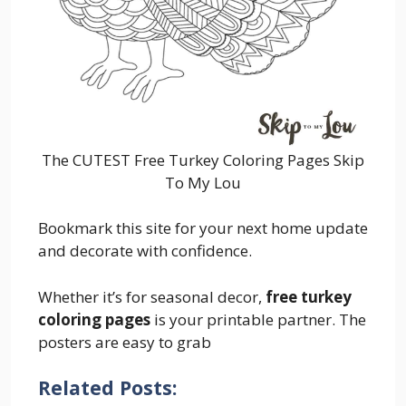
The CUTEST Free Turkey Coloring Pages Skip
To My Lou
Bookmark this site for your next home update
and decorate with confidence.
Whether it’s for seasonal decor,
free turkey
coloring pages
is your printable partner. The
posters are easy to grab
Related Posts: