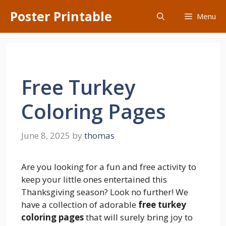
Skip
Poster Printable
Menu
to
content
Free Turkey
Coloring Pages
June 8, 2025
by
thomas
Are you looking for a fun and free activity to
keep your little ones entertained this
Thanksgiving season? Look no further! We
have a collection of adorable
free turkey
coloring pages
that will surely bring joy to