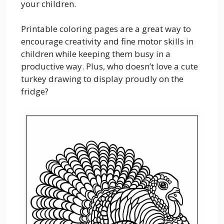
your children.
Printable coloring pages are a great way to
encourage creativity and fine motor skills in
children while keeping them busy in a
productive way. Plus, who doesn’t love a cute
turkey drawing to display proudly on the
fridge?