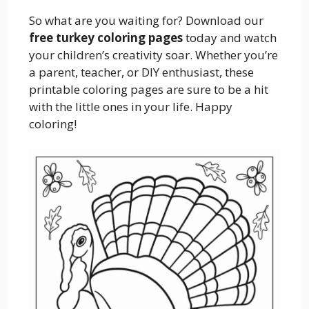
So what are you waiting for? Download our
free turkey coloring pages
today and watch
your children’s creativity soar. Whether you’re
a parent, teacher, or DIY enthusiast, these
printable coloring pages are sure to be a hit
with the little ones in your life. Happy
coloring!