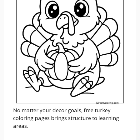
No matter your decor goals, free turkey
coloring pages brings structure to learning
areas.