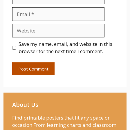
Email
Website
Save my name, email, and website in this
browser for the next time I comment.
About Us
Find printable posters that fit any space or
occasion From learning charts and classroom