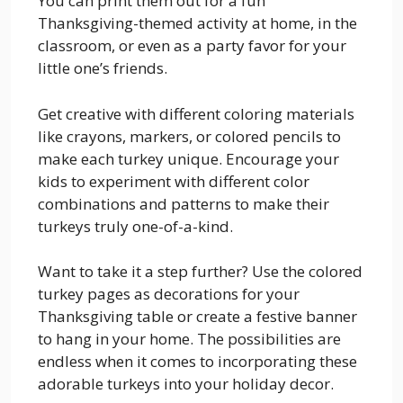
You can print them out for a fun
Thanksgiving-themed activity at home, in the
classroom, or even as a party favor for your
little one’s friends.
Get creative with different coloring materials
like crayons, markers, or colored pencils to
make each turkey unique. Encourage your
kids to experiment with different color
combinations and patterns to make their
turkeys truly one-of-a-kind.
Want to take it a step further? Use the colored
turkey pages as decorations for your
Thanksgiving table or create a festive banner
to hang in your home. The possibilities are
endless when it comes to incorporating these
adorable turkeys into your holiday decor.