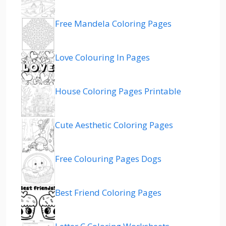
Free Mandela Coloring Pages
Love Colouring In Pages
House Coloring Pages Printable
Cute Aesthetic Coloring Pages
Free Colouring Pages Dogs
Best Friend Coloring Pages