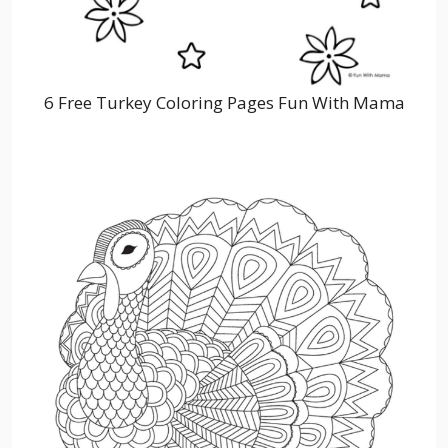
6 Free Turkey Coloring Pages Fun With Mama