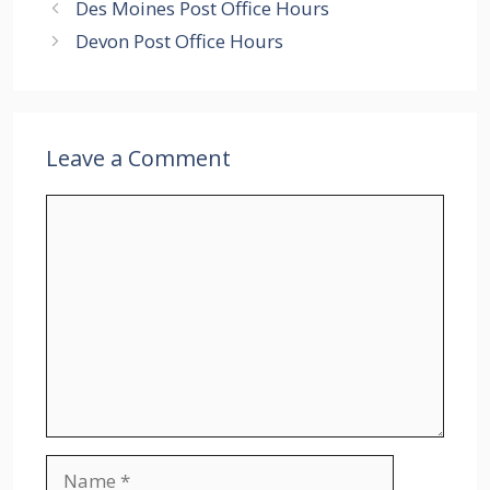
Des Moines Post Office Hours
Devon Post Office Hours
Leave a Comment
Comment
Name