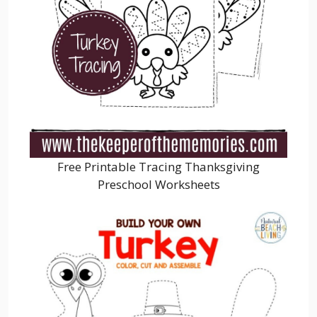
Free Printable Tracing Thanksgiving
Preschool Worksheets