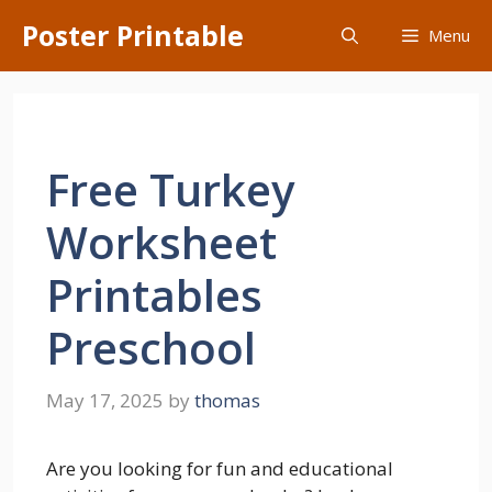
Skip
Poster Printable
Menu
to
content
Free Turkey
Worksheet
Printables
Preschool
May 17, 2025
by
thomas
Are you looking for fun and educational