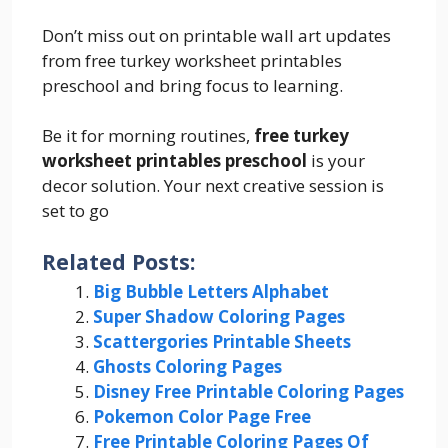
Don’t miss out on printable wall art updates
from free turkey worksheet printables
preschool and bring focus to learning.
Be it for morning routines,
free turkey
worksheet printables preschool
is your
decor solution. Your next creative session is
set to go
Related Posts:
Big Bubble Letters Alphabet
Super Shadow Coloring Pages
Scattergories Printable Sheets
Ghosts Coloring Pages
Disney Free Printable Coloring Pages
Pokemon Color Page Free
Free Printable Coloring Pages Of