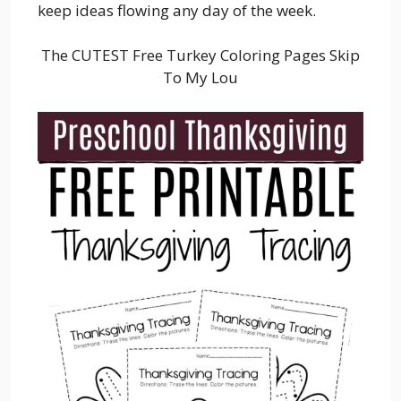
keep ideas flowing any day of the week.
The CUTEST Free Turkey Coloring Pages Skip
To My Lou