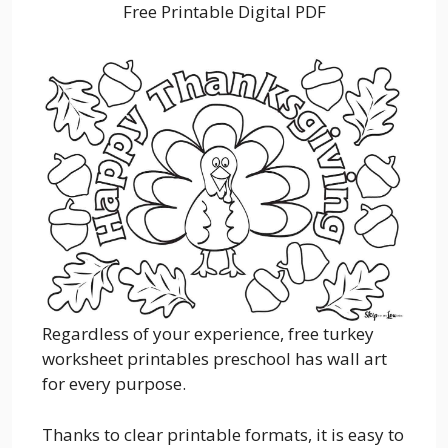
Free Printable Digital PDF
Regardless of your experience, free turkey
worksheet printables preschool has wall art
for every purpose.
Thanks to clear printable formats, it is easy to