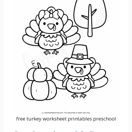
free turkey worksheet printables preschool