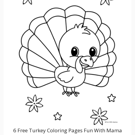
6 Free Turkey Coloring Pages Fun With Mama