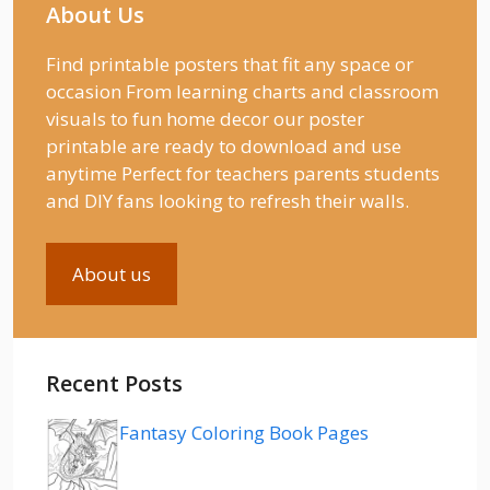
About Us
Find printable posters that fit any space or
occasion From learning charts and classroom
visuals to fun home decor our poster
printable are ready to download and use
anytime Perfect for teachers parents students
and DIY fans looking to refresh their walls.
About us
Recent Posts
Fantasy Coloring Book Pages