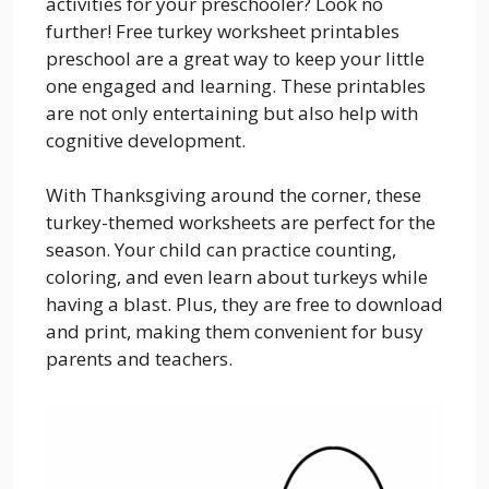
activities for your preschooler? Look no
further! Free turkey worksheet printables
preschool are a great way to keep your little
one engaged and learning. These printables
are not only entertaining but also help with
cognitive development.
With Thanksgiving around the corner, these
turkey-themed worksheets are perfect for the
season. Your child can practice counting,
coloring, and even learn about turkeys while
having a blast. Plus, they are free to download
and print, making them convenient for busy
parents and teachers.