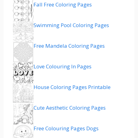
Fall Free Coloring Pages
Swimming Pool Coloring Pages
Free Mandela Coloring Pages
Love Colouring In Pages
House Coloring Pages Printable
Cute Aesthetic Coloring Pages
Free Colouring Pages Dogs