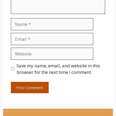
Name
Email
Website
Save my name, email, and website in this
browser for the next time I comment.