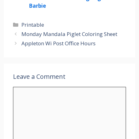
Barbie
Categories
Printable
Monday Mandala Piglet Coloring Sheet
Appleton Wi Post Office Hours
Leave a Comment
Comment