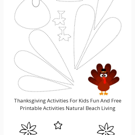
Thanksgiving Activities For Kids Fun And Free
Printable Activities Natural Beach Living