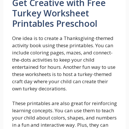
Get Creative with Free
Turkey Worksheet
Printables Preschool
One idea is to create a Thanksgiving-themed
activity book using these printables. You can
include coloring pages, mazes, and connect-
the-dots activities to keep your child
entertained for hours. Another fun way to use
these worksheets is to host a turkey-themed
craft day where your child can create their
own turkey decorations.
These printables are also great for reinforcing
learning concepts. You can use them to teach
your child about colors, shapes, and numbers
in a fun and interactive way. Plus, they can