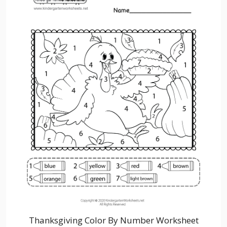
Thanksgiving Color By Number Worksheet