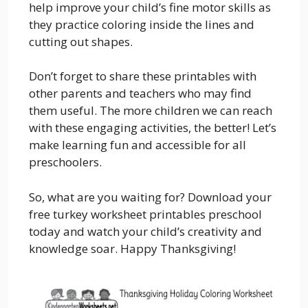
help improve your child’s fine motor skills as
they practice coloring inside the lines and
cutting out shapes.
Don’t forget to share these printables with
other parents and teachers who may find
them useful. The more children we can reach
with these engaging activities, the better! Let’s
make learning fun and accessible for all
preschoolers.
So, what are you waiting for? Download your
free turkey worksheet printables preschool
today and watch your child’s creativity and
knowledge soar. Happy Thanksgiving!