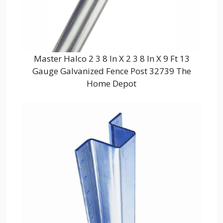
Master Halco 2 3 8 In X 2 3 8 In X 9 Ft 13
Gauge Galvanized Fence Post 32739 The
Home Depot