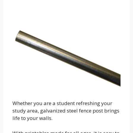
Whether you are a student refreshing your
study area, galvanized steel fence post brings
life to your walls.