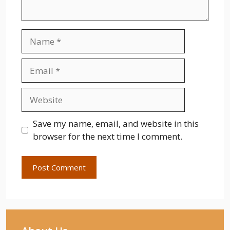
Name
Email
Website
Save my name, email, and website in this
browser for the next time I comment.