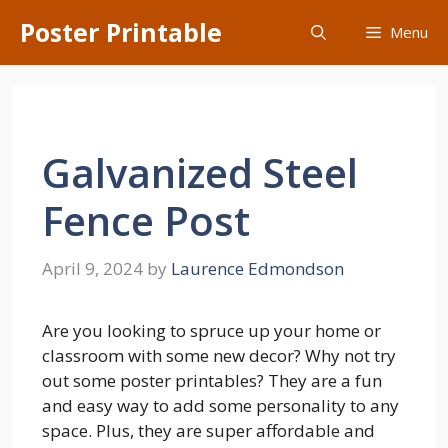
Skip
Poster Printable
Menu
to
content
Galvanized Steel
Fence Post
April 9, 2024
by
Laurence Edmondson
Are you looking to spruce up your home or
classroom with some new decor? Why not try
out some poster printables? They are a fun
and easy way to add some personality to any
space. Plus, they are super affordable and