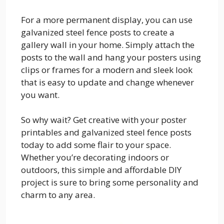
For a more permanent display, you can use
galvanized steel fence posts to create a
gallery wall in your home. Simply attach the
posts to the wall and hang your posters using
clips or frames for a modern and sleek look
that is easy to update and change whenever
you want.
So why wait? Get creative with your poster
printables and galvanized steel fence posts
today to add some flair to your space.
Whether you’re decorating indoors or
outdoors, this simple and affordable DIY
project is sure to bring some personality and
charm to any area.