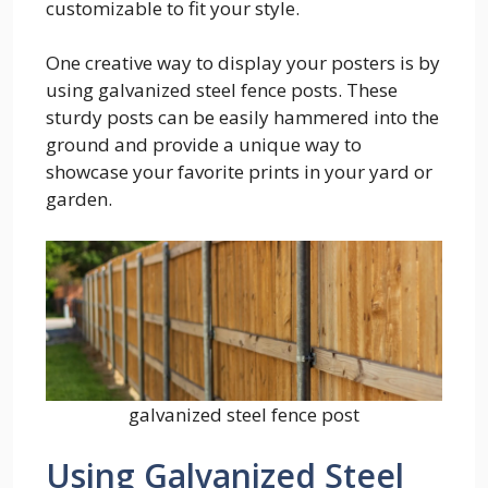
customizable to fit your style.
One creative way to display your posters is by
using galvanized steel fence posts. These
sturdy posts can be easily hammered into the
ground and provide a unique way to
showcase your favorite prints in your yard or
garden.
galvanized steel fence post
Using Galvanized Steel