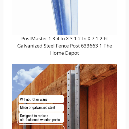
PostMaster 1 3 4 In X 3 1 2 In X 7 1 2 Ft
Galvanized Steel Fence Post 633663 1 The
Home Depot