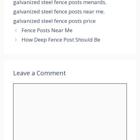
galvanized steel fence posts menards
,
galvanized steel fence posts near me
,
galvanized steel fence posts price
Fence Posts Near Me
How Deep Fence Post Should Be
Leave a Comment
Comment