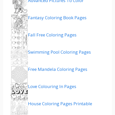
Advanced Pictures To Color
Fantasy Coloring Book Pages
Fall Free Coloring Pages
Swimming Pool Coloring Pages
Free Mandela Coloring Pages
Love Colouring In Pages
House Coloring Pages Printable