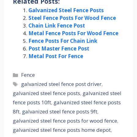
Related Posts:
Galvanized Steel Fence Posts
Steel Fence Posts For Wood Fence
Chain Link Fence Post
Metal Fence Posts For Wood Fence
Fence Posts For Chain Link
Post Master Fence Post
Metal Post For Fence
Categories
Fence
Tags
galvanized steel fence post driver
,
galvanized steel fence posts
,
galvanized steel
fence posts 10ft
,
galvanized steel fence posts
8ft
,
galvanized steel fence posts 9ft
,
galvanized steel fence posts for wood fence
,
galvanized steel fence posts home depot
,