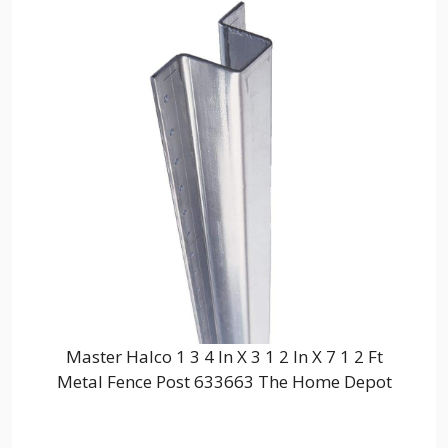
Master Halco 1 3 4 In X 3 1 2 In X 7 1 2 Ft
Metal Fence Post 633663 The Home Depot