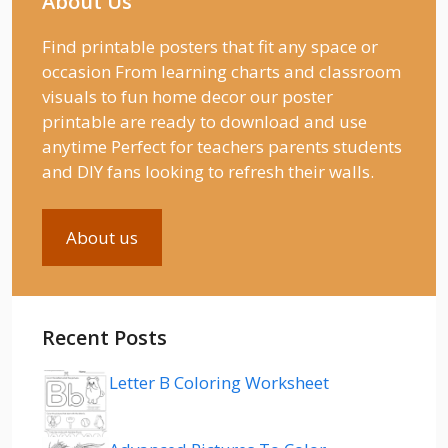
About Us
Find printable posters that fit any space or
occasion From learning charts and classroom
visuals to fun home decor our poster
printable are ready to download and use
anytime Perfect for teachers parents students
and DIY fans looking to refresh their walls.
About us
Recent Posts
Letter B Coloring Worksheet