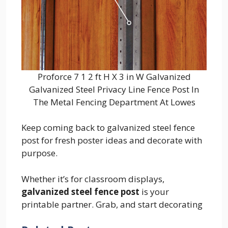
Proforce 7 1 2 ft H X 3 in W Galvanized
Galvanized Steel Privacy Line Fence Post In
The Metal Fencing Department At Lowes
Keep coming back to galvanized steel fence
post for fresh poster ideas and decorate with
purpose.
Whether it’s for classroom displays,
galvanized steel fence post
is your
printable partner. Grab, and start decorating