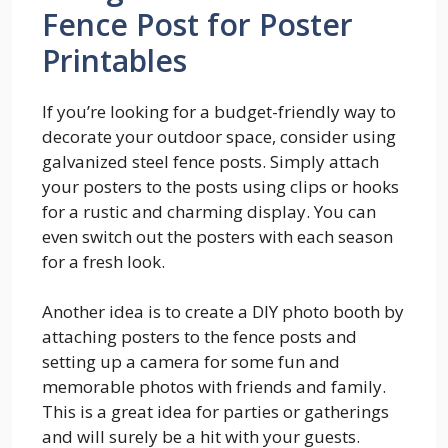
Fence Post for Poster
Printables
If you’re looking for a budget-friendly way to
decorate your outdoor space, consider using
galvanized steel fence posts. Simply attach
your posters to the posts using clips or hooks
for a rustic and charming display. You can
even switch out the posters with each season
for a fresh look.
Another idea is to create a DIY photo booth by
attaching posters to the fence posts and
setting up a camera for some fun and
memorable photos with friends and family.
This is a great idea for parties or gatherings
and will surely be a hit with your guests.