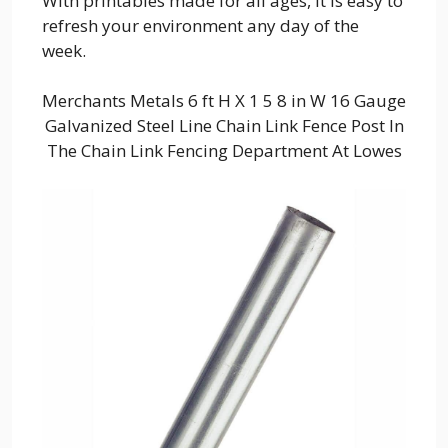
With printables made for all ages, it is easy to
refresh your environment any day of the
week.
Merchants Metals 6 ft H X 1 5 8 in W 16 Gauge
Galvanized Steel Line Chain Link Fence Post In
The Chain Link Fencing Department At Lowes