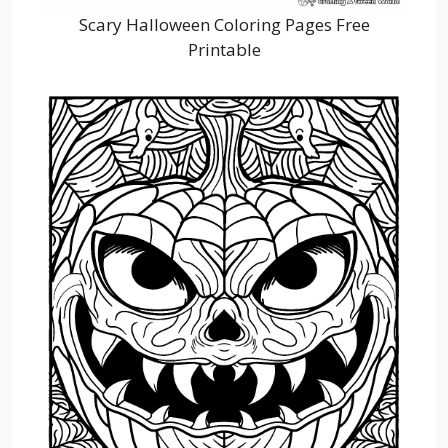
Scary Halloween Coloring Pages Free
Printable