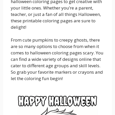
halloween coloring pages to get creative with
your little ones. Whether you’re a parent,
teacher, or just a fan of all things Halloween,
these printable coloring pages are sure to
delight!
From cute pumpkins to creepy ghosts, there
are so many options to choose from when it
comes to halloween coloring pages scary. You
can find a wide variety of designs online that
cater to different age groups and skill levels.
So grab your favorite markers or crayons and
let the coloring fun begin!