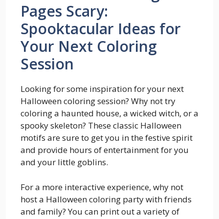
Pages Scary:
Spooktacular Ideas for
Your Next Coloring
Session
Looking for some inspiration for your next
Halloween coloring session? Why not try
coloring a haunted house, a wicked witch, or a
spooky skeleton? These classic Halloween
motifs are sure to get you in the festive spirit
and provide hours of entertainment for you
and your little goblins.
For a more interactive experience, why not
host a Halloween coloring party with friends
and family? You can print out a variety of