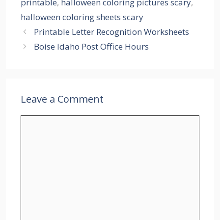
printable
,
halloween coloring pictures scary
,
halloween coloring sheets scary
Printable Letter Recognition Worksheets
Boise Idaho Post Office Hours
Leave a Comment
Comment