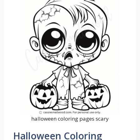
halloween coloring pages scary
Halloween Coloring