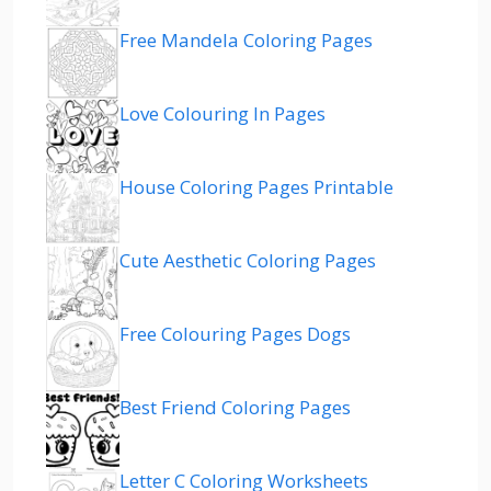
Free Mandela Coloring Pages
Love Colouring In Pages
House Coloring Pages Printable
Cute Aesthetic Coloring Pages
Free Colouring Pages Dogs
Best Friend Coloring Pages
Letter C Coloring Worksheets