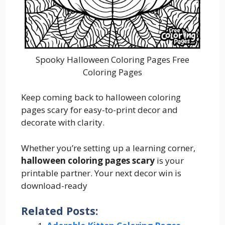
Spooky Halloween Coloring Pages Free
Coloring Pages
Keep coming back to halloween coloring
pages scary for easy-to-print decor and
decorate with clarity.
Whether you’re setting up a learning corner,
halloween coloring pages scary
is your
printable partner. Your next decor win is
download-ready
Related Posts: