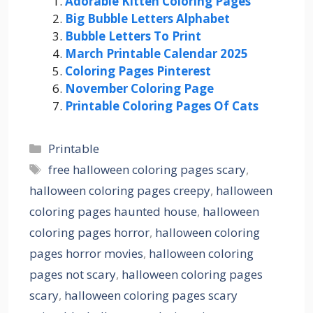
Adorable Kitten Coloring Pages
Big Bubble Letters Alphabet
Bubble Letters To Print
March Printable Calendar 2025
Coloring Pages Pinterest
November Coloring Page
Printable Coloring Pages Of Cats
Categories
Printable
Tags
free halloween coloring pages scary
,
halloween coloring pages creepy
,
halloween
coloring pages haunted house
,
halloween
coloring pages horror
,
halloween coloring
pages horror movies
,
halloween coloring
pages not scary
,
halloween coloring pages
scary
,
halloween coloring pages scary