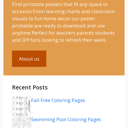
Find printable posters that fit any space or
occasion From learning charts and classroom
visuals to fun home decor our poster
printable are ready to download and use
anytime Perfect for teachers parents students
and DIY fans looking to refresh their walls.
About us
Recent Posts
Fall Free Coloring Pages
Swimming Pool Coloring Pages