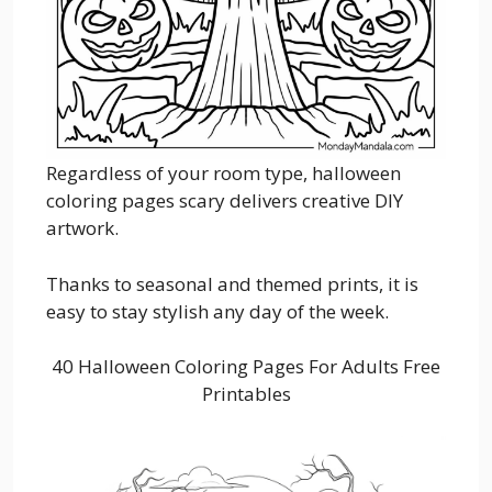
Regardless of your room type, halloween
coloring pages scary delivers creative DIY
artwork.
Thanks to seasonal and themed prints, it is
easy to stay stylish any day of the week.
40 Halloween Coloring Pages For Adults Free
Printables