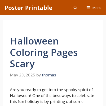
Skip
Poster Printable
Menu
to
content
Halloween
Coloring Pages
Scary
May 23, 2025
by
thomas
Are you ready to get into the spooky spirit of
Halloween? One of the best ways to celebrate
this fun holiday is by printing out some