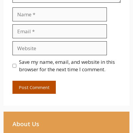
Name
Email
Website
Save my name, email, and website in this
browser for the next time I comment.
About Us