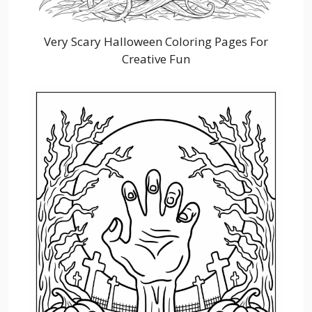
Very Scary Halloween Coloring Pages For
Creative Fun