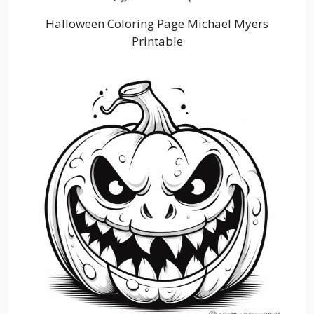
Halloween Coloring Page Michael Myers
Printable