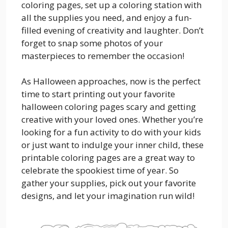
coloring pages, set up a coloring station with
all the supplies you need, and enjoy a fun-
filled evening of creativity and laughter. Don’t
forget to snap some photos of your
masterpieces to remember the occasion!
As Halloween approaches, now is the perfect
time to start printing out your favorite
halloween coloring pages scary and getting
creative with your loved ones. Whether you’re
looking for a fun activity to do with your kids
or just want to indulge your inner child, these
printable coloring pages are a great way to
celebrate the spookiest time of year. So
gather your supplies, pick out your favorite
designs, and let your imagination run wild!