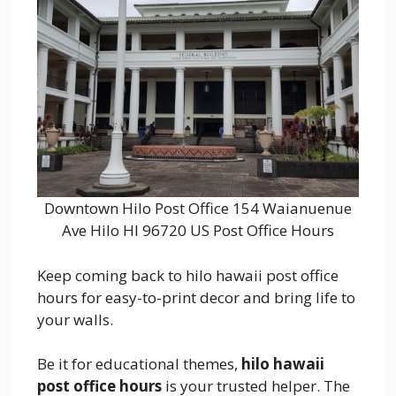
Downtown Hilo Post Office 154 Waianuenue
Ave Hilo HI 96720 US Post Office Hours
Keep coming back to hilo hawaii post office
hours for easy-to-print decor and bring life to
your walls.
Be it for educational themes,
hilo hawaii
post office hours
is your trusted helper. The