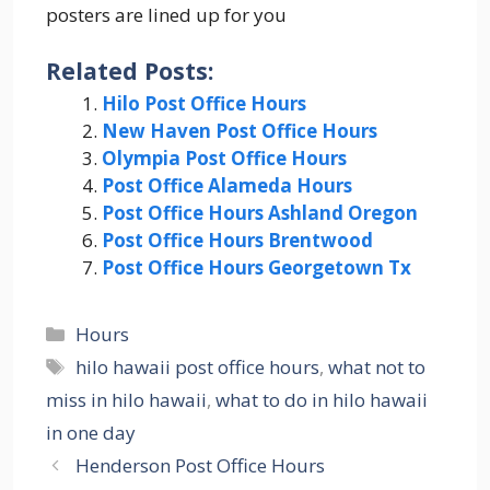
posters are lined up for you
Related Posts:
Hilo Post Office Hours
New Haven Post Office Hours
Olympia Post Office Hours
Post Office Alameda Hours
Post Office Hours Ashland Oregon
Post Office Hours Brentwood
Post Office Hours Georgetown Tx
Categories
Hours
Tags
hilo hawaii post office hours
,
what not to
miss in hilo hawaii
,
what to do in hilo hawaii
in one day
Henderson Post Office Hours