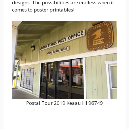
designs. The possibilities are endless when it
comes to poster printables!
Postal Tour 2019 Keaau HI 96749