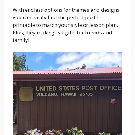
With endless options for themes and designs,
you can easily find the perfect poster
printable to match your style or lesson plan.
Plus, they make great gifts for friends and
family!