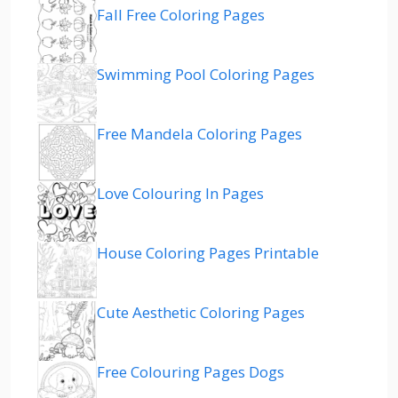
Fall Free Coloring Pages
Swimming Pool Coloring Pages
Free Mandela Coloring Pages
Love Colouring In Pages
House Coloring Pages Printable
Cute Aesthetic Coloring Pages
Free Colouring Pages Dogs