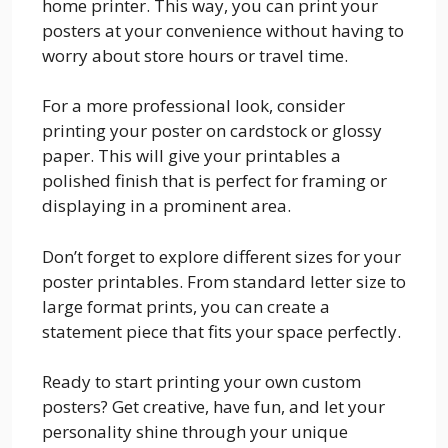
home printer. This way, you can print your
posters at your convenience without having to
worry about store hours or travel time.
For a more professional look, consider
printing your poster on cardstock or glossy
paper. This will give your printables a
polished finish that is perfect for framing or
displaying in a prominent area.
Don’t forget to explore different sizes for your
poster printables. From standard letter size to
large format prints, you can create a
statement piece that fits your space perfectly.
Ready to start printing your own custom
posters? Get creative, have fun, and let your
personality shine through your unique