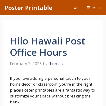
Skip
Poster Printable
Menu
to
content
Hilo Hawaii Post
Office Hours
February 7, 2025
by
thomas
If you love adding a personal touch to your
home decor or classroom, you’re in the right
place! Poster printables are a fantastic way to
customize your space without breaking the
bank.