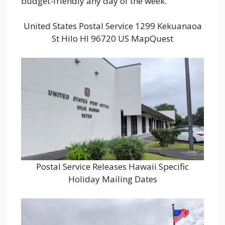
budget-friendly any day of the week.
United States Postal Service 1299 Kekuanaoa
St Hilo HI 96720 US MapQuest
Postal Service Releases Hawaii Specific
Holiday Mailing Dates