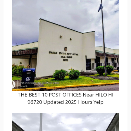
THE BEST 10 POST OFFICES Near HILO HI
96720 Updated 2025 Hours Yelp