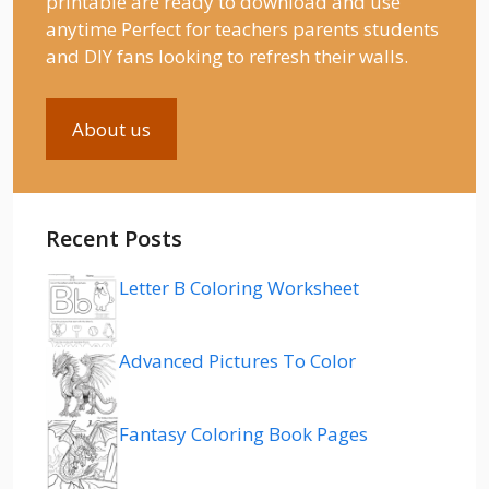
printable are ready to download and use
anytime Perfect for teachers parents students
and DIY fans looking to refresh their walls.
About us
Recent Posts
Letter B Coloring Worksheet
Advanced Pictures To Color
Fantasy Coloring Book Pages