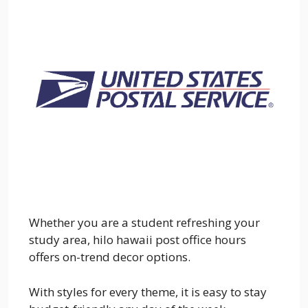
Whether you are a student refreshing your
study area, hilo hawaii post office hours
offers on-trend decor options.
With styles for every theme, it is easy to stay