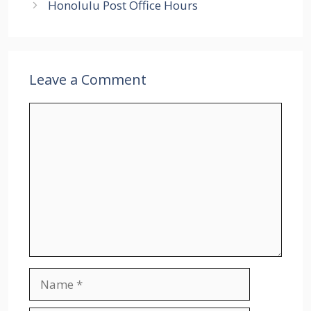
Honolulu Post Office Hours
Leave a Comment
Comment
Name