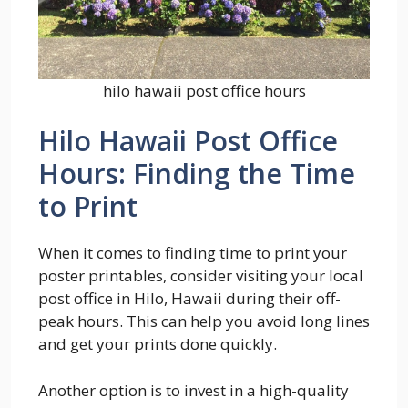
hilo hawaii post office hours
Hilo Hawaii Post Office
Hours: Finding the Time
to Print
When it comes to finding time to print your
poster printables, consider visiting your local
post office in Hilo, Hawaii during their off-
peak hours. This can help you avoid long lines
and get your prints done quickly.
Another option is to invest in a high-quality