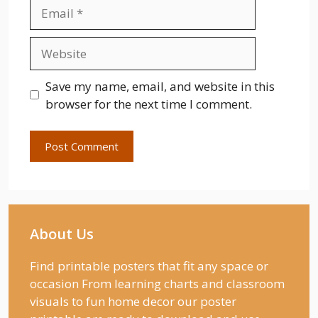
Email
Website
Save my name, email, and website in this
browser for the next time I comment.
About Us
Find printable posters that fit any space or
occasion From learning charts and classroom
visuals to fun home decor our poster