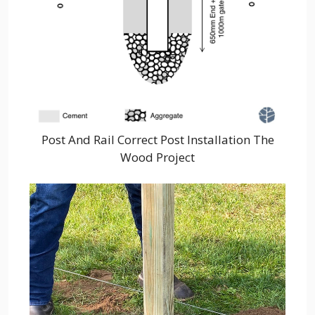
Post And Rail Correct Post Installation The
Wood Project