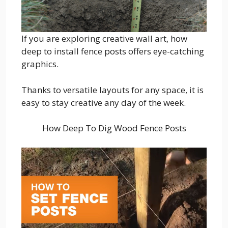
If you are exploring creative wall art, how
deep to install fence posts offers eye-catching
graphics.
Thanks to versatile layouts for any space, it is
easy to stay creative any day of the week.
How Deep To Dig Wood Fence Posts