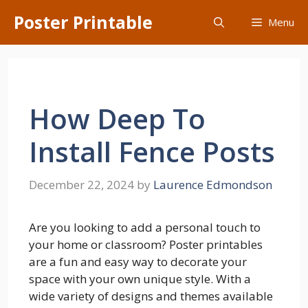
Skip
Poster Printable
Menu
to
content
How Deep To
Install Fence Posts
December 22, 2024
by
Laurence Edmondson
Are you looking to add a personal touch to
your home or classroom? Poster printables
are a fun and easy way to decorate your
space with your own unique style. With a
wide variety of designs and themes available