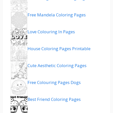
Free Mandela Coloring Pages
Love Colouring In Pages
House Coloring Pages Printable
Cute Aesthetic Coloring Pages
Free Colouring Pages Dogs
Best Friend Coloring Pages