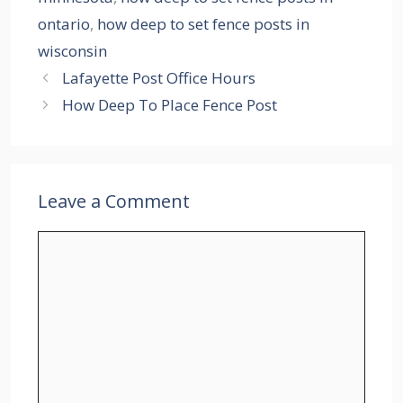
ontario
,
how deep to set fence posts in
wisconsin
Lafayette Post Office Hours
How Deep To Place Fence Post
Leave a Comment
Comment