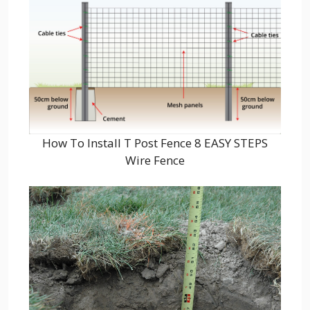
How To Install T Post Fence 8 EASY STEPS
Wire Fence