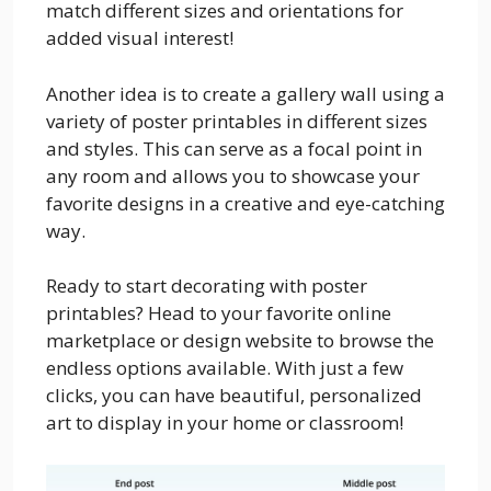
match different sizes and orientations for
added visual interest!
Another idea is to create a gallery wall using a
variety of poster printables in different sizes
and styles. This can serve as a focal point in
any room and allows you to showcase your
favorite designs in a creative and eye-catching
way.
Ready to start decorating with poster
printables? Head to your favorite online
marketplace or design website to browse the
endless options available. With just a few
clicks, you can have beautiful, personalized
art to display in your home or classroom!