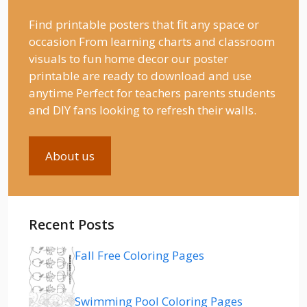
Find printable posters that fit any space or
occasion From learning charts and classroom
visuals to fun home decor our poster
printable are ready to download and use
anytime Perfect for teachers parents students
and DIY fans looking to refresh their walls.
About us
Recent Posts
Fall Free Coloring Pages
Swimming Pool Coloring Pages