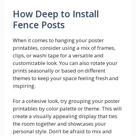
How Deep to Install
Fence Posts
When it comes to hanging your poster
printables, consider using a mix of frames,
clips, or washi tape for a versatile and
customizable look. You can also rotate your
prints seasonally or based on different
themes to keep your space feeling fresh and
inspiring.
For a cohesive look, try grouping your poster
printables by color palette or theme. This will
create a visually appealing display that ties
the room together and showcases your
personal style. Don’t be afraid to mix and