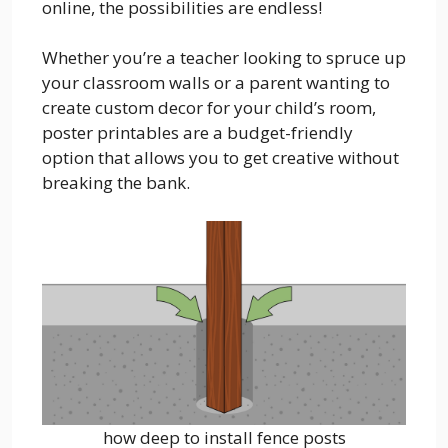
online, the possibilities are endless!
Whether you’re a teacher looking to spruce up
your classroom walls or a parent wanting to
create custom decor for your child’s room,
poster printables are a budget-friendly
option that allows you to get creative without
breaking the bank.
how deep to install fence posts