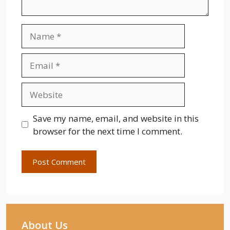
Name
Email
Website
Save my name, email, and website in this
browser for the next time I comment.
About Us