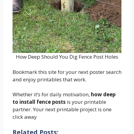
How Deep Should You Dig Fence Post Holes
Bookmark this site for your next poster search
and enjoy printables that work.
Whether it’s for daily motivation,
how deep
to install fence posts
is your printable
partner. Your next printable project is one
click away
Related Posts: