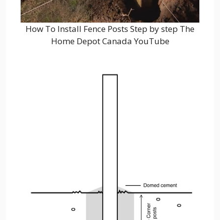
How To Install Fence Posts Step by step The
Home Depot Canada YouTube