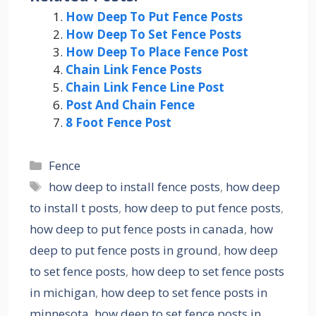
How Deep To Put Fence Posts
How Deep To Set Fence Posts
How Deep To Place Fence Post
Chain Link Fence Posts
Chain Link Fence Line Post
Post And Chain Fence
8 Foot Fence Post
Categories
Fence
Tags
how deep to install fence posts
,
how deep
to install t posts
,
how deep to put fence posts
,
how deep to put fence posts in canada
,
how
deep to put fence posts in ground
,
how deep
to set fence posts
,
how deep to set fence posts
in michigan
,
how deep to set fence posts in
minnesota
,
how deep to set fence posts in