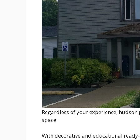
Regardless of your experience, hudson p
space.
With decorative and educational ready-to