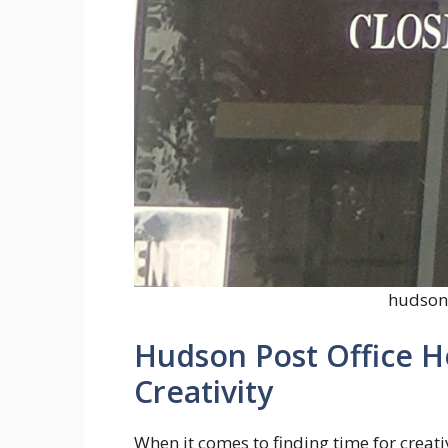
hudson 
Hudson Post Office H
Creativity
When it comes to finding time for creativ