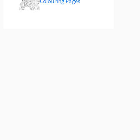
Colouring Pages