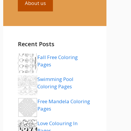
About us
Recent Posts
Fall Free Coloring
Pages
Swimming Pool
Coloring Pages
Free Mandela Coloring
Pages
Love Colouring In
Pages