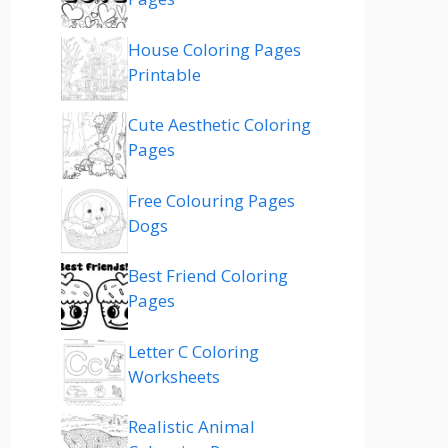
House Coloring Pages
Printable
Cute Aesthetic Coloring
Pages
Free Colouring Pages
Dogs
Best Friend Coloring
Pages
Letter C Coloring
Worksheets
Realistic Animal