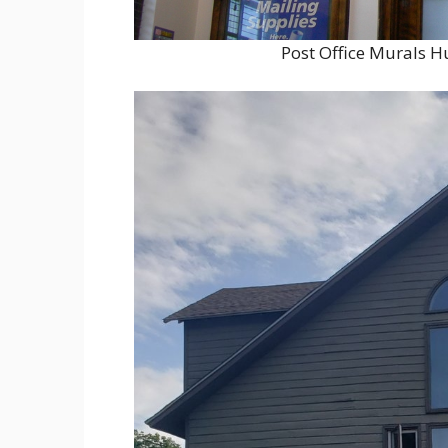
Post Office Murals H