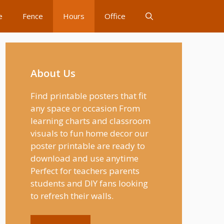
e
Fence
Hours
Office
About Us
Find printable posters that fit
any space or occasion From
learning charts and classroom
visuals to fun home decor our
poster printable are ready to
download and use anytime
Perfect for teachers parents
students and DIY fans looking
to refresh their walls.