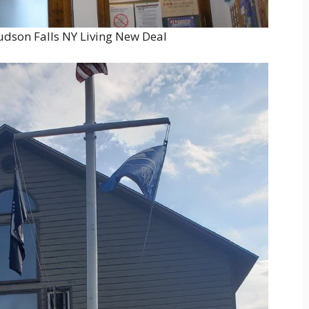
udson Falls NY Living New Deal