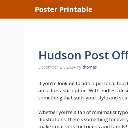
Skip
Poster Printable
to
content
Hudson Post Off
December 21, 2024
by
thomas
If you’re looking to add a personal touc
are a fantastic option. With endless des
something that suits your style and spa
Whether you’re a fan of minimalist typ
illustrations, there’s something for ever
make great gifts for friends and family!