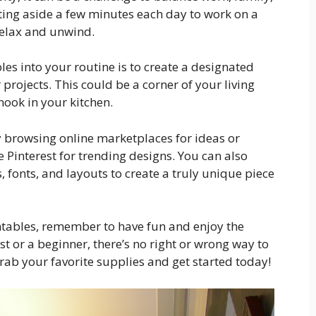
tting aside a few minutes each day to work on a
relax and unwind.
les into your routine is to create a designated
rojects. This could be a corner of your living
ook in your kitchen.
try browsing online marketplaces for ideas or
 Pinterest for trending designs. You can also
 fonts, and layouts to create a truly unique piece
intables, remember to have fun and enjoy the
t or a beginner, there’s no right or wrong way to
grab your favorite supplies and get started today!