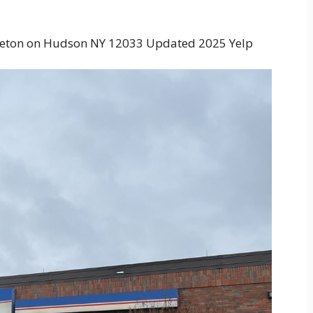
tleton on Hudson NY 12033 Updated 2025 Yelp