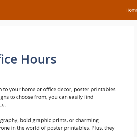
Hom
ice Hours
h to your home or office decor, poster printables
igns to choose from, you can easily find
ce.
ography, bold graphic prints, or charming
yone in the world of poster printables. Plus, they