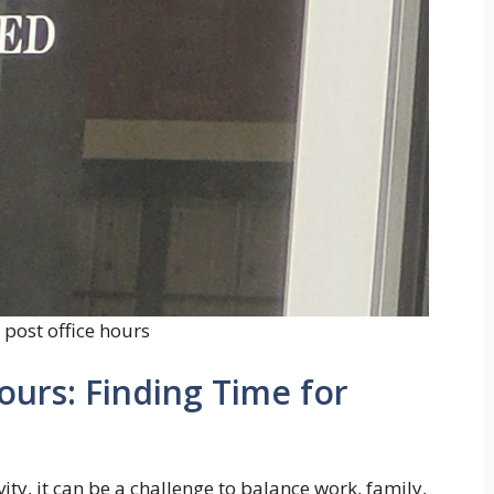
post office hours
ours: Finding Time for
ity, it can be a challenge to balance work, family,