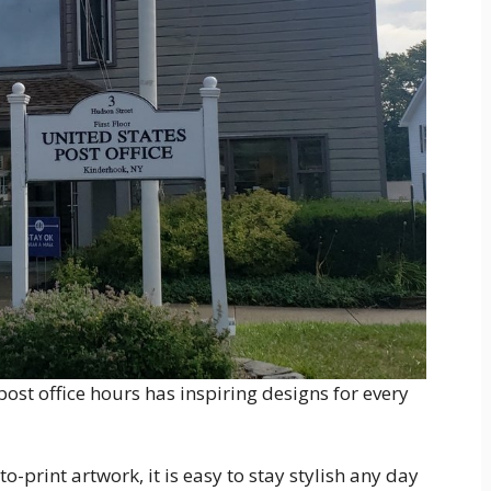
ost office hours has inspiring designs for every
-print artwork, it is easy to stay stylish any day