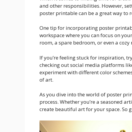
and other responsibilities. However, se
poster printable can be a great way to 
One tip for incorporating poster printab
workspace where you can focus on your p
room, a spare bedroom, or even a cozy n
If you’re feeling stuck for inspiration, 
checking out social media platforms like
experiment with different color schemes,
of art.
As you dive into the world of poster pr
process. Whether you’re a seasoned artis
create beautiful art for your space. So 