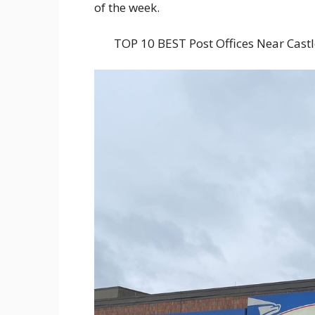
of the week.
TOP 10 BEST Post Offices Near Cas