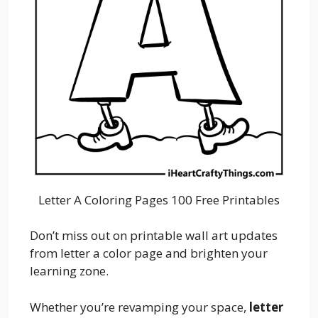
Letter A Coloring Pages 100 Free Printables
Don’t miss out on printable wall art updates
from letter a color page and brighten your
learning zone.
Whether you’re revamping your space,
letter