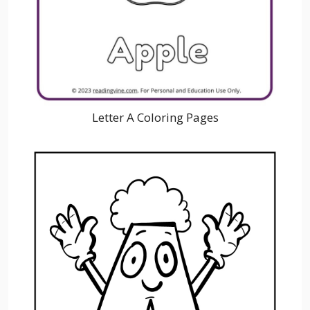
Letter A Coloring Pages