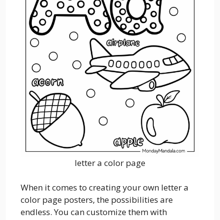
letter a color page
When it comes to creating your own letter a
color page posters, the possibilities are
endless. You can customize them with