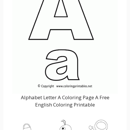
Alphabet Letter A Coloring Page A Free
English Coloring Printable