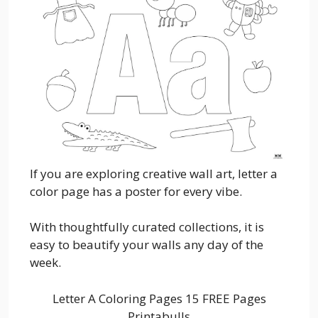
If you are exploring creative wall art, letter a
color page has a poster for every vibe.
With thoughtfully curated collections, it is
easy to beautify your walls any day of the
week.
Letter A Coloring Pages 15 FREE Pages
Printabulls