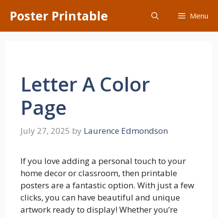
Skip
Poster Printable
Menu
to
content
Letter A Color
Page
July 27, 2025
by
Laurence Edmondson
If you love adding a personal touch to your
home decor or classroom, then printable
posters are a fantastic option. With just a few
clicks, you can have beautiful and unique
artwork ready to display! Whether you’re