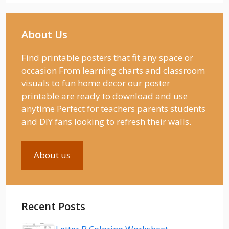
About Us
Find printable posters that fit any space or
occasion From learning charts and classroom
visuals to fun home decor our poster
printable are ready to download and use
anytime Perfect for teachers parents students
and DIY fans looking to refresh their walls.
About us
Recent Posts