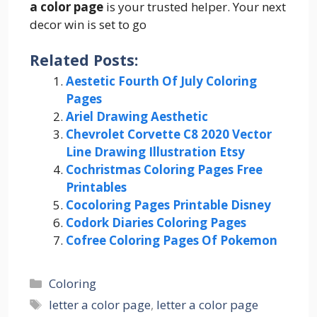
a color page
is your trusted helper. Your next
decor win is set to go
Related Posts:
Aestetic Fourth Of July Coloring
Pages
Ariel Drawing Aesthetic
Chevrolet Corvette C8 2020 Vector
Line Drawing Illustration Etsy
Cochristmas Coloring Pages Free
Printables
Cocoloring Pages Printable Disney
Codork Diaries Coloring Pages
Cofree Coloring Pages Of Pokemon
Categories
Coloring
Tags
letter a color page
,
letter a color page