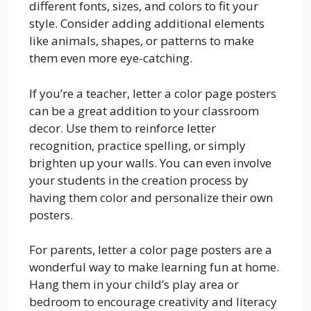
different fonts, sizes, and colors to fit your
style. Consider adding additional elements
like animals, shapes, or patterns to make
them even more eye-catching.
If you’re a teacher, letter a color page posters
can be a great addition to your classroom
decor. Use them to reinforce letter
recognition, practice spelling, or simply
brighten up your walls. You can even involve
your students in the creation process by
having them color and personalize their own
posters.
For parents, letter a color page posters are a
wonderful way to make learning fun at home.
Hang them in your child’s play area or
bedroom to encourage creativity and literacy