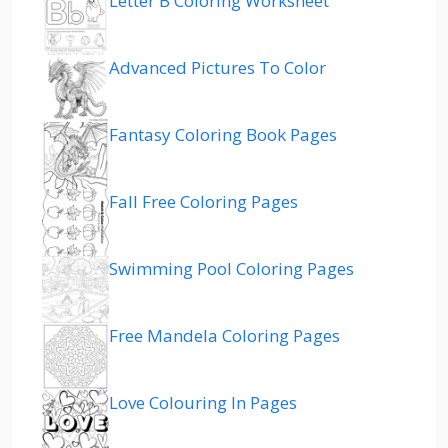
Letter B Coloring Worksheet
Advanced Pictures To Color
Fantasy Coloring Book Pages
Fall Free Coloring Pages
Swimming Pool Coloring Pages
Free Mandela Coloring Pages
Love Colouring In Pages