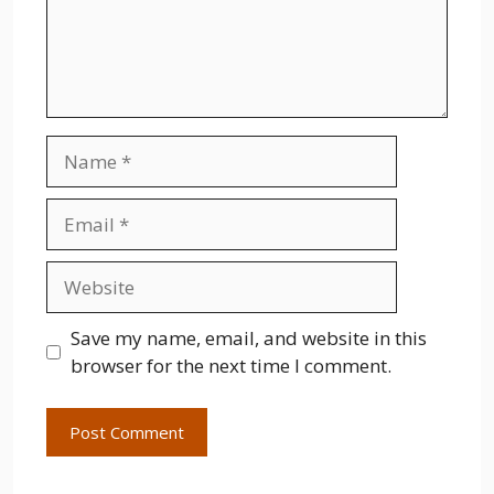
Name
Email
Website
Save my name, email, and website in this
browser for the next time I comment.