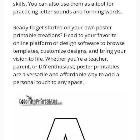
skills. You can also use them as a tool for
practicing letter sounds and forming words.
Ready to get started on your own poster
printable creations? Head to your favorite
online platform or design software to browse
templates, customize designs, and bring your
vision to life. Whether you’re a teacher,
parent, or DIY enthusiast, poster printables
are a versatile and affordable way to add a
personal touch to any space.