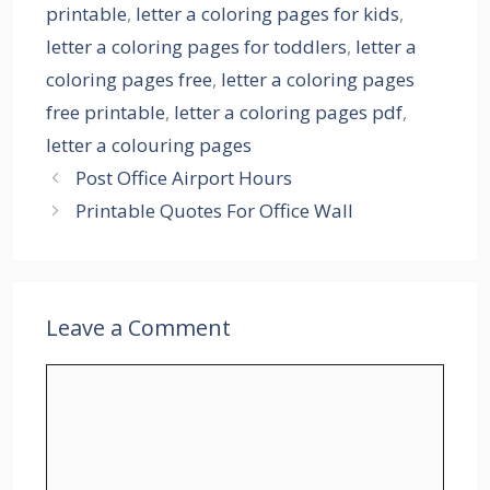
printable
,
letter a coloring pages for kids
,
letter a coloring pages for toddlers
,
letter a
coloring pages free
,
letter a coloring pages
free printable
,
letter a coloring pages pdf
,
letter a colouring pages
Post Office Airport Hours
Printable Quotes For Office Wall
Leave a Comment
Comment