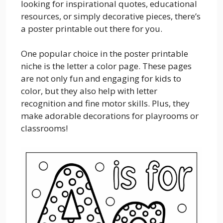
looking for inspirational quotes, educational
resources, or simply decorative pieces, there’s
a poster printable out there for you.
One popular choice in the poster printable
niche is the letter a color page. These pages
are not only fun and engaging for kids to
color, but they also help with letter
recognition and fine motor skills. Plus, they
make adorable decorations for playrooms or
classrooms!