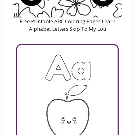
Free Printable ABC Coloring Pages Learn
Alphabet Letters Skip To My Lou