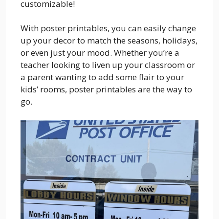
customizable!
With poster printables, you can easily change
up your decor to match the seasons, holidays,
or even just your mood. Whether you’re a
teacher looking to liven up your classroom or
a parent wanting to add some flair to your
kids’ rooms, poster printables are the way to
go.