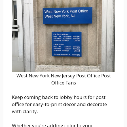
West New York New Jersey Post Office Post
Office Fans
Keep coming back to lobby hours for post
office for easy-to-print decor and decorate
with clarity.
Whether you’re adding color to your