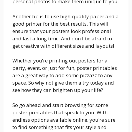
personal photos to make them unique to you.
Another tip is to use high-quality paper and a
good printer for the best results. This will
ensure that your posters look professional
and last a long time. And don’t be afraid to
get creative with different sizes and layouts!
Whether you’re printing out posters for a
party, event, or just for fun, poster printables
are a great way to add some pizzazz to any
space. So why not give them a try today and
see how they can brighten up your life?
So go ahead and start browsing for some
poster printables that speak to you. With
endless options available online, you’re sure
to find something that fits your style and