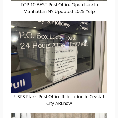
TOP 10 BEST Post Office Open Late In
Manhattan NY Updated 2025 Yelp
USPS Plans Post Office Relocation In Crystal
City ARLnow