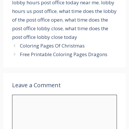
lobby hours post office today near me
,
lobby
hours us post office
,
what time does the lobby
of the post office open
,
what time does the
post office lobby close
,
what time does the
post office lobby close today
Coloring Pages Of Christmas
Free Printable Coloring Pages Dragons
Leave a Comment
Comment