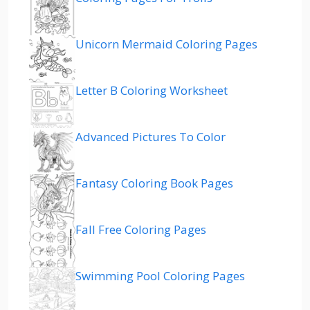
Unicorn Mermaid Coloring Pages
Letter B Coloring Worksheet
Advanced Pictures To Color
Fantasy Coloring Book Pages
Fall Free Coloring Pages
Swimming Pool Coloring Pages