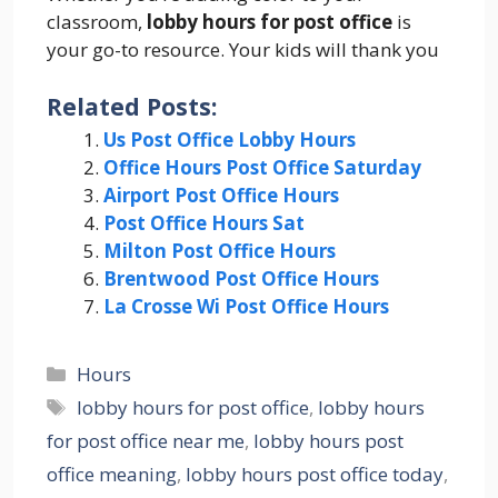
classroom,
lobby hours for post office
is
your go-to resource. Your kids will thank you
Related Posts:
Us Post Office Lobby Hours
Office Hours Post Office Saturday
Airport Post Office Hours
Post Office Hours Sat
Milton Post Office Hours
Brentwood Post Office Hours
La Crosse Wi Post Office Hours
Categories
Hours
Tags
lobby hours for post office
,
lobby hours
for post office near me
,
lobby hours post
office meaning
,
lobby hours post office today
,