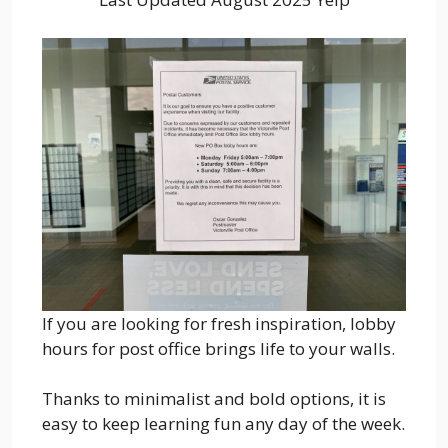
If you are looking for fresh inspiration, lobby
hours for post office brings life to your walls.
Thanks to minimalist and bold options, it is
easy to keep learning fun any day of the week.