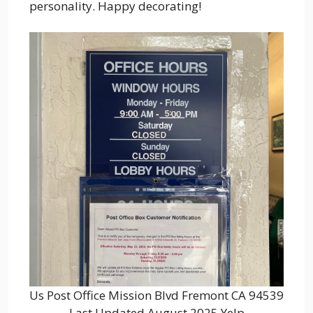
personality. Happy decorating!
Us Post Office Mission Blvd Fremont CA 94539
Last Updated August 2025 Yelp