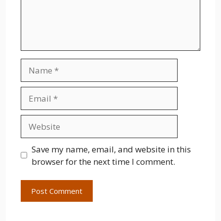
Name
Email
Website
Save my name, email, and website in this
browser for the next time I comment.