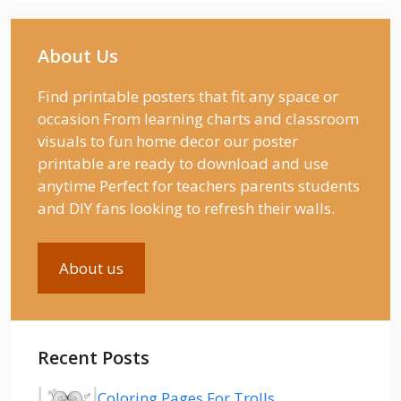
About Us
Find printable posters that fit any space or
occasion From learning charts and classroom
visuals to fun home decor our poster
printable are ready to download and use
anytime Perfect for teachers parents students
and DIY fans looking to refresh their walls.
About us
Recent Posts
Coloring Pages For Trolls