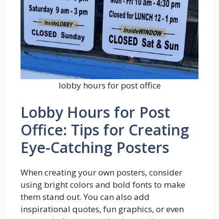
lobby hours for post office
Lobby Hours for Post
Office: Tips for Creating
Eye-Catching Posters
When creating your own posters, consider
using bright colors and bold fonts to make
them stand out. You can also add
inspirational quotes, fun graphics, or even