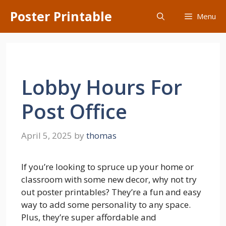
Skip
Poster Printable
Menu
to
content
Lobby Hours For
Post Office
April 5, 2025
by
thomas
If you’re looking to spruce up your home or
classroom with some new decor, why not try
out poster printables? They’re a fun and easy
way to add some personality to any space.
Plus, they’re super affordable and