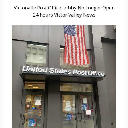
Victorville Post Office Lobby No Longer Open
24 hours Victor Valley News