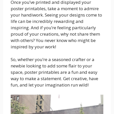
Once you’ve printed and displayed your
poster printables, take a moment to admire
your handiwork. Seeing your designs come to
life can be incredibly rewarding and
inspiring. And if you’re feeling particularly
proud of your creations, why not share them
with others? You never know who might be
inspired by your work!
So, whether you’re a seasoned crafter or a
newbie looking to add some flair to your
space, poster printables are a fun and easy
way to make a statement. Get creative, have
fun, and let your imagination run wild!