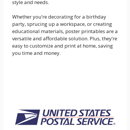
style and needs.
Whether you’re decorating for a birthday
party, sprucing up a workspace, or creating
educational materials, poster printables are a
versatile and affordable solution. Plus, they’re
easy to customize and print at home, saving
you time and money.