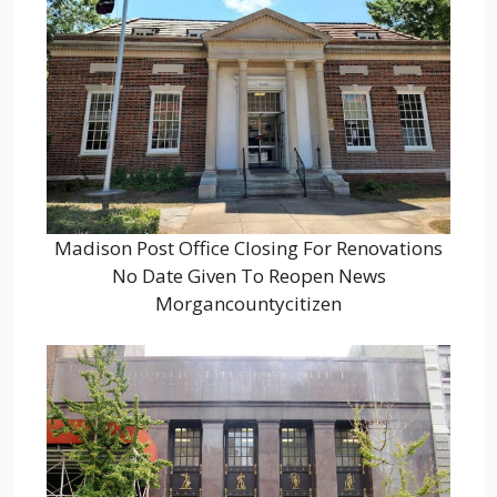
Madison Post Office Closing For Renovations
No Date Given To Reopen News
Morgancountycitizen