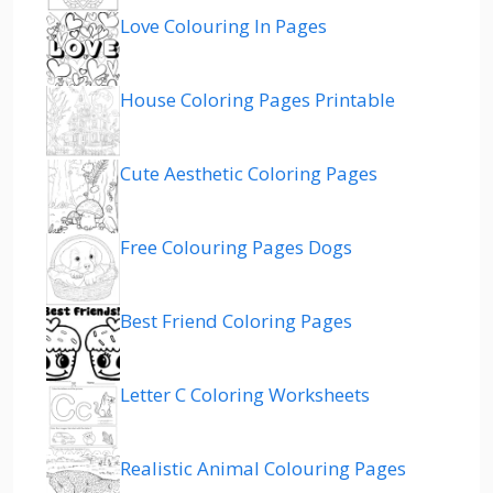
Love Colouring In Pages
House Coloring Pages Printable
Cute Aesthetic Coloring Pages
Free Colouring Pages Dogs
Best Friend Coloring Pages
Letter C Coloring Worksheets
Realistic Animal Colouring Pages