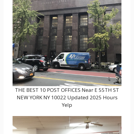
THE BEST 10 POST OFFICES Near E 55TH ST
NEW YORK NY 10022 Updated 2025 Hours
Yelp