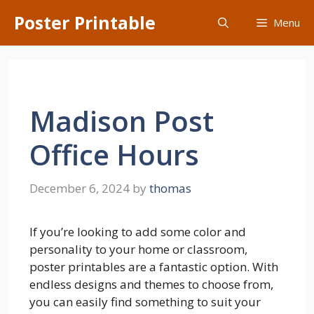
Skip
Poster Printable
Menu
to
content
Madison Post
Office Hours
December 6, 2024
by
thomas
If you’re looking to add some color and
personality to your home or classroom,
poster printables are a fantastic option. With
endless designs and themes to choose from,
you can easily find something to suit your