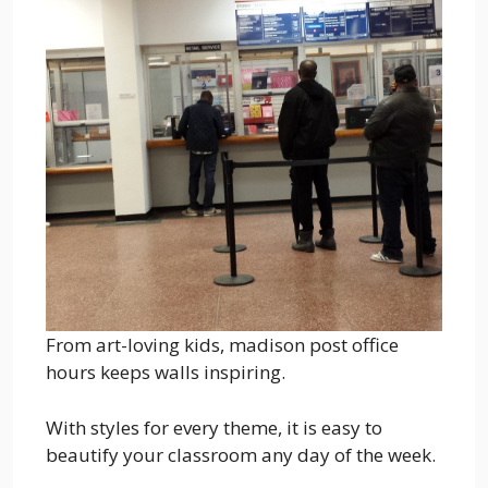
From art-loving kids, madison post office
hours keeps walls inspiring.
With styles for every theme, it is easy to
beautify your classroom any day of the week.