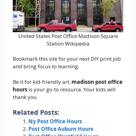
United States Post Office Madison Square
Station Wikipedia
Bookmark this site for your next DIY print job
and bring focus to learning.
Be it for kid-friendly art,
madison post office
hours
is your go-to resource. Your kids will
thank you
Related Posts:
Ny Post Office Hours
Post Office Auburn Hours