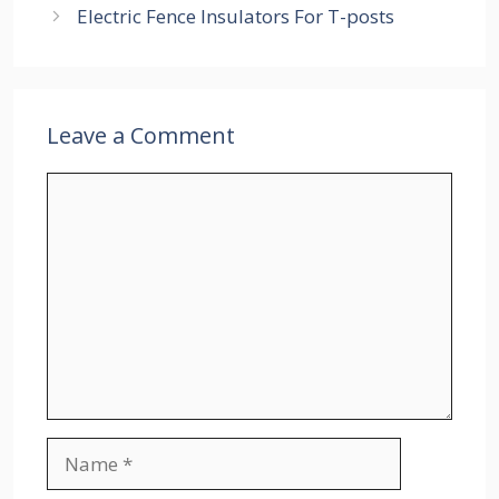
Electric Fence Insulators For T-posts
Leave a Comment
Comment
Name