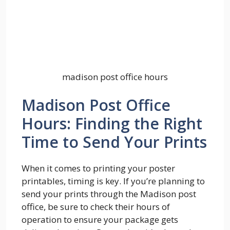
madison post office hours
Madison Post Office
Hours: Finding the Right
Time to Send Your Prints
When it comes to printing your poster
printables, timing is key. If you’re planning to
send your prints through the Madison post
office, be sure to check their hours of
operation to ensure your package gets