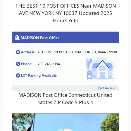
THE BEST 10 POST OFFICES Near MADISON
AVE NEW YORK NY 10037 Updated 2025
Hours Yelp
MADISON Post Office Connecticut United
States ZIP Code 5 Plus 4