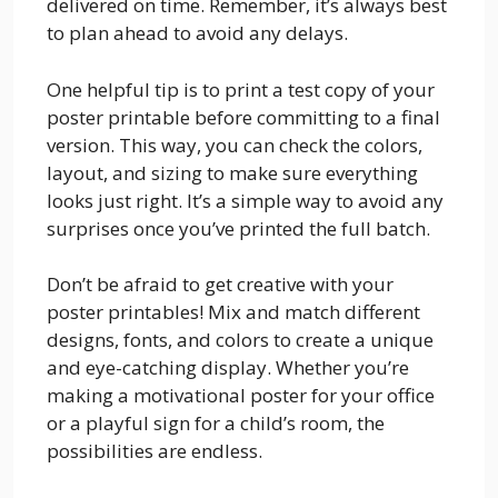
delivered on time. Remember, it’s always best
to plan ahead to avoid any delays.
One helpful tip is to print a test copy of your
poster printable before committing to a final
version. This way, you can check the colors,
layout, and sizing to make sure everything
looks just right. It’s a simple way to avoid any
surprises once you’ve printed the full batch.
Don’t be afraid to get creative with your
poster printables! Mix and match different
designs, fonts, and colors to create a unique
and eye-catching display. Whether you’re
making a motivational poster for your office
or a playful sign for a child’s room, the
possibilities are endless.