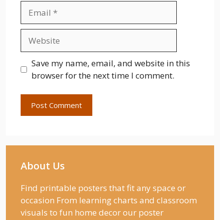
Email
Website
Save my name, email, and website in this
browser for the next time I comment.
About Us
Find printable posters that fit any space or
occasion From learning charts and classroom
visuals to fun home decor our poster