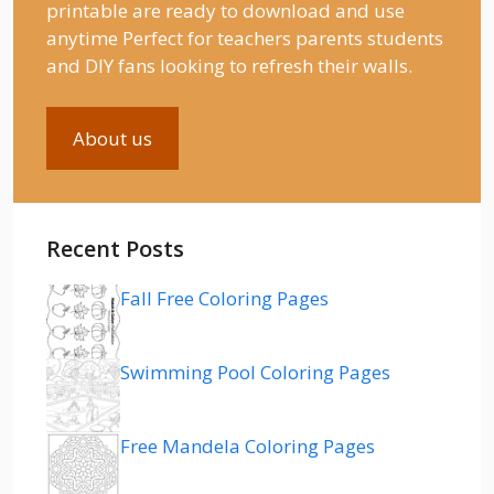
printable are ready to download and use
anytime Perfect for teachers parents students
and DIY fans looking to refresh their walls.
About us
Recent Posts
Fall Free Coloring Pages
Swimming Pool Coloring Pages
Free Mandela Coloring Pages