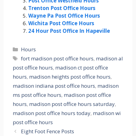
Post Office Westfield Hours
Trenton Post Office Hours
Wayne Pa Post Office Hours
Wichita Post Office Hours
24 Hour Post Office In Hapeville
Categories
Hours
Tags
fort madison post office hours
,
madison al
post office hours
,
madison ct post office
hours
,
madison heights post office hours
,
madison indiana post office hours
,
madison
ms post office hours
,
madison post office
hours
,
madison post office hours saturday
,
madison post office hours today
,
madison wi
post office hours
Eight Foot Fence Posts